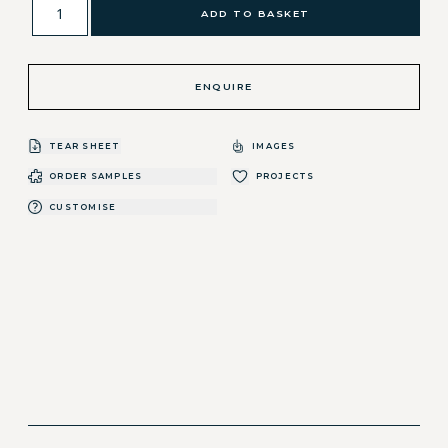
ADD TO BASKET
ENQUIRE
TEAR SHEET
IMAGES
ORDER SAMPLES
PROJECTS
CUSTOMISE