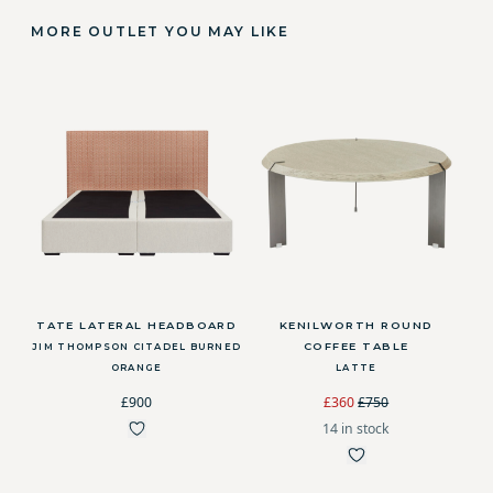
MORE OUTLET YOU MAY LIKE
TATE LATERAL HEADBOARD
KENILWORTH ROUND
COFFEE TABLE
JIM THOMPSON CITADEL BURNED
ORANGE
LATTE
£900
£360
£750
14 in stock