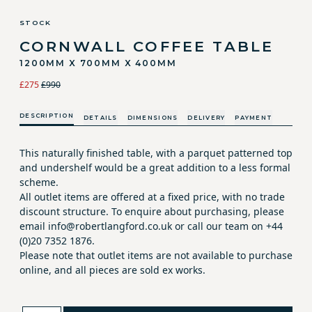
STOCK
CORNWALL COFFEE TABLE
1200MM X 700MM X 400MM
£275
£990
DESCRIPTION
DETAILS
DIMENSIONS
DELIVERY
PAYMENT
This naturally finished table, with a parquet patterned top
and undershelf would be a great addition to a less formal
scheme.
All outlet items are offered at a fixed price, with no trade
discount structure. To enquire about purchasing, please
email info@robertlangford.co.uk or call our team on +44
(0)20 7352 1876.
Please note that outlet items are not available to purchase
online, and all pieces are sold ex works.