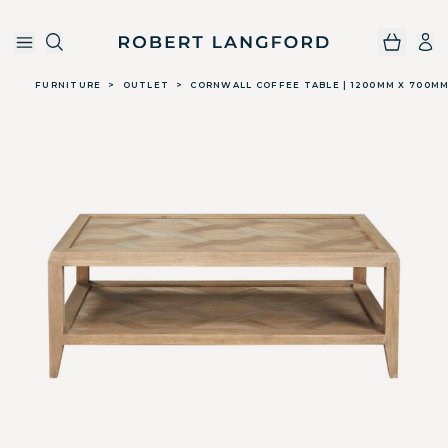
Robert Langford
Skip to main content
FURNITURE
>
OUTLET
>
CORNWALL COFFEE TABLE | 1200MM X 700M