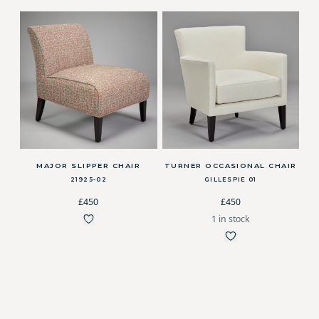
MAJOR SLIPPER CHAIR
TURNER OCCASIONAL CHAIR
21925-02
GILLESPIE 01
£450
£450
1 in stock