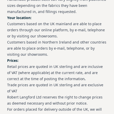
sizes depending on the fabrics they have been
manufactured in, and fillings requested.
Your location:
Customers based on the UK mainland are able to place
orders through our online platform, by e-mail, telephone
or by visiting our showrooms.
Customers based in Northern Ireland and other countries
are able to place orders by e-mail, telephone, or by
visiting our showrooms.
Prices:
Retail prices are quoted in UK sterling and are inclusive
of VAT (where applicable) at the current rate, and are
correct at the time of posting the information
.
Trade prices are quoted in UK sterling and are exclusive
of VAT
Robert Langford Ltd reserves the right to change prices
as deemed necessary and without prior notice.
For orders placed for delivery outside of the UK, we will