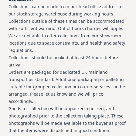
Collections can be made from our head office address or
our stock storage warehouse during working hours.
Collections outside of these times can be accommodated
with sufficient warning. Out of hours charges will apply.
We are not able to offer collections from our showroom
locations due to space constraints, and health and safety
regulations.
Collections should be booked at least 24 hours before
arrival.
Orders are packaged for dedicated UK mainland
transport as standard. Additional packaging or palleting
suitable for grouped collection or courier services can be
arranged. Please let us know and we will price
accordingly.
Goods for collection will be unpacked, checked, and
photographed prior to the collection taking place. These
photographs will be made available to the buyer as proof
that the items were dispatched in good condition.