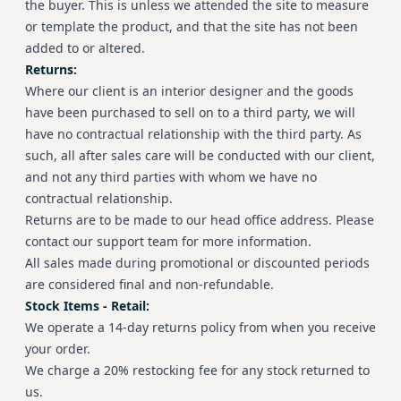
the buyer. This is unless we attended the site to measure
or template the product, and that the site has not been
added to or altered.
Returns:
Where our client is an interior designer and the goods
have been purchased to sell on to a third party, we will
have no contractual relationship with the third party. As
such, all after sales care will be conducted with our client,
and not any third parties with whom we have no
contractual relationship.
Returns are to be made to our head office address. Please
contact our support team for more information.
All sales made during promotional or discounted periods
are considered final and non-refundable.
Stock Items - Retail:
We operate a 14-day returns policy from when you receive
your order.
We charge a 20% restocking fee for any stock returned to
us.