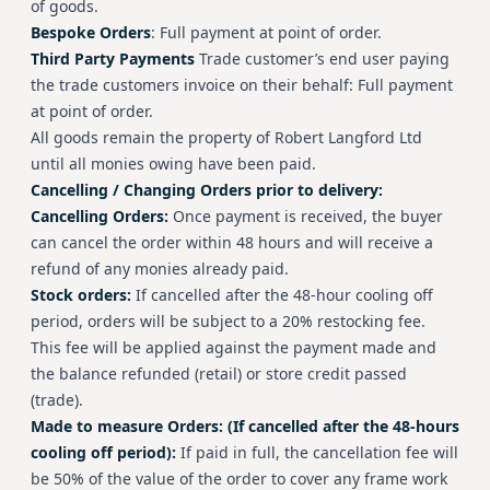
of goods.
Bespoke Orders
: Full payment at point of order.
Third Party Payments
Trade customer’s end user paying
the trade customers invoice on their behalf: Full payment
at point of order.
All goods remain the property of Robert Langford Ltd
until all monies owing have been paid.
Cancelling / Changing Orders prior to delivery:
Cancelling Orders:
Once payment is received, the buyer
can cancel the order within 48 hours and will receive a
refund of any monies already paid.
Stock orders:
If cancelled after the 48-hour cooling off
period, orders will be subject to a 20% restocking fee.
This fee will be applied against the payment made and
the balance refunded (retail) or store credit passed
(trade).
Made to measure Orders: (If cancelled after the 48-hours
cooling off period):
If paid in full, the cancellation fee will
be 50% of the value of the order to cover any frame work