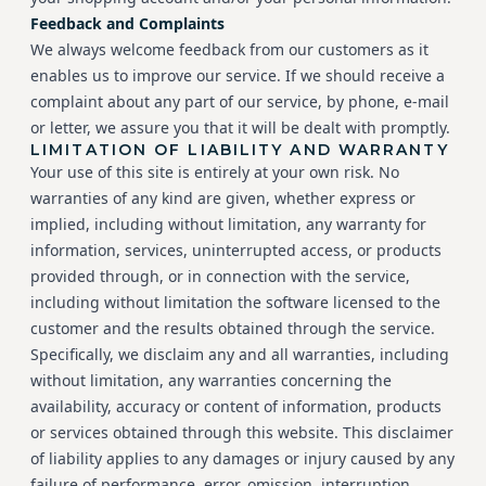
Feedback and Complaints
We always welcome feedback from our customers as it
enables us to improve our service. If we should receive a
complaint about any part of our service, by phone, e-mail
or letter, we assure you that it will be dealt with promptly.
LIMITATION OF LIABILITY AND WARRANTY
Your use of this site is entirely at your own risk. No
warranties of any kind are given, whether express or
implied, including without limitation, any warranty for
information, services, uninterrupted access, or products
provided through, or in connection with the service,
including without limitation the software licensed to the
customer and the results obtained through the service.
Specifically, we disclaim any and all warranties, including
without limitation, any warranties concerning the
availability, accuracy or content of information, products
or services obtained through this website. This disclaimer
of liability applies to any damages or injury caused by any
failure of performance, error, omission, interruption,