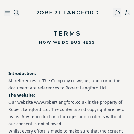
Robert Langford
Skip to main content
TERMS
HOW WE DO BUSINESS
Introduction:
All references to The Company or we, us, and our in this
document are references to Robert Langford Ltd.
The Website:
Our website www.robertlangford.co.uk is the property of
Robert Langford Ltd. The contents and copyright are held
by us. Any reproduction of images and contents without
our consent is not allowed.
Whilst every effort is made to make sure that the content