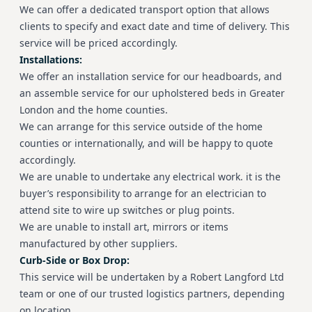
We can offer a dedicated transport option that allows
clients to specify and exact date and time of delivery. This
service will be priced accordingly.
Installations:
We offer an installation service for our headboards, and
an assemble service for our upholstered beds in Greater
London and the home counties.
We can arrange for this service outside of the home
counties or internationally, and will be happy to quote
accordingly.
We are unable to undertake any electrical work. it is the
buyer’s responsibility to arrange for an electrician to
attend site to wire up switches or plug points.
We are unable to install art, mirrors or items
manufactured by other suppliers.
Curb-Side or Box Drop:
This service will be undertaken by a Robert Langford Ltd
team or one of our trusted logistics partners, depending
on location.