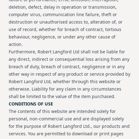
deletion, defect, delay in operation or transmission,
computer virus, communication line failure, theft or
destruction or unauthorised access to, alteration of, or
use of record, whether for breach of contract, tortious
behaviour, negligence, or under any other cause of
action.
Furthermore, Robert Langford Ltd shall not be liable for
any direct, indirect or consequential loss arising from any
breach of duty, breach of contract, negligence or in any
other way in respect of any product or service provided by
Robert Langford Ltd, whether through this website or
otherwise. Liability for any claim in any circumstances
shall be limited to the value of the item purchased.
CONDITIONS OF USE
The contents of this website are intended solely for
personal, non-commercial use and are displayed solely
for the purpose of Robert Langford Ltd., our products and
services. You are permitted to download or print pages