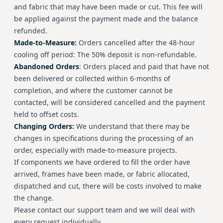
and fabric that may have been made or cut. This fee will
be applied against the payment made and the balance
refunded.
Made-to-Measure:
Orders cancelled after the 48-hour
cooling off period: The 50% deposit is non-refundable.
Abandoned Orders
: Orders placed and paid that have not
been delivered or collected within 6-months of
completion, and where the customer cannot be
contacted, will be considered cancelled and the payment
held to offset costs.
Changing Orders:
We understand that there may be
changes in specifications during the processing of an
order, especially with made-to-measure projects.
If components we have ordered to fill the order have
arrived, frames have been made, or fabric allocated,
dispatched and cut, there will be costs involved to make
the change.
Please contact our support team and we will deal with
every request individually.