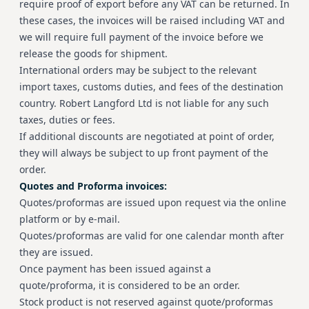
require proof of export before any VAT can be returned. In
these cases, the invoices will be raised including VAT and
we will require full payment of the invoice before we
release the goods for shipment.
International orders may be subject to the relevant
import taxes, customs duties, and fees of the destination
country. Robert Langford Ltd is not liable for any such
taxes, duties or fees.
If additional discounts are negotiated at point of order,
they will always be subject to up front payment of the
order.
Quotes and Proforma invoices:
Quotes/proformas are issued upon request via the online
platform or by e-mail.
Quotes/proformas are valid for one calendar month after
they are issued.
Once payment has been issued against a
quote/proforma, it is considered to be an order.
Stock product is not reserved against quote/proformas