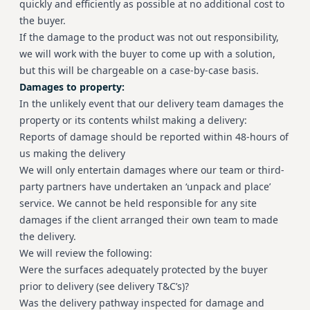
quickly and efficiently as possible at no additional cost to
the buyer.
If the damage to the product was not out responsibility,
we will work with the buyer to come up with a solution,
but this will be chargeable on a case-by-case basis.
Damages to property:
In the unlikely event that our delivery team damages the
property or its contents whilst making a delivery:
Reports of damage should be reported within 48-hours of
us making the delivery
We will only entertain damages where our team or third-
party partners have undertaken an ‘unpack and place’
service. We cannot be held responsible for any site
damages if the client arranged their own team to made
the delivery.
We will review the following:
Were the surfaces adequately protected by the buyer
prior to delivery (see delivery T&C’s)?
Was the delivery pathway inspected for damage and