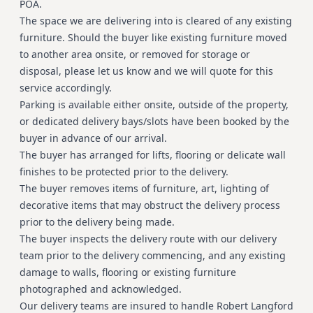
POA.
The space we are delivering into is cleared of any existing
furniture. Should the buyer like existing furniture moved
to another area onsite, or removed for storage or
disposal, please let us know and we will quote for this
service accordingly.
Parking is available either onsite, outside of the property,
or dedicated delivery bays/slots have been booked by the
buyer in advance of our arrival.
The buyer has arranged for lifts, flooring or delicate wall
finishes to be protected prior to the delivery.
The buyer removes items of furniture, art, lighting of
decorative items that may obstruct the delivery process
prior to the delivery being made.
The buyer inspects the delivery route with our delivery
team prior to the delivery commencing, and any existing
damage to walls, flooring or existing furniture
photographed and acknowledged.
Our delivery teams are insured to handle Robert Langford