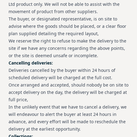
Ltd product only. We will not be able to assist with the
movement of product from other suppliers.
The buyer, or designated representative, is on site to
advise where the goods should be placed, or a clear floor
plan supplied detailing the required layout,
We reserve the right to refuse to make the delivery to the
site if we have any concerns regarding the above points,
or the site is deemed unsafe or incomplete.
Cancelling deliveries:
Deliveries cancelled by the buyer within 24 hours of
scheduled delivery will be charged at the full cost.
Once arranged and accepted, should nobody be on site to
accept delivery on the day, the delivery will be charged at
full price,
In the unlikely event that we have to cancel a delivery, we
will endeavour to alert the buyer at least 24 hours in
advance, and every effort will be made to reschedule the
delivery at the earliest opportunity.
Collections: