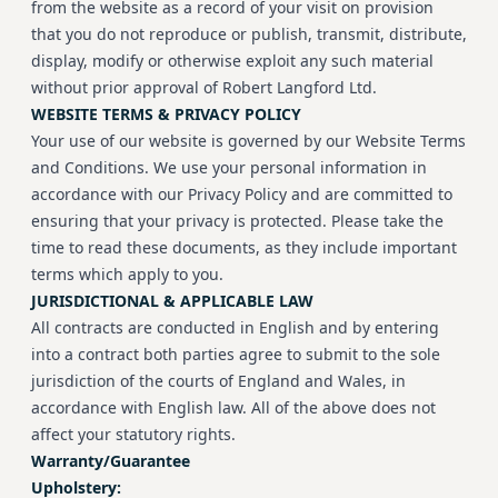
from the website as a record of your visit on provision
that you do not reproduce or publish, transmit, distribute,
display, modify or otherwise exploit any such material
without prior approval of Robert Langford Ltd.
WEBSITE TERMS & PRIVACY POLICY
Your use of our website is governed by our Website Terms
and Conditions. We use your personal information in
accordance with our Privacy Policy and are committed to
ensuring that your privacy is protected. Please take the
time to read these documents, as they include important
terms which apply to you.
JURISDICTIONAL & APPLICABLE LAW
All contracts are conducted in English and by entering
into a contract both parties agree to submit to the sole
jurisdiction of the courts of England and Wales, in
accordance with English law. All of the above does not
affect your statutory rights.
Warranty/Guarantee
Upholstery: