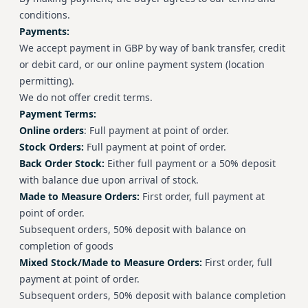
conditions.
Payments:
We accept payment in GBP by way of bank transfer, credit
or debit card, or our online payment system (location
permitting).
We do not offer credit terms.
Payment Terms:
Online orders
: Full payment at point of order.
Stock Orders:
Full payment at point of order.
Back Order Stock:
Either full payment or a 50% deposit
with balance due upon arrival of stock.
Made to Measure Orders:
First order, full payment at
point of order.
Subsequent orders, 50% deposit with balance on
completion of goods
Mixed Stock/Made to Measure Orders:
First order, full
payment at point of order.
Subsequent orders, 50% deposit with balance completion