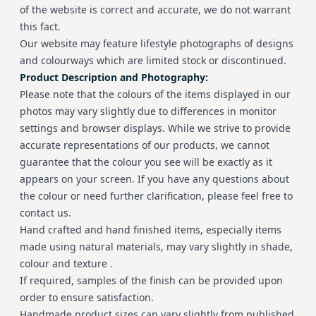
of the website is correct and accurate, we do not warrant
this fact.
Our website may feature lifestyle photographs of designs
and colourways which are limited stock or discontinued.
Product Description and Photography:
Please note that the colours of the items displayed in our
photos may vary slightly due to differences in monitor
settings and browser displays. While we strive to provide
accurate representations of our products, we cannot
guarantee that the colour you see will be exactly as it
appears on your screen. If you have any questions about
the colour or need further clarification, please feel free to
contact us.
Hand crafted and hand finished items, especially items
made using natural materials, may vary slightly in shade,
colour and texture .
If required, samples of the finish can be provided upon
order to ensure satisfaction.
Handmade product sizes can vary slightly from published