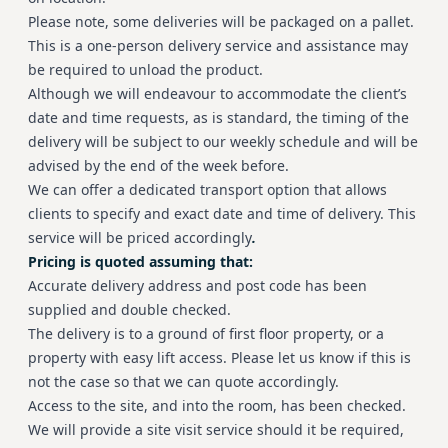
Please note, some deliveries will be packaged on a pallet.
This is a one-person delivery service and assistance may
be required to unload the product.
Although we will endeavour to accommodate the client’s
date and time requests, as is standard, the timing of the
delivery will be subject to our weekly schedule and will be
advised by the end of the week before.
We can offer a dedicated transport option that allows
clients to specify and exact date and time of delivery. This
service will be priced accordingly
.
Pricing is quoted assuming that:
Accurate delivery address and post code has been
supplied and double checked.
The delivery is to a ground of first floor property, or a
property with easy lift access. Please let us know if this is
not the case so that we can quote accordingly.
Access to the site, and into the room, has been checked.
We will provide a site visit service should it be required,