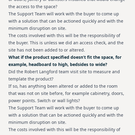
the access to the space?
The Support Team will work with the buyer to come up
with a solution that can be actioned quickly and with the
minimum disruption on site.
The costs involved with this will be the responsibility of
the buyer. This is unless we did an access check, and the
site has not been added to or altered.
What if the product specified doesn’t fit the space, for
example, headboard to high, bedsides to wide?
Did the Robert Langford team visit site to measure and
template the product?
If so, has anything been altered or added to the room
that was not on site before, for example cabinetry, doors,
power points. Switch or wall lights?
The Support Team will work with the buyer to come up
with a solution that can be actioned quickly and with the
minimum disruption on site.
The costs involved with this will be the responsibility of