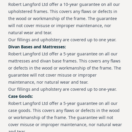
Robert Langford Ltd offer a 10-year guarantee on all our
upholstered frames. This covers any flaws or defects in
the wood or workmanship of the frame. The guarantee
will not cover misuse or improper maintenance, nor
natural wear and tear.
Our fillings and upholstery are covered up to one year.
Divan Bases and Mattresses:
Robert Langford Ltd offer a 5-year guarantee on all our
mattresses and divan base frames. This covers any flaws
or defects in the wood or workmanship of the frame. The
guarantee will not cover misuse or improper
maintenance, nor natural wear and tear.
Our fillings and upholstery are covered up to one-year.
Case Goods:
Robert Langford Ltd offer a 5-year guarantee on all our
case goods.
This covers any flaws or defects in the wood
or workmanship of the frame. The guarantee will not
cover misuse or improper maintenance, nor natural wear
and tear.