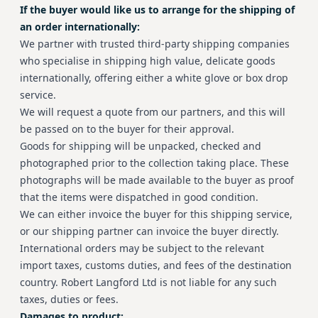
If the buyer would like us to arrange for the shipping of
an order internationally:
We partner with trusted third-party shipping companies
who specialise in shipping high value, delicate goods
internationally, offering either a white glove or box drop
service.
We will request a quote from our partners, and this will
be passed on to the buyer for their approval.
Goods for shipping will be unpacked, checked and
photographed prior to the collection taking place. These
photographs will be made available to the buyer as proof
that the items were dispatched in good condition.
We can either invoice the buyer for this shipping service,
or our shipping partner can invoice the buyer directly.
International orders may be subject to the relevant
import taxes, customs duties, and fees of the destination
country. Robert Langford Ltd is not liable for any such
taxes, duties or fees.
Damages to product: