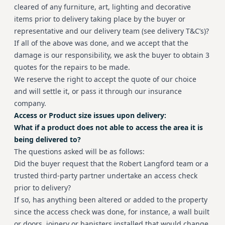
cleared of any furniture, art, lighting and decorative
items prior to delivery taking place by the buyer or
representative and our delivery team (see delivery T&C’s)?
If all of the above was done, and we accept that the
damage is our responsibility, we ask the buyer to obtain 3
quotes for the repairs to be made.
We reserve the right to accept the quote of our choice
and will settle it, or pass it through our insurance
company.
Access or Product size issues upon delivery:
What if a product does not able to access the area it is
being delivered to?
The questions asked will be as follows:
Did the buyer request that the Robert Langford team or a
trusted third-party partner undertake an access check
prior to delivery?
If so, has anything been altered or added to the property
since the access check was done, for instance, a wall built
or doors, joinery or banisters installed that would change