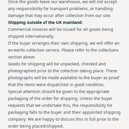
Once the goods leave our warehouse, we will not accept
any responsibility for transport problems, or handling
damage that may occur after collection from our site.
Shipping outside of the UK mainland:
Commercial invoices will be issued for all goods being
shipped internationally.
If the buyer arranges their own shipping, we will offer an
ex-works collection service. Please refer to the collections
section above.
Goods for shipping will be unpacked, checked and
photographed prior to the collection taking place. These
photographs will be made available to the buyer as proof
that the items were dispatched in good condition.
Special attention should be given to the appropriate
packaging of the order for shipping. Unless the buyer
requests that we undertake this, the responsibility for
packaging falls to the buyer and their appointed shipping
company. We are happy to discuss this in full prior to the
order being placed/shipped.