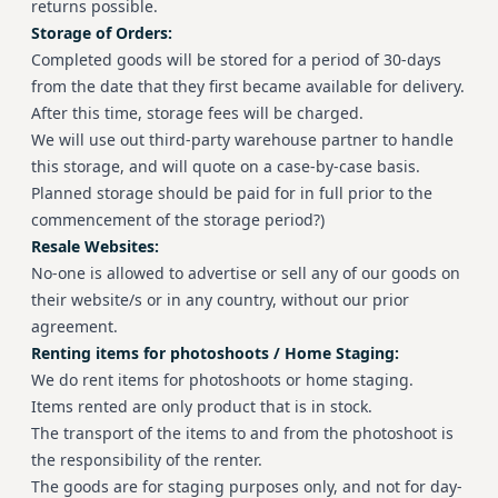
returns possible.
Storage of Orders:
Completed goods will be stored for a period of 30-days
from the date that they first became available for delivery.
After this time, storage fees will be charged.
We will use out third-party warehouse partner to handle
this storage, and will quote on a case-by-case basis.
Planned storage should be paid for in full prior to the
commencement of the storage period?)
Resale Websites:
No-one is allowed to advertise or sell any of our goods on
their website/s or in any country, without our prior
agreement.
Renting items for photoshoots / Home Staging:
We do rent items for photoshoots or home staging.
Items rented are only product that is in stock.
The transport of the items to and from the photoshoot is
the responsibility of the renter.
The goods are for staging purposes only, and not for day-