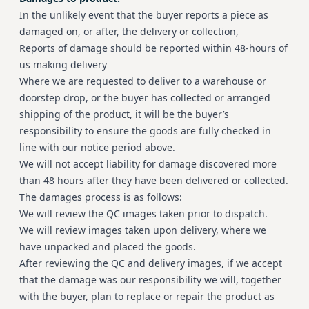
In the unlikely event that the buyer reports a piece as
damaged on, or after, the delivery or collection,
Reports of damage should be reported within 48-hours of
us making delivery
Where we are requested to deliver to a warehouse or
doorstep drop, or the buyer has collected or arranged
shipping of the product, it will be the buyer’s
responsibility to ensure the goods are fully checked in
line with our notice period above.
We will not accept liability for damage discovered more
than 48 hours after they have been delivered or collected.
The damages process is as follows:
We will review the QC images taken prior to dispatch.
We will review images taken upon delivery, where we
have unpacked and placed the goods.
After reviewing the QC and delivery images, if we accept
that the damage was our responsibility we will, together
with the buyer, plan to replace or repair the product as