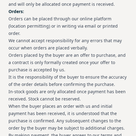
and will only be allocated once payment is received.
Orders:
Orders can be placed through our online platform
(location permitting) or in writing via email or printed
order.
We cannot accept responsibility for any errors that may
occur when orders are placed verbally.
Orders placed by the buyer are an offer to purchase, and
a contract is only formally created once your offer to
purchase is accepted by us.
It is the responsibility of the buyer to ensure the accuracy
of the order details before confirming the purchase.
In-stock goods are only allocated once payment has been
received. Stock cannot be reserved.
When the buyer places an order with us and initial
payment has been received, it is understood that the
purchase is confirmed. Any subsequent changes to the
order by the buyer may be subject to additional charges.
By making payment, the buyer agrees to our terms and