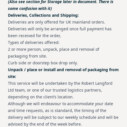
(Also see section for Storage later in document. There is
some confusion with it)
Deliveries, Collections and Shipping:
Deliveries are only offered for UK mainland orders.
Deliveries will only be arranged once full payment has
been received for the order,
Types of deliveries offered:
2 or more person, unpack, place and removal of
packaging from site.
Curb side or doorstep box drop only.
Unpack / place or install and removal of packaging from
site:
This service will be undertaken by the Robert Langford
Ltd team, or one of our trusted logistics partners,
depending on the client’s location.
Although we will endeavour to accommodate your date
and time requests, as is standard, the timing of the
delivery will be subject to our weekly schedule and will be
advised by the end of the week before.