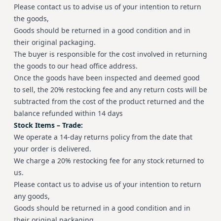
Please contact us to advise us of your intention to return
the goods,
Goods should be returned in a good condition and in
their original packaging.
The buyer is responsible for the cost involved in returning
the goods to our head office address.
Once the goods have been inspected and deemed good
to sell, the 20% restocking fee and any return costs will be
subtracted from the cost of the product returned and the
balance refunded within 14 days
Stock Items – Trade:
We operate a 14-day returns policy from the date that
your order is delivered.
We charge a 20% restocking fee for any stock returned to
us.
Please contact us to advise us of your intention to return
any goods,
Goods should be returned in a good condition and in
their original packaging.