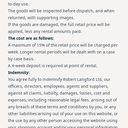
to-day use.
The goods will be inspected before dispatch, and when
returned, with supporting images.
If the goods are damaged, the full retail price will be
applied, less any rental amounts paid.
The cost are as follows:
A maximum of 15% of the retail price will be charged per
week. Longer rental periods will be dealt with on a case
by case basis.
A 4-week deposit is required at point of rental.
Indemnity:
You agree fully to indemnify Robert Langford Ltd, our
officers, directors, employees, agents and suppliers,
against all claims, liability, damages, losses, cost and
expenses, including reasonable legal fees, arising out of
any breach of these terms and conditions by you, or any
other liabilities arising out of your use on this website, or
the use by any other person accessing the website using
your shopping account and/or your personal information.