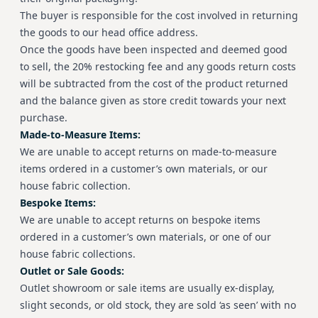
The buyer is responsible for the cost involved in returning
the goods to our head office address.
Once the goods have been inspected and deemed good
to sell, the 20% restocking fee and any goods return costs
will be subtracted from the cost of the product returned
and the balance given as store credit towards your next
purchase.
Made-to-Measure Items:
We are unable to accept returns on made-to-measure
items ordered in a customer’s own materials, or our
house fabric collection.
Bespoke Items:
We are unable to accept returns on bespoke items
ordered in a customer’s own materials, or one of our
house fabric collections.
Outlet or Sale Goods:
Outlet showroom or sale items are usually ex-display,
slight seconds, or old stock, they are sold ‘as seen’ with no