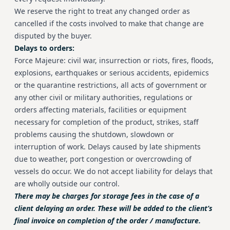
We reserve the right to treat any changed order as
cancelled if the costs involved to make that change are
disputed by the buyer.
Delays to orders:
Force Majeure: civil war, insurrection or riots, fires, floods,
explosions, earthquakes or serious accidents, epidemics
or the quarantine restrictions, all acts of government or
any other civil or military authorities, regulations or
orders affecting materials, facilities or equipment
necessary for completion of the product, strikes, staff
problems causing the shutdown, slowdown or
interruption of work. Delays caused by late shipments
due to weather, port congestion or overcrowding of
vessels do occur. We do not accept liability for delays that
are wholly outside our control.
There may be charges for storage fees in the case of a
client delaying an order. These will be added to the client’s
final invoice on completion of the order / manufacture.