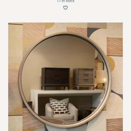
17 in stock