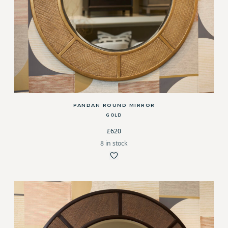
PANDAN ROUND MIRROR
GOLD
£620
8 in stock