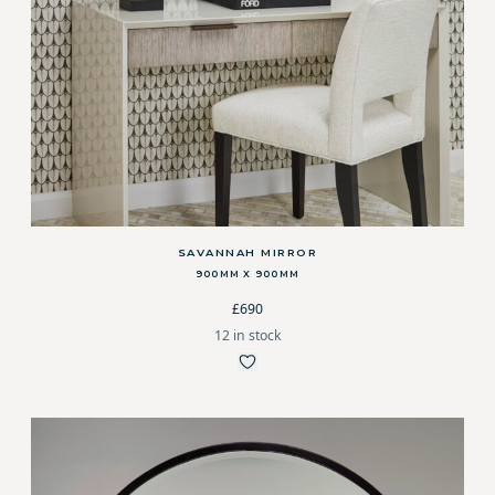
SAVANNAH MIRROR
900MM X 900MM
£690
12 in stock