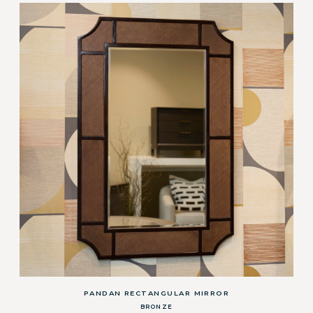
PANDAN RECTANGULAR MIRROR
BRONZE