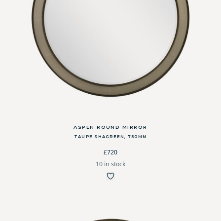
ASPEN ROUND MIRROR
TAUPE SHAGREEN, 750MM
£720
10 in stock