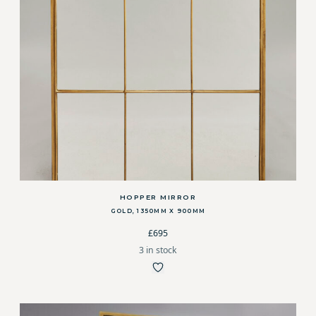
HOPPER MIRROR
GOLD, 1350MM X 900MM
£695
3 in stock