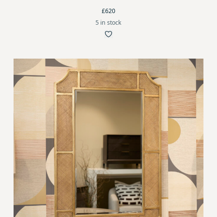
£620
5 in stock