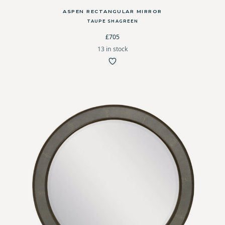
ASPEN RECTANGULAR MIRROR
TAUPE SHAGREEN
£705
13 in stock