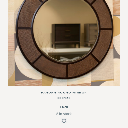
PANDAN ROUND MIRROR
BRONZE
£620
8 in stock