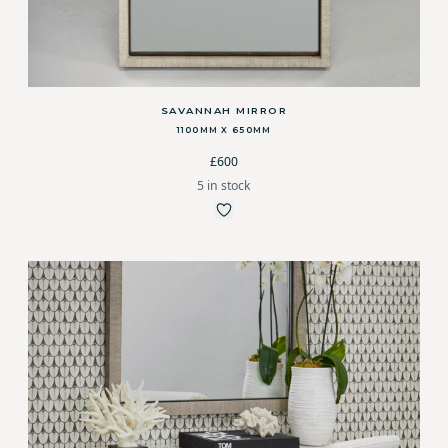
SAVANNAH MIRROR
1100MM X 650MM
£600
5 in stock