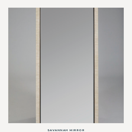
SAVANNAH MIRROR