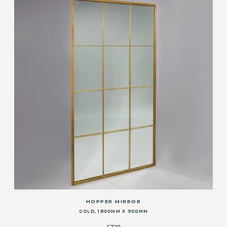
HOPPER MIRROR
GOLD, 1800MM X 900MM