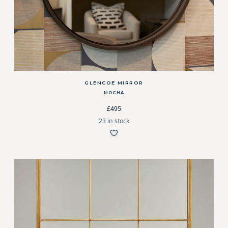
GLENCOE MIRROR
MOCHA
£495
23 in stock