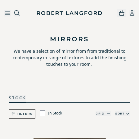
Robert Langford
Skip to main content
MIRRORS
We have a selection of mirror from from traditional to
contemporary in range of textures to add the finishing
touches to your room.
STOCK
In Stock
GRID
SORT
FILTERS