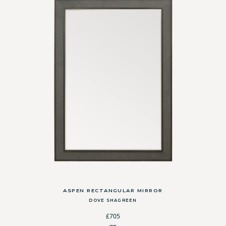
ASPEN RECTANGULAR MIRROR
DOVE SHAGREEN
£705