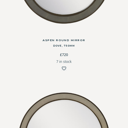
ASPEN ROUND MIRROR
DOVE, 750MM
£720
7 in stock