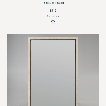
1100MM X 450MM
£515
4 in stock