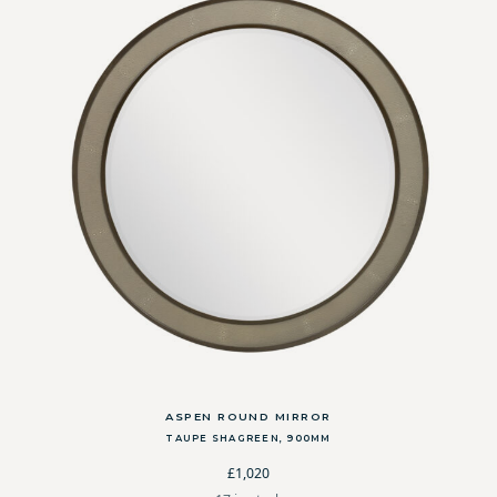
ASPEN ROUND MIRROR
TAUPE SHAGREEN, 900MM
£1,020