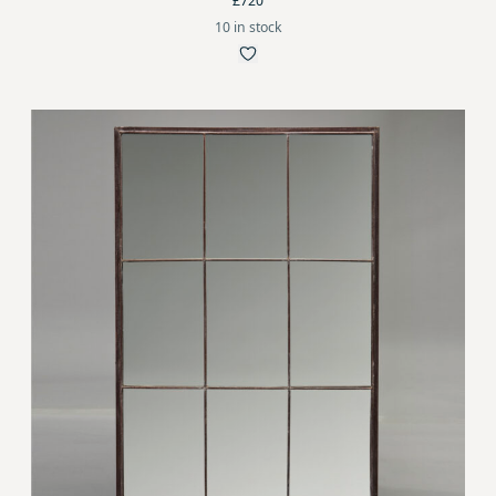
£720
10 in stock