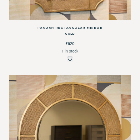
PANDAN RECTANGULAR MIRROR
GOLD
£620
1 in stock