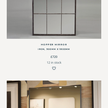
HOPPER MIRROR
IRON, 900MM X 1800MM
£720
12 in stock