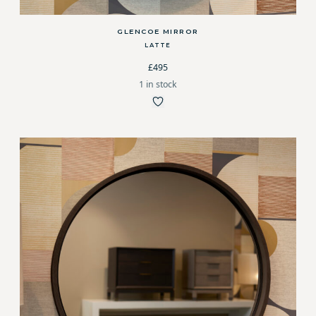
GLENCOE MIRROR
LATTE
£495
1 in stock