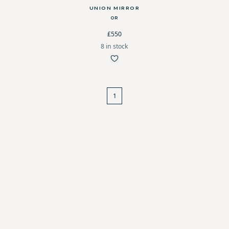
UNION MIRROR
OR
£550
8 in stock
1