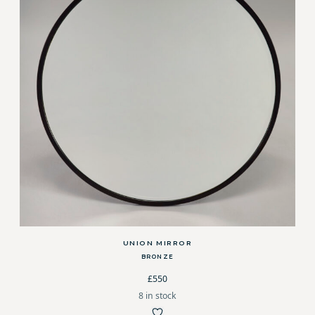
UNION MIRROR
BRONZE
£550
8 in stock