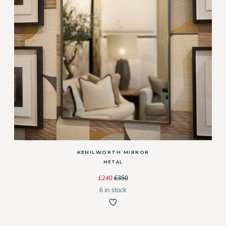
KENILWORTH MIRROR
METAL
£240
£350
6 in stock