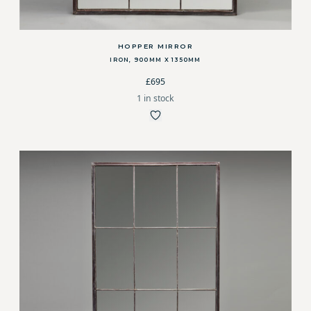
HOPPER MIRROR
IRON, 900MM X 1350MM
£695
1 in stock