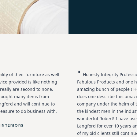
"
ity of their furniture as well
Honesty Integrity Profess
vice provided is like nothing
Fabulous Products and one h
 really are second to none.
amazing bunch of people ! H
bought many items from
does one describe this amaz
ngford and will continue to
company under the helm of t
leasure to do business with.
the kindest men in the indus
wonderful Robert! I have us
Langford for over 10 years 
 INTERIORS
of my old clients still continu