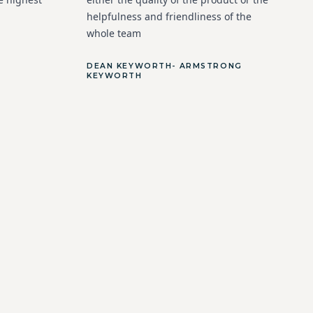
helpfulness and friendliness of the
whole team
DEAN KEYWORTH- ARMSTRONG
KEYWORTH