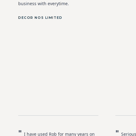
business with everytime.
DECOR NO5 LIMITED
"
"
I have used Rob for many years on
Serious