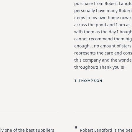
purchase from Robert Langfo
personally have many Robert
items in my own home now r
across the pond and I am as 
with them as the day I bough
cannot recommend them hig
enough… no amount of stars
represents the care and cons
this company and the wonder
throughout! Thank you !!!!
T THOMPSON
"
ly one of the best suppliers
Robert Langford is the bes