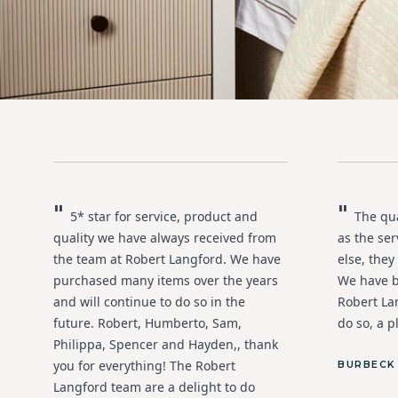
"
"
5* star for service, product and
The qual
quality we have always received from
as the ser
the team at Robert Langford. We have
else, they
purchased many items over the years
We have 
and will continue to do so in the
Robert La
future. Robert, Humberto, Sam,
do so, a p
Philippa, Spencer and Hayden,, thank
you for everything! The Robert
BURBECK
Langford team are a delight to do