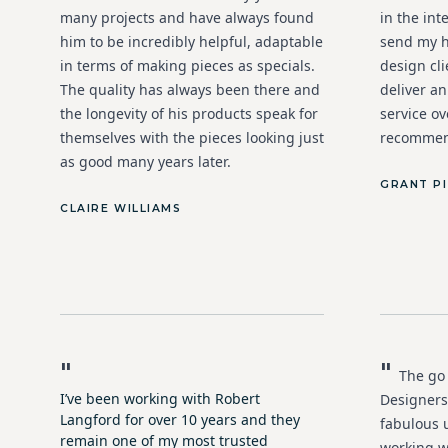
many projects and have always found
in the int
him to be incredibly helpful, adaptable
send my h
in terms of making pieces as specials.
design cl
The quality has always been there and
deliver a
the longevity of his products speak for
service ov
themselves with the pieces looking just
recommen
as good many years later.
GRANT P
CLAIRE WILLIAMS
"
"
The go 
I’ve been working with Robert
Designers
Langford for over 10 years and they
fabulous 
remain one of my most trusted
working w