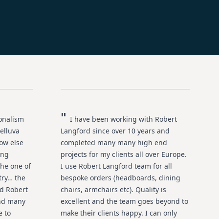
"
ionalism
I have been working with Robert
elluva
Langford since over 10 years and
ow else
completed many many high end
ing
projects for my clients all over Europe.
he one of
I use Robert Langford team for all
try… the
bespoke orders (headboards, dining
ed Robert
chairs, armchairs etc). Quality is
and many
excellent and the team goes beyond to
e to
make their clients happy. I can only