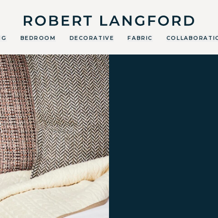
Robert Langford
NG
BEDROOM
DECORATIVE
FABRIC
COLLABORATI