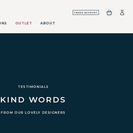
TRADE ACCOUNT
ONS
OUTLET
ABOUT
TESTIMONIALS
KIND WORDS
FROM OUR LOVELY DESIGNERS