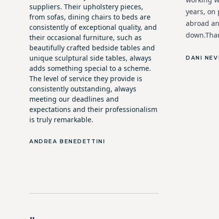
suppliers. Their upholstery pieces,
years, on
from sofas, dining chairs to beds are
abroad an
consistently of exceptional quality, and
down.Than
their occasional furniture, such as
beautifully crafted bedside tables and
unique sculptural side tables, always
DANI NEV
adds something special to a scheme.
The level of service they provide is
consistently outstanding, always
meeting our deadlines and
expectations and their professionalism
is truly remarkable.
ANDREA BENEDETTINI