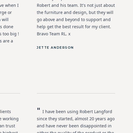
ive when I
Robert and his team. It's not just about
rge or
the furniture and design, but they will
 will
go above and beyond to support and
rs done
help get the best result for my client.
 too big !
Bravo Team RL. x
s are a
JETTE ANDERSON
"
lients
I have been using Robert Langford
e working
since they started, almost 20 years ago
an trust
and have never been disappointed in
he highest
either the quality of the product or the