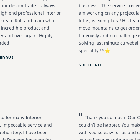
erior design trade. I always
business . The service I rece
igh end professional interior
am working on any project la
ients to Rob and team who
little , is exemplary ! His team
n incredible product and
move mountains to get orde
er and over again. Highly
timeously and no challenge is
ded.
Solving last minute curveball
speciality ! 5⭐️
IERRUS
SUE BOND
"
to for many Interior
Thank you so much. Our C
, impeccable service and
couldn’t be happier. You mak
upholstery. I have been
with you so easy for us and c
ith Rob and his team for
you to finish everything to t