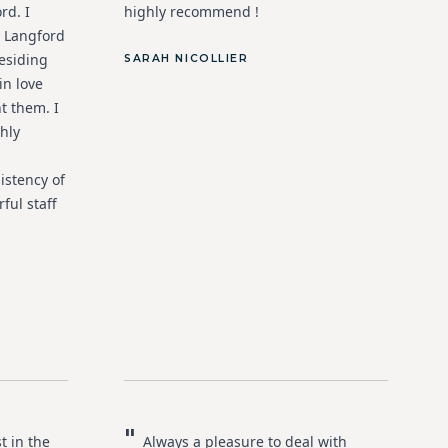
rd. I
highly recommend !
 Langford
esiding
SARAH NICOLLIER
in love
t them. I
hly
istency of
ful staff
"
t in the
Always a pleasure to deal with