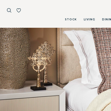
STOCK
LIVING
DINI
Skip to main content