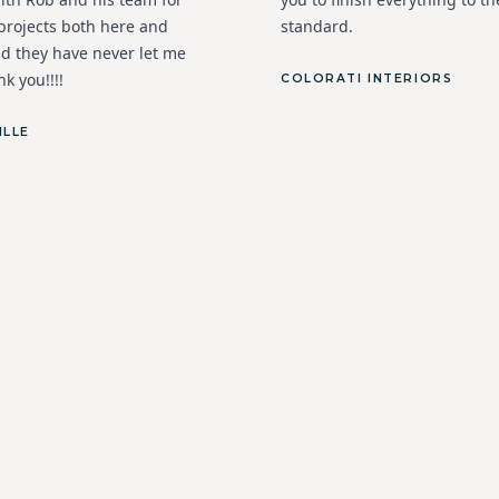
 projects both here and
standard.
d they have never let me
k you!!!!
COLORATI INTERIORS
ILLE