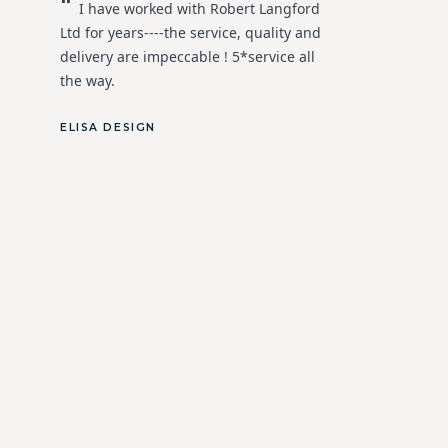
"
I have worked with Robert Langford
Ltd for years----the service, quality and
delivery are impeccable ! 5*service all
the way.
ELISA DESIGN