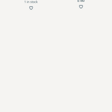
£180
1 in stock