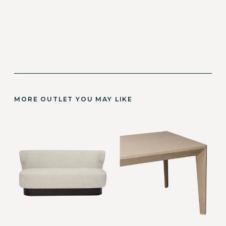
MORE OUTLET YOU MAY LIKE