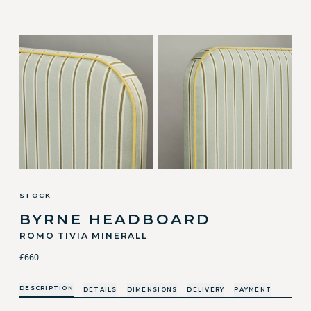
STOCK
BYRNE HEADBOARD
ROMO TIVIA MINERALL
£660
DESCRIPTION
DETAILS
DIMENSIONS
DELIVERY
PAYMENT