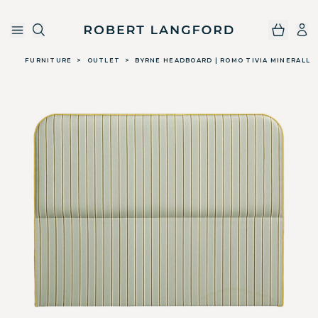
Robert Langford
Skip to main content
FURNITURE
>
OUTLET
>
BYRNE HEADBOARD | ROMO TIVIA MINERALL