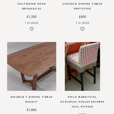
COLTRAINE SOFA
CHICAGO DINING TABLE
REYNOLDS 02
PROTOTYPE
£1,200
£600
1 in stock
1 in stock
DOUBLE Y DINING TABLE
POLO BARSTOOL
WALNUT
EX DISPLAY, HOULES DECOREX
2024, NO HOLE
£1,800