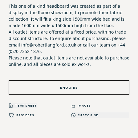
This one of a kind headboard was created as part of a
display in the Romo showroom, to promote their fabric
collection. It will fit a king side 1500mm wide bed and is
made 1600mm wide x 1500mm high from the floor.
All outlet items are offered at a fixed price, with no trade
discount structure. To enquire about purchasing, please
email info@robertlangford.co.uk or call our team on +44
(0)20 7352 1876.
Please note that outlet items are not available to purchase
online, and all pieces are sold ex works.
ENQUIRE
TEAR SHEET
IMAGES
PROJECTS
CUSTOMISE