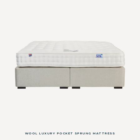
WOOL LUXURY POCKET SPRUNG MATTRESS