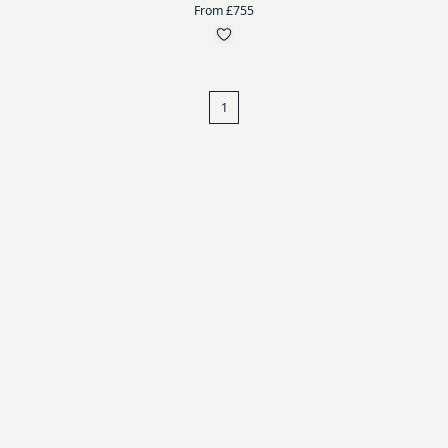
From £755
1