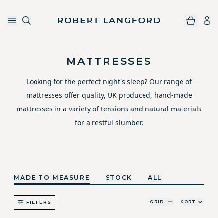
Robert Langford
Skip to main content
MATTRESSES
Looking for the perfect night's sleep? Our range of
mattresses offer quality, UK produced, hand-made
mattresses in a variety of tensions and natural materials
for a restful slumber.
MADE TO MEASURE
STOCK
ALL
GRID
SORT
FILTERS