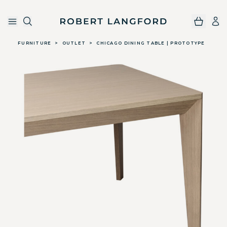
Robert Langford
Skip to main content
FURNITURE
>
OUTLET
>
CHICAGO DINING TABLE | PROTOTYPE