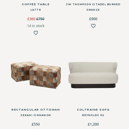
COFFEE TABLE
JIM THOMPSON CITADEL BURNED
LATTE
ORANGE
£360
£750
£900
14 in stock
RECTANGULAR OTTOMAN
COLTRAINE SOFA
SEKANI CINNAMON
REYNOLDS 02
£550
£1,200