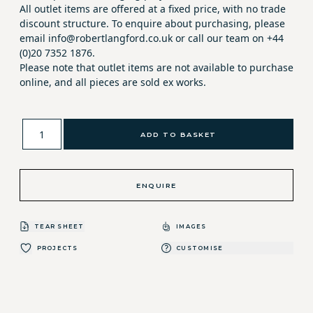
All outlet items are offered at a fixed price, with no trade
discount structure. To enquire about purchasing, please
email info@robertlangford.co.uk or call our team on +44
(0)20 7352 1876.
Please note that outlet items are not available to purchase
online, and all pieces are sold ex works.
ADD TO BASKET
ENQUIRE
TEAR SHEET
IMAGES
PROJECTS
CUSTOMISE