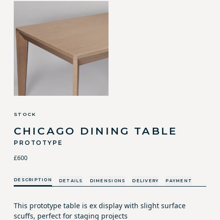
STOCK
CHICAGO DINING TABLE
PROTOTYPE
£600
DESCRIPTION
DETAILS
DIMENSIONS
DELIVERY
PAYMENT
This prototype table is ex display with slight surface
scuffs, perfect for staging projects