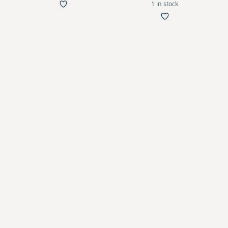
1 in stock