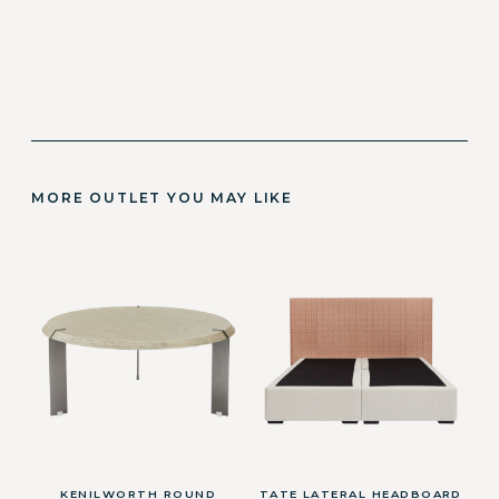
MORE OUTLET YOU MAY LIKE
KENILWORTH ROUND
TATE LATERAL HEADBOARD