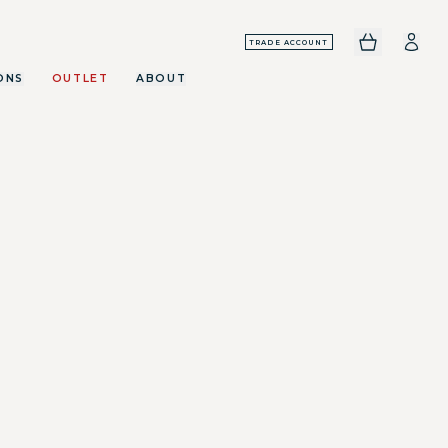
TRADE ACCOUNT
ONS
OUTLET
ABOUT