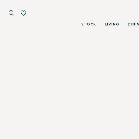
STOCK
LIVING
DINI