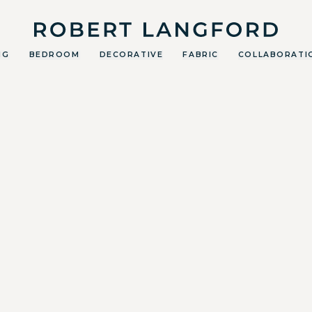
Robert Langford
NG
BEDROOM
DECORATIVE
FABRIC
COLLABORATI