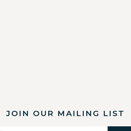
JOIN OUR MAILING LIST