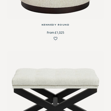
KENNEDY ROUND
From £1,025