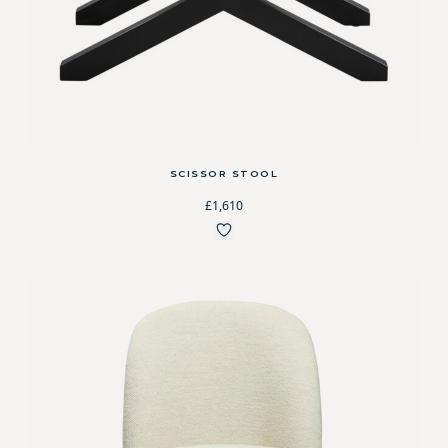
SCISSOR STOOL
£1,610