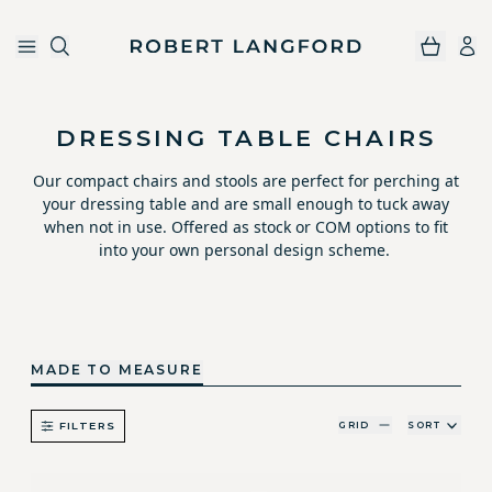
Robert Langford
Skip to main content
DRESSING TABLE CHAIRS
Our compact chairs and stools are perfect for perching at
your dressing table and are small enough to tuck away
when not in use. Offered as stock or COM options to fit
into your own personal design scheme.
MADE TO MEASURE
GRID
SORT
FILTERS