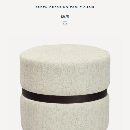
ARDEN DRESSING TABLE CHAIR
£670