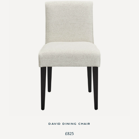
DAVID DINING CHAIR
£825