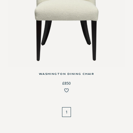
WASHINGTON DINING CHAIR
£850
1