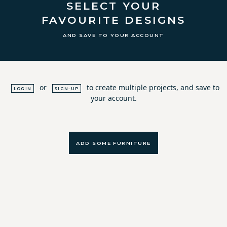
SELECT YOUR
FAVOURITE DESIGNS
AND SAVE TO YOUR ACCOUNT
or
to create multiple projects, and save to
LOGIN
SIGN-UP
your account.
ADD SOME FURNITURE