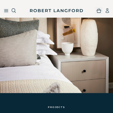
Robert Langford
Skip to main content
PROJECTS