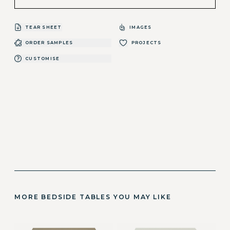
TEAR SHEET
IMAGES
ORDER SAMPLES
PROJECTS
CUSTOMISE
MORE BEDSIDE TABLES YOU MAY LIKE