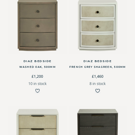
DIAZ BEDSIDE
DIAZ BEDSIDE
WASHED OAK, 500MM
FRENCH GREY SHAGREEN, 500MM
£1,200
£1,460
10 in stock
8 in stock