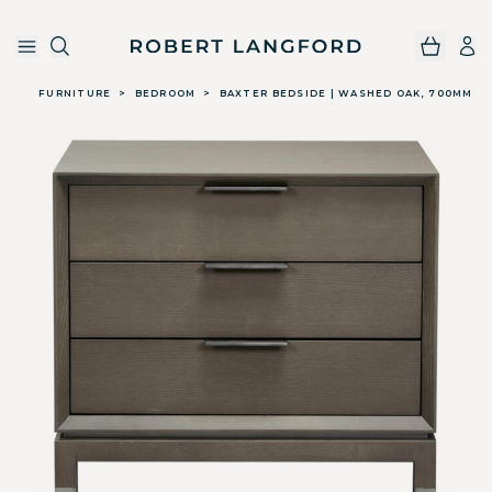
Robert Langford
Skip to main content
FURNITURE
>
BEDROOM
>
BAXTER BEDSIDE | WASHED OAK, 700MM