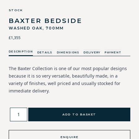
STOCK
BAXTER BEDSIDE
WASHED OAK, 700MM
£1,355
DESCRIPTION
DETAILS
DIMENSIONS
DELIVERY
PAYMENT
The Baxter Collection is one of our most popular designs
because it is so very versatile, beautifully made, in a
variety of finishes, well priced and usually stocked for
immediate delivery.
ADD TO BASKET
ENQUIRE