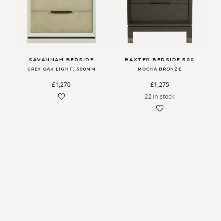
SAVANNAH BEDSIDE
BAXTER BEDSIDE 500
GREY OAK LIGHT, 500MM
MOCHA BRONZE
£1,270
£1,275
22 in stock