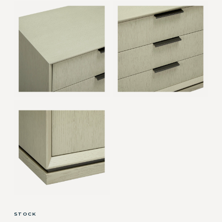
STOCK