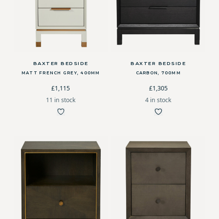
BAXTER BEDSIDE
BAXTER BEDSIDE
MATT FRENCH GREY, 400MM
CARBON, 700MM
£1,115
£1,305
11 in stock
4 in stock