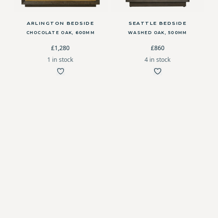
ARLINGTON BEDSIDE
SEATTLE BEDSIDE
CHOCOLATE OAK, 600MM
WASHED OAK, 500MM
£1,280
£860
1 in stock
4 in stock