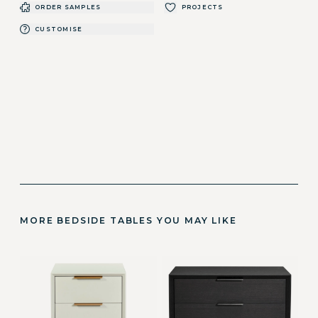
ORDER SAMPLES
PROJECTS
CUSTOMISE
MORE BEDSIDE TABLES YOU MAY LIKE