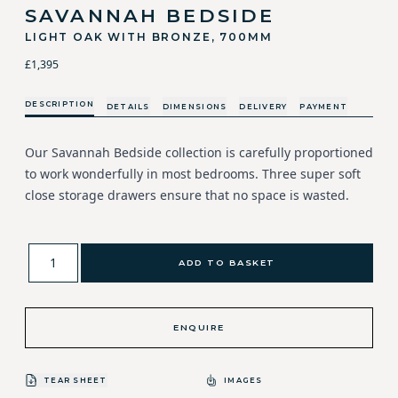
SAVANNAH BEDSIDE
LIGHT OAK WITH BRONZE, 700MM
£1,395
DESCRIPTION
DETAILS
DIMENSIONS
DELIVERY
PAYMENT
Our Savannah Bedside collection is carefully proportioned
to work wonderfully in most bedrooms. Three super soft
close storage drawers ensure that no space is wasted.
ADD TO BASKET
ENQUIRE
TEAR SHEET
IMAGES