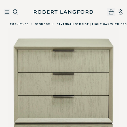
Robert Langford
Skip to main content
FURNITURE
>
BEDROOM
>
SAVANNAH BEDSIDE | LIGHT OAK WITH BR