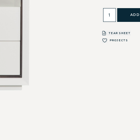
ADD
TEAR SHEET
PROJECTS