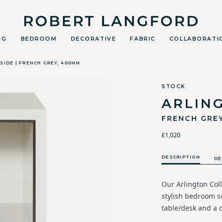
Robert Langford
NG
BEDROOM
DECORATIVE
FABRIC
COLLABORATI
SIDE | FRENCH GREY, 400MM
STOCK
ARLIN
FRENCH GRE
£1,020
DESCRIPTION
DE
Our Arlington Coll
stylish bedroom s
table/desk and a c