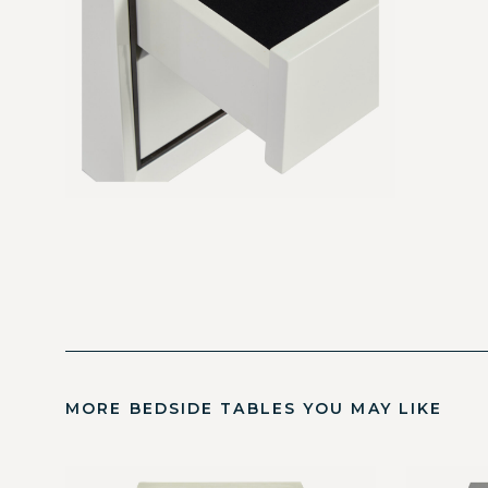
MORE BEDSIDE TABLES YOU MAY LIKE