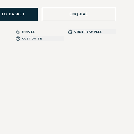
 TO BASKET
ENQUIRE
IMAGES
ORDER SAMPLES
CUSTOMISE