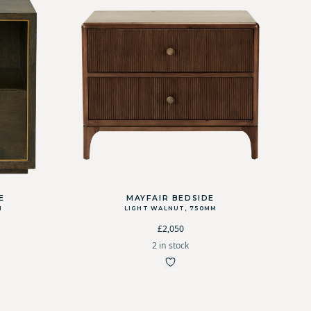
E
MAYFAIR BEDSIDE
M
LIGHT WALNUT, 750MM
£2,050
2 in stock