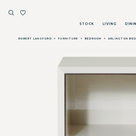
STOCK
LIVING
DINI
Skip to main content
ROBERT LANGFORD
>
FURNITURE
>
BEDROOM
>
ARLINGTON BED