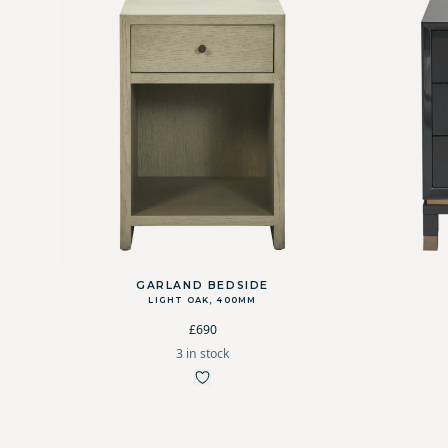
GARLAND BEDSIDE
LIGHT OAK, 400MM
£690
3 in stock