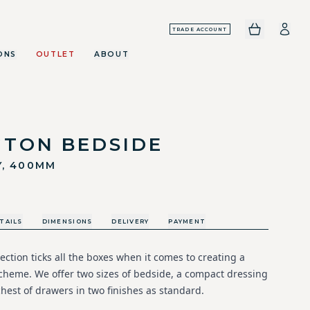
TRADE ACCOUNT
ONS
OUTLET
ABOUT
GTON BEDSIDE
Y, 400MM
TAILS
DIMENSIONS
DELIVERY
PAYMENT
ection ticks all the boxes when it comes to creating a
cheme. We offer two sizes of bedside, a compact dressing
hest of drawers in two finishes as standard.