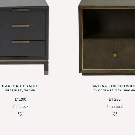
BAXTER BEDSIDE
ARLINGTON BEDSID
GRAPHITE, 500MM
CHOCOLATE OAK, 600M
£1,200
£1,280
5 in stock
1 in stock