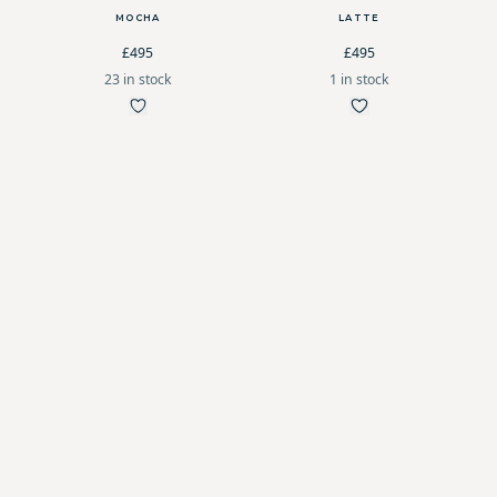
MOCHA
LATTE
£495
£495
23 in stock
1 in stock