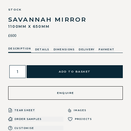
STOCK
SAVANNAH MIRROR
1100MM X 650MM
£600
DESCRIPTION
DETAILS
DIMENSIONS
DELIVERY
PAYMENT
ADD TO BASKET
ENQUIRE
TEAR SHEET
IMAGES
ORDER SAMPLES
PROJECTS
CUSTOMISE