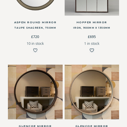
ASPEN ROUND MIRROR
HOPPER MIRROR
TAUPE SHAGREEN, 750MM
IRON, 900MM X 1350MM
£720
£695
10 in stock
1 in stock
GLENCOE MIRROR
GLENCOE MIRROR