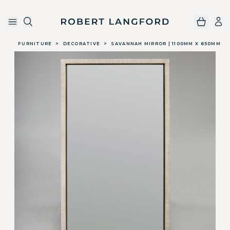
Robert Langford
Skip to main content
FURNITURE
>
DECORATIVE
>
SAVANNAH MIRROR | 1100MM X 650MM