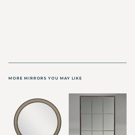
MORE MIRRORS YOU MAY LIKE