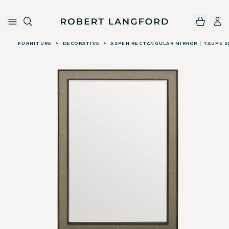
Robert Langford
Skip to main content
FURNITURE
>
DECORATIVE
>
ASPEN RECTANGULAR MIRROR | TAUPE 