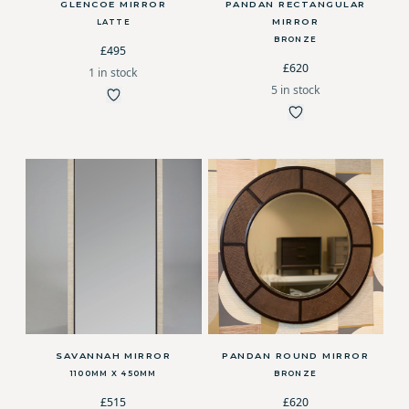
GLENCOE MIRROR
PANDAN RECTANGULAR
MIRROR
LATTE
BRONZE
£495
£620
1 in stock
5 in stock
SAVANNAH MIRROR
PANDAN ROUND MIRROR
1100MM X 450MM
BRONZE
£515
£620