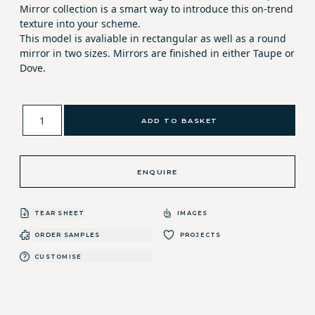
Mirror collection is a smart way to introduce this on-trend
texture into your scheme.
This model is avaliable in rectangular as well as a round
mirror in two sizes. Mirrors are finished in either Taupe or
Dove.
ADD TO BASKET
ENQUIRE
TEAR SHEET
IMAGES
ORDER SAMPLES
PROJECTS
CUSTOMISE