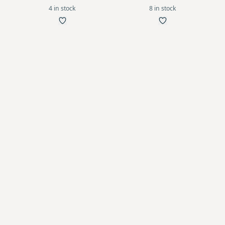
4 in stock
8 in stock