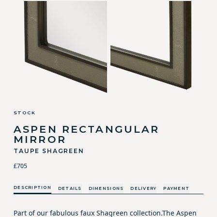
STOCK
ASPEN RECTANGULAR
MIRROR
TAUPE SHAGREEN
£705
DESCRIPTION
DETAILS
DIMENSIONS
DELIVERY
PAYMENT
Part of our fabulous faux Shagreen collection.The Aspen