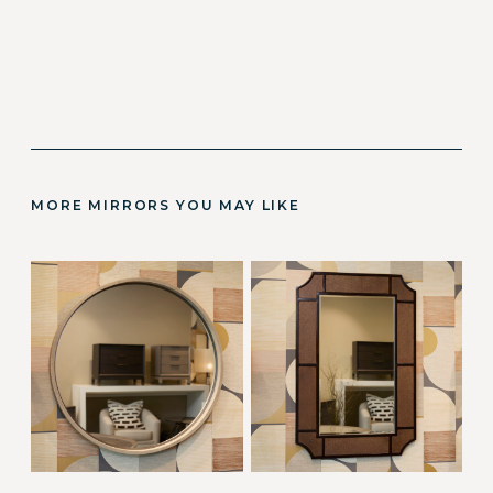
MORE MIRRORS YOU MAY LIKE