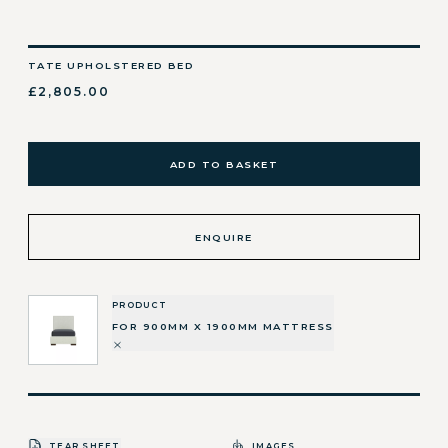
TATE UPHOLSTERED BED
£2,805.00
ADD TO BASKET
ENQUIRE
PRODUCT
FOR 900MM X 1900MM MATTRESS
TEAR SHEET
IMAGES