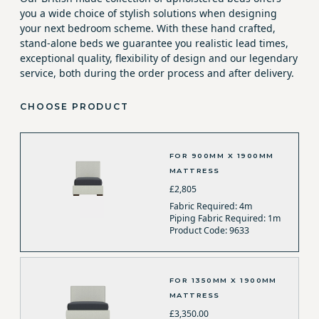
you a wide choice of stylish solutions when designing
your next bedroom scheme. With these hand crafted,
stand-alone beds we guarantee you realistic lead times,
exceptional quality, flexibility of design and our legendary
service, both during the order process and after delivery.
CHOOSE PRODUCT
FOR 900MM X 1900MM
MATTRESS
£2,805
Fabric Required: 4m
Piping Fabric Required: 1m
Product Code: 9633
FOR 1350MM X 1900MM
MATTRESS
£3,350.00