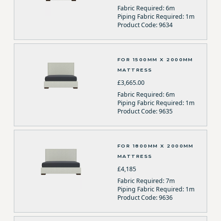
Fabric Required: 6m
Piping Fabric Required: 1m
Product Code: 9634
FOR 1500MM X 2000MM
MATTRESS
£3,665.00
Fabric Required: 6m
Piping Fabric Required: 1m
Product Code: 9635
FOR 1800MM X 2000MM
MATTRESS
£4,185
Fabric Required: 7m
Piping Fabric Required: 1m
Product Code: 9636