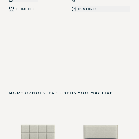
PROJECTS
CUSTOMISE
MORE UPHOLSTERED BEDS YOU MAY LIKE