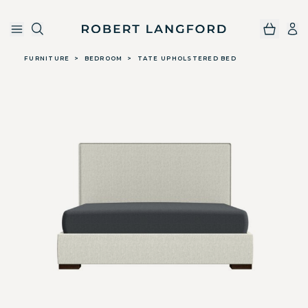
Robert Langford
Skip to main content
FURNITURE
>
BEDROOM
>
TATE UPHOLSTERED BED