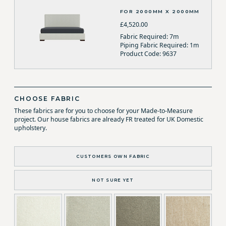
FOR 2000MM X 2000MM
£4,520.00
Fabric Required: 7m
Piping Fabric Required: 1m
Product Code: 9637
CHOOSE FABRIC
These fabrics are for you to choose for your Made-to-Measure
project. Our house fabrics are already FR treated for UK Domestic
upholstery.
CUSTOMERS OWN FABRIC
NOT SURE YET