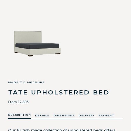
MADE TO MEASURE
TATE UPHOLSTERED BED
From £2,805
DESCRIPTION
DETAILS
DIMENSIONS
DELIVERY
PAYMENT
Our British made collection of upholstered beds offers