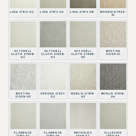
LIMA 21912-02
LIMA 21912-04
LIMA 21912-08
BOHEMIA 1903-
01
MITCHELL
MITCHELL
MITCHELL
BOSTON
CLOTH 21908-
CLOTH 21908-
CLOTH 21908-
21009-01
02
04
05
BOSTON
VERONA 21921-
BERLIN 21918-
BERLIN 21918-
21009-05
02
03
04
FLORENCE
FLORENCE
REYNOLDS
GILLESPIE
21911-02
21911-04
1949-02
1950-03