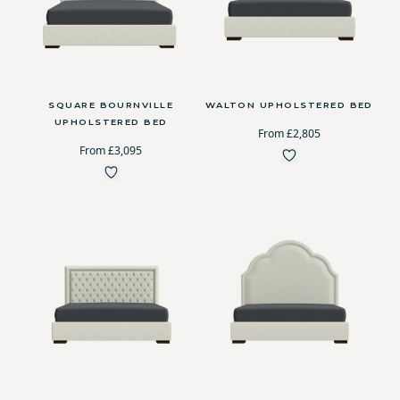
SQUARE BOURNVILLE
WALTON UPHOLSTERED BED
UPHOLSTERED BED
From £2,805
From £3,095