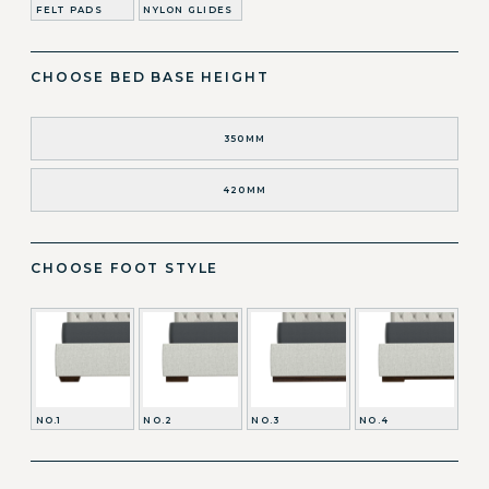
FELT PADS
NYLON GLIDES
CHOOSE BED BASE HEIGHT
350MM
420MM
CHOOSE FOOT STYLE
NO.1
NO.2
NO.3
NO.4