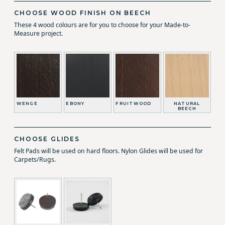
CHOOSE WOOD FINISH ON BEECH
These 4 wood colours are for you to choose for your Made-to-
Measure project.
WENGE
EBONY
FRUITWOOD
NATURAL
BEECH
CHOOSE GLIDES
Felt Pads will be used on hard floors. Nylon Glides will be used for
Carpets/Rugs.