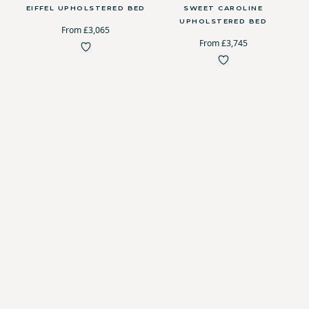
EIFFEL UPHOLSTERED BED
SWEET CAROLINE
UPHOLSTERED BED
From £3,065
From £3,745