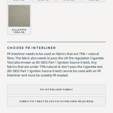
GILLESPIE
1950-05
CHOOSE FR INTERLINER
FR Interliner needs to be used on fabrics that are 75% + natural
fibre. The fabric also needs to pass the UK fire regulation Cigarette
Test (also known as BS 5852 Part 1 Ignition Source 0-test). Any
fabrics that are under 75% natural or don't pass the Cigarette test
(BS 5852 Part 1 Ignition Source 0-test) cannot be used with an FR
Interliner and must be suitably FR treated.
FR INTERLINER FABRIC
FABRIC FR TREATED (NO FR INTERLINER REQUIRED)