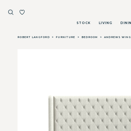
STOCK
LIVING
DINI
Skip to main content
ROBERT LANGFORD
>
FURNITURE
>
BEDROOM
>
ANDREWS WING