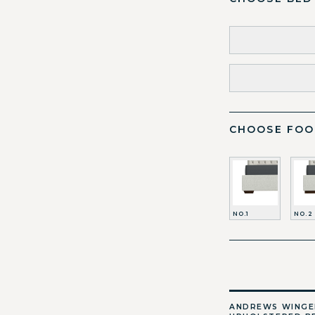
CHOOSE FOO
NO.1
NO.2
ANDREWS WING