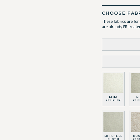
CHOOSE FAB
These fabrics are fo
are already FR treate
LIMA
L
21912-02
219
MITCHELL
BO
CLOTH
210