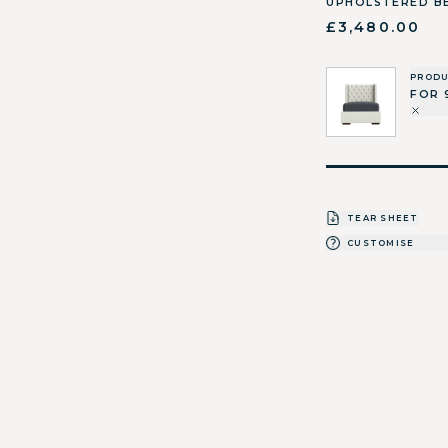
UPHOLSTERED B
£3,480.00
PROD
FOR 
TEAR SHEET
CUSTOMISE