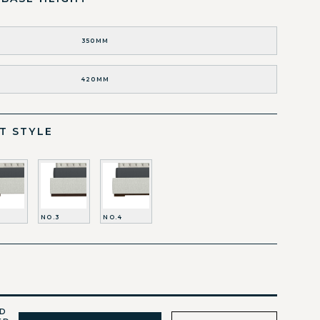
350MM
420MM
T STYLE
NO.3
NO.4
ED