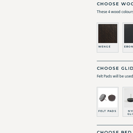
CHOOSE WOO
These 4 wood colours
WENGE
EBON
CHOOSE GLI
Felt Pads will be use
FELT PADS
NY
GL
CHOOSE BED