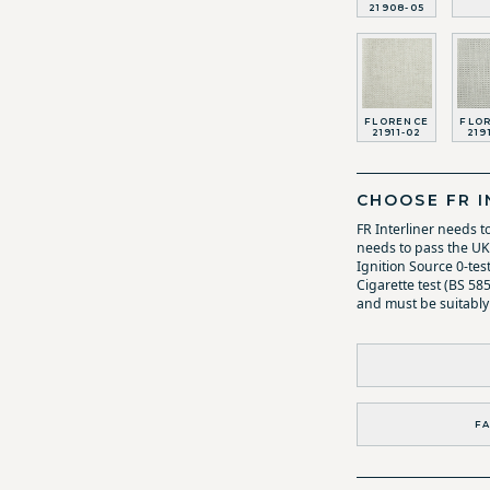
21908-05
FLORENCE
FLO
21911-02
219
CHOOSE FR I
FR Interliner needs t
needs to pass the UK 
Ignition Source 0-tes
Cigarette test (BS 58
and must be suitably
FA