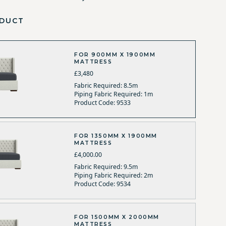
DUCT
FOR 900MM X 1900MM
MATTRESS
£3,480
Fabric Required: 8.5m
Piping Fabric Required: 1m
Product Code: 9533
FOR 1350MM X 1900MM
MATTRESS
£4,000.00
Fabric Required: 9.5m
Piping Fabric Required: 2m
Product Code: 9534
FOR 1500MM X 2000MM
MATTRESS