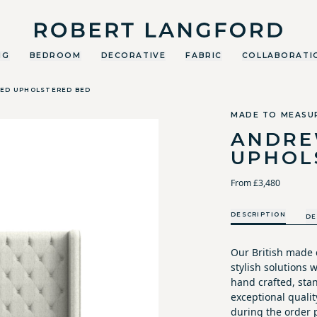
Robert Langford
NG
BEDROOM
DECORATIVE
FABRIC
COLLABORATI
ED UPHOLSTERED BED
MADE TO MEASU
ANDRE
UPHOL
From £3,480
DESCRIPTION
DE
Our British made c
stylish solutions
hand crafted, sta
exceptional qualit
during the order p