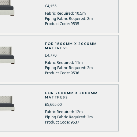
£4,155
Fabric Required: 10.5m
Piping Fabric Required: 2m
Product Code: 9535
FOR 1800MM X 2000MM
MATTRESS
£4,770
Fabric Required: 11m
Piping Fabric Required: 2m
Product Code: 9536
FOR 2000MM X 2000MM
MATTRESS
£5,665.00
Fabric Required: 12m
Piping Fabric Required: 2m
Product Code: 9537