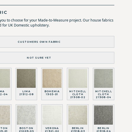
RIC
r you to choose for your Made-to-Measure project. Our house fabrics
d for UK Domestic upholstery.
CUSTOMERS OWN FABRIC
NOT SURE YET
IMA
LIMA
BOHEMIA
MITCHELL
MITCHELL
12-04
21912-08
1903-01
CLOTH
CLOTH
21908-02
21908-04
STON
BOSTON
VERONA
BERLIN
BERLIN
09-01
21009-05
21921-02
21918-03
21918-04