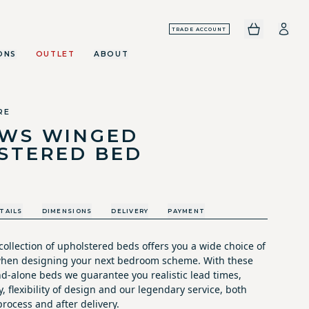
TRADE ACCOUNT
ONS
OUTLET
ABOUT
RE
WS WINGED
STERED BED
TAILS
DIMENSIONS
DELIVERY
PAYMENT
ollection of upholstered beds offers you a wide choice of
 when designing your next bedroom scheme. With these
nd-alone beds we guarantee you realistic lead times,
y, flexibility of design and our legendary service, both
rocess and after delivery.