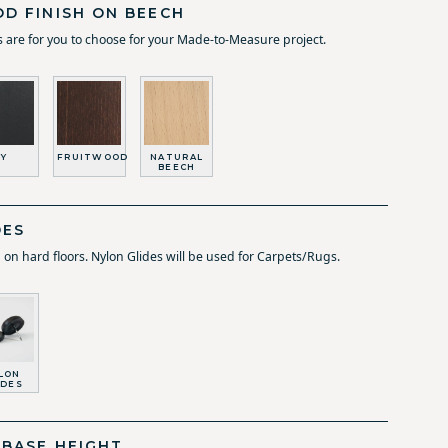
D FINISH ON BEECH
 are for you to choose for your Made-to-Measure project.
Y
FRUITWOOD
NATURAL
BEECH
DES
d on hard floors. Nylon Glides will be used for Carpets/Rugs.
LON
IDES
 BASE HEIGHT