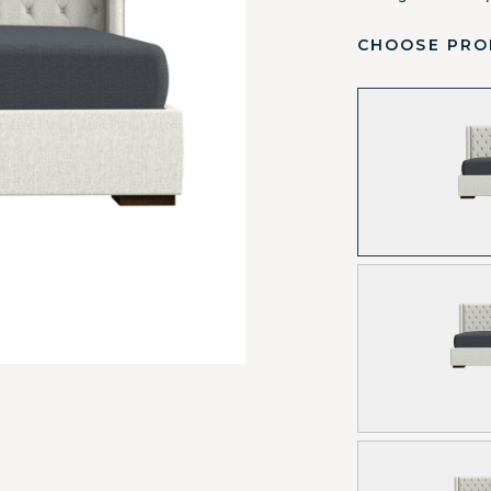
CHOOSE PRO