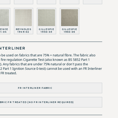
RENCE
REYNOLDS
GILLESPIE
GILLESPIE
11-04
1949-02
1950-03
1950-05
NTERLINER
o be used on fabrics that are 75% + natural fibre. The fabric also
fire regulation Cigarette Test (also known as BS 5852 Part 1
t). Any fabrics that are under 75% natural or don't pass the
52 Part 1 Ignition Source 0-test) cannot be used with an FR Interliner
 FR treated.
FR INTERLINER FABRIC
BRIC FR TREATED (NO FR INTERLINER REQUIRED)