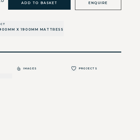
ED
ADD TO BASKET
ENQUIRE
UCT
900MM X 1900MM MATTRESS
IMAGES
PROJECTS