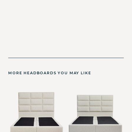
MORE HEADBOARDS YOU MAY LIKE