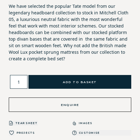
We have selected the popular Tate model from our
legendary headboard collection to stock in Mitchell Cloth
05, a luxurious neutral fabric with the most wonderful
feel that work with most interior schemes. Our stocked
headboards can be combined with our stocked platform
top divan bases that are covered in the same fabric and
sit on smart wooden feet. Why not add the British made
Wool Lux pocket sprung mattress from our collection to
create a complete bed set?
ADD TO BASKET
ENQUIRE
TEAR SHEET
IMAGES
PROJECTS
CUSTOMISE