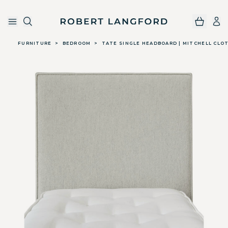
Robert Langford
Skip to main content
FURNITURE
>
BEDROOM
>
TATE SINGLE HEADBOARD | MITCHELL CLOT