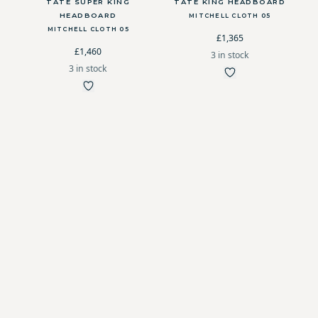
TATE SUPER KING
TATE KING HEADBOARD
HEADBOARD
MITCHELL CLOTH 05
MITCHELL CLOTH 05
£1,365
£1,460
3 in stock
3 in stock