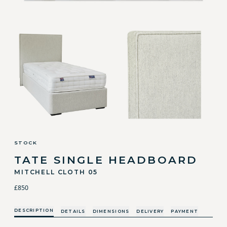
STOCK
TATE SINGLE HEADBOARD
MITCHELL CLOTH 05
£850
DESCRIPTION
DETAILS
DIMENSIONS
DELIVERY
PAYMENT