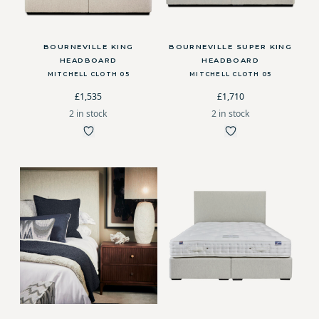
BOURNEVILLE KING
BOURNEVILLE SUPER KING
HEADBOARD
HEADBOARD
MITCHELL CLOTH 05
MITCHELL CLOTH 05
£1,535
£1,710
2 in stock
2 in stock