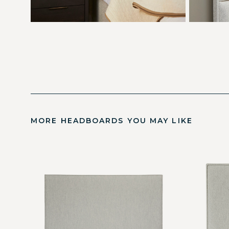
MORE HEADBOARDS YOU MAY LIKE