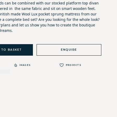
s can be combined with our stocked platform top divan
vered in the same fabric and sit on smart wooden feet.
ritish made Wool Lux pocket sprung mattress from our
te a complete bed set? Are you looking for the whole look?
orplans and let us show you how to create the boutique
dreams.
 TO BASKET
ENQUIRE
IMAGES
PROJECTS