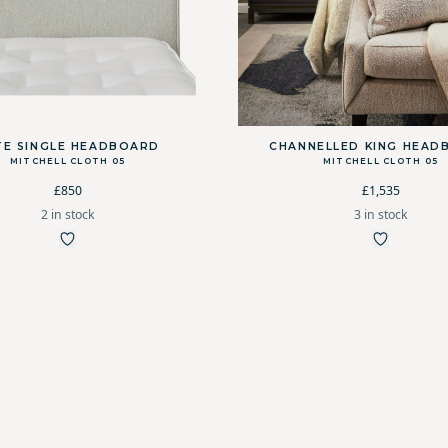
TE SINGLE HEADBOARD
CHANNELLED KING HEAD
MITCHELL CLOTH 05
MITCHELL CLOTH 05
£850
£1,535
2 in stock
3 in stock