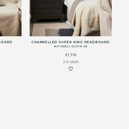
BOARD
CHANNELLED SUPER KING HEADBOARD
MITCHELL CLOTH 05
£1,710
2 in stock