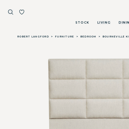
STOCK
LIVING
DINI
Skip to main content
ROBERT LANGFORD
>
FURNITURE
>
BEDROOM
>
BOURNEVILLE K