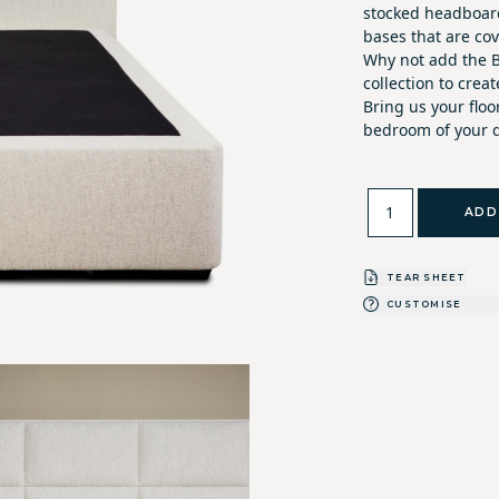
stocked headboard
bases that are co
Why not add the B
collection to crea
Bring us your flo
bedroom of your 
ADD
TEAR SHEET
CUSTOMISE