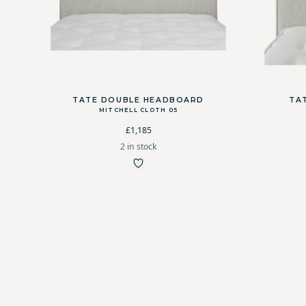
TATE DOUBLE HEADBOARD
TA
MITCHELL CLOTH 05
£1,185
2 in stock