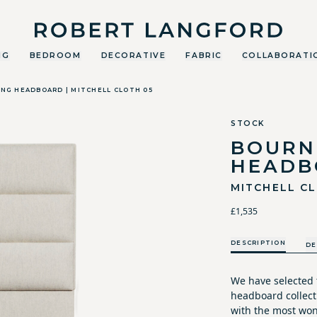
Robert Langford
NG
BEDROOM
DECORATIVE
FABRIC
COLLABORATI
ING HEADBOARD | MITCHELL CLOTH 05
STOCK
BOURN
HEADB
MITCHELL C
£1,535
DESCRIPTION
DE
We have selected 
headboard collecti
with the most won