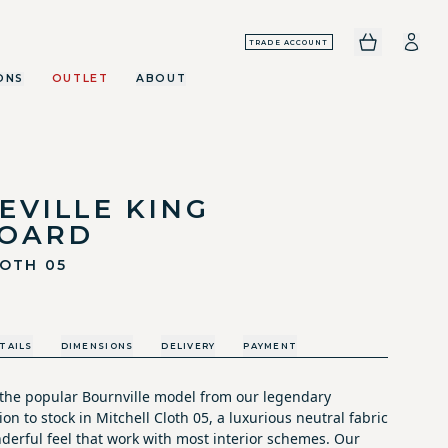
TRADE ACCOUNT
ONS
OUTLET
ABOUT
EVILLE KING
OARD
LOTH 05
TAILS
DIMENSIONS
DELIVERY
PAYMENT
the popular Bournville model from our legendary
on to stock in Mitchell Cloth 05, a luxurious neutral fabric
derful feel that work with most interior schemes. Our