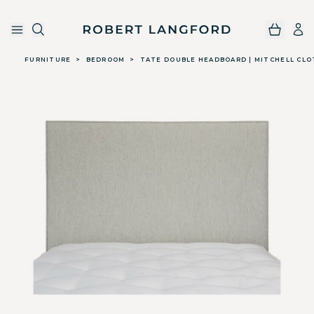
Robert Langford
Skip to main content
FURNITURE
>
BEDROOM
>
TATE DOUBLE HEADBOARD | MITCHELL CLO