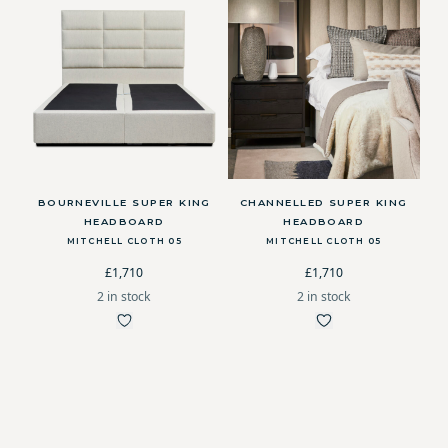
BOURNEVILLE SUPER KING
CHANNELLED SUPER KING
HEADBOARD
HEADBOARD
MITCHELL CLOTH 05
MITCHELL CLOTH 05
£1,710
£1,710
2 in stock
2 in stock