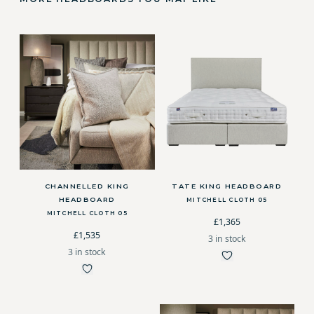
CHANNELLED KING
TATE KING HEADBOARD
HEADBOARD
MITCHELL CLOTH 05
MITCHELL CLOTH 05
£1,365
£1,535
3 in stock
3 in stock