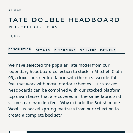
STOCK
TATE DOUBLE HEADBOARD
MITCHELL CLOTH 05
£1,185
DESCRIPTION
DETAILS
DIMENSIONS
DELIVERY
PAYMENT
We have selected the popular Tate model from our
legendary headboard collection to stock in Mitchell Cloth
05, a luxurious neutral fabric with the most wonderful
feel that work with most interior schemes. Our stocked
headboards can be combined with our stocked platform
top divan bases that are covered in the same fabric and
sit on smart wooden feet. Why not add the British made
Wool Lux pocket sprung mattress from our collection to
create a complete bed set?