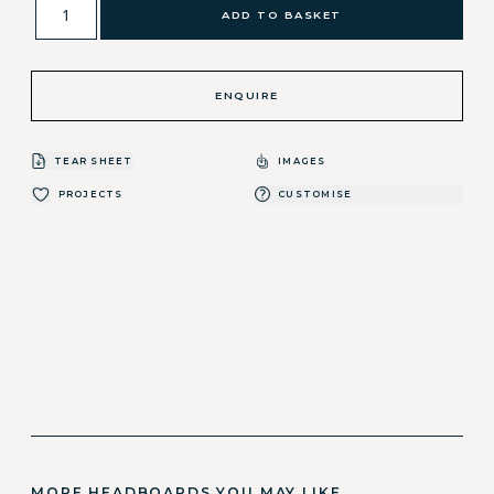
ADD TO BASKET
ENQUIRE
TEAR SHEET
IMAGES
PROJECTS
CUSTOMISE
MORE HEADBOARDS YOU MAY LIKE