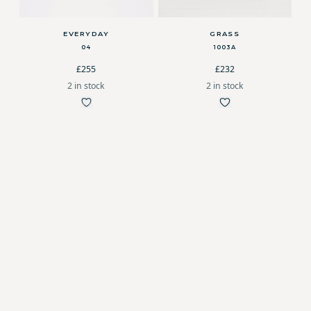
EVERYDAY
GRASS
04
1003A
£255
£232
2 in stock
2 in stock