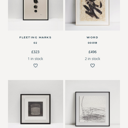
FLEETING MARKS
WORD
02
0001B
£323
£496
1 in stock
2 in stock