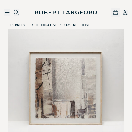
Robert Langford
Skip to main content
FURNITURE
>
DECORATIVE
>
SKYLINE | 1007B