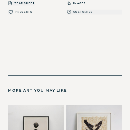
TEAR SHEET
IMAGES
PROJECTS
CUSTOMISE
MORE ART YOU MAY LIKE