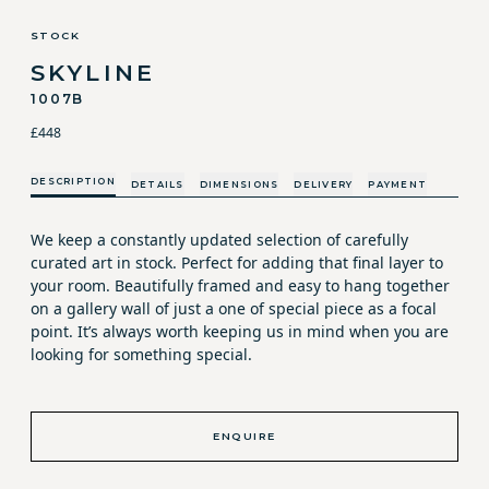
STOCK
SKYLINE
1007B
£448
DESCRIPTION
DETAILS
DIMENSIONS
DELIVERY
PAYMENT
We keep a constantly updated selection of carefully
curated art in stock. Perfect for adding that final layer to
your room. Beautifully framed and easy to hang together
on a gallery wall of just a one of special piece as a focal
point. It’s always worth keeping us in mind when you are
looking for something special.
ENQUIRE