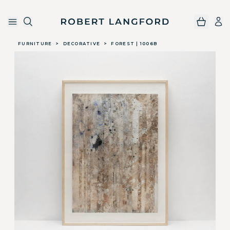
Robert Langford
Skip to main content
FURNITURE
>
DECORATIVE
>
FOREST | 1006B