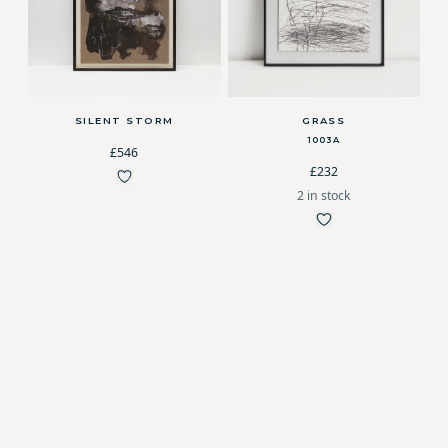
SILENT STORM
GRASS
1003A
£546
£232
2 in stock