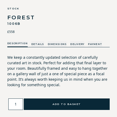
STOCK
FOREST
1006B
£558
DESCRIPTION
DETAILS
DIMENSIONS
DELIVERY
PAYMENT
We keep a constantly updated selection of carefully
curated art in stock. Perfect for adding that final layer to
your room. Beautifully framed and easy to hang together
on a gallery wall of just a one of special piece as a focal
point. It’s always worth keeping us in mind when you are
looking for something special.
ADD TO BASKET