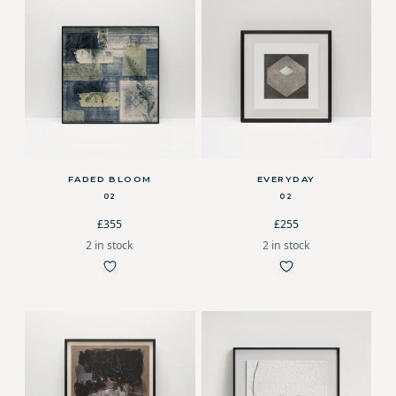
FADED BLOOM
EVERYDAY
02
02
£355
£255
2 in stock
2 in stock