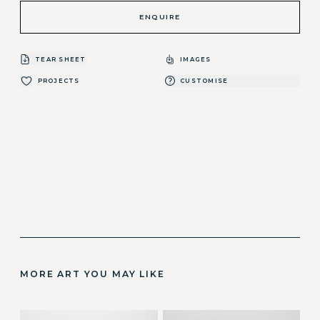
ENQUIRE
TEAR SHEET
IMAGES
PROJECTS
CUSTOMISE
MORE ART YOU MAY LIKE