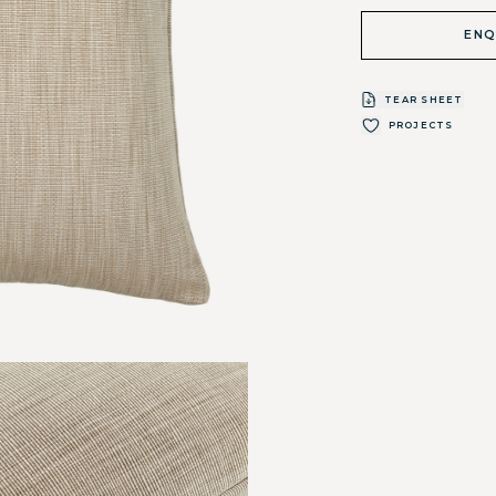
ENQ
TEAR SHEET
PROJECTS