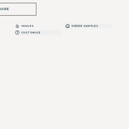
UIRE
IMAGES
ORDER SAMPLES
CUSTOMISE