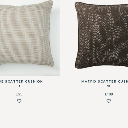
OE SCATTER CUSHION
MATRIX SCATTER CUS
15
01
£95
£108