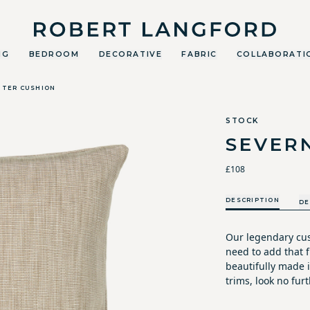
Robert Langford
NG
BEDROOM
DECORATIVE
FABRIC
COLLABORATI
TTER CUSHION
STOCK
SEVER
£108
DESCRIPTION
DE
Our legendary cus
need to add that fi
beautifully made i
trims, look no furt