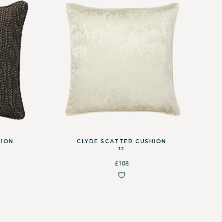
HION
CLYDE SCATTER CUSHION
12
£108