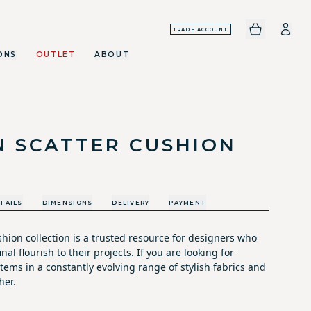
TRADE ACCOUNT
ONS
OUTLET
ABOUT
N SCATTER CUSHION
TAILS
DIMENSIONS
DELIVERY
PAYMENT
hion collection is a trusted resource for designers who
nal flourish to their projects. If you are looking for
tems in a constantly evolving range of stylish fabrics and
her.