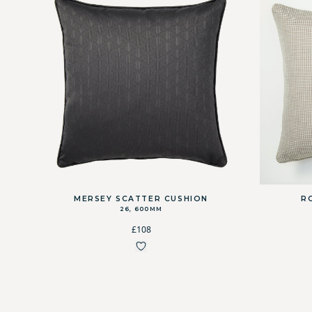
MERSEY SCATTER CUSHION
R
26, 600MM
£108