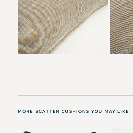
MORE SCATTER CUSHIONS YOU MAY LIKE