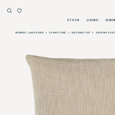
STOCK
LIVING
DINI
Skip to main content
ROBERT LANGFORD
>
FURNITURE
>
DECORATIVE
>
SEVERN SCA