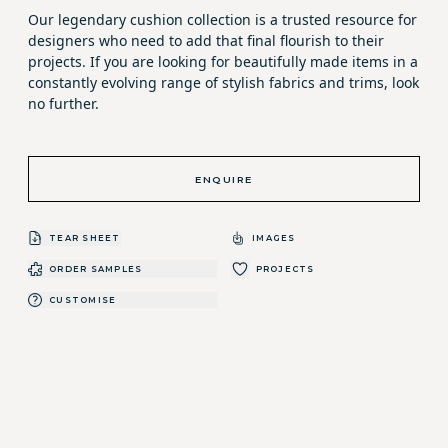
Our legendary cushion collection is a trusted resource for
designers who need to add that final flourish to their
projects. If you are looking for beautifully made items in a
constantly evolving range of stylish fabrics and trims, look
no further.
ENQUIRE
TEAR SHEET
IMAGES
ORDER SAMPLES
PROJECTS
CUSTOMISE