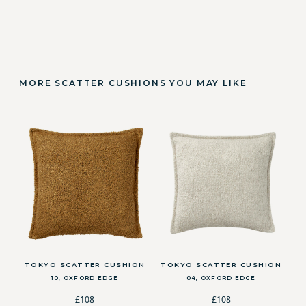
MORE SCATTER CUSHIONS YOU MAY LIKE
TOKYO SCATTER CUSHION
TOKYO SCATTER CUSHION
10, OXFORD EDGE
04, OXFORD EDGE
£108
£108