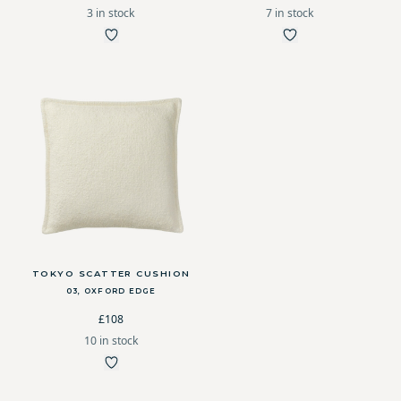
3 in stock
7 in stock
TOKYO SCATTER CUSHION
03, OXFORD EDGE
£108
10 in stock