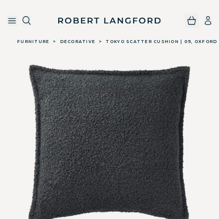
Robert Langford
Skip to main content
FURNITURE
>
DECORATIVE
>
TOKYO SCATTER CUSHION | 09, OXFORD