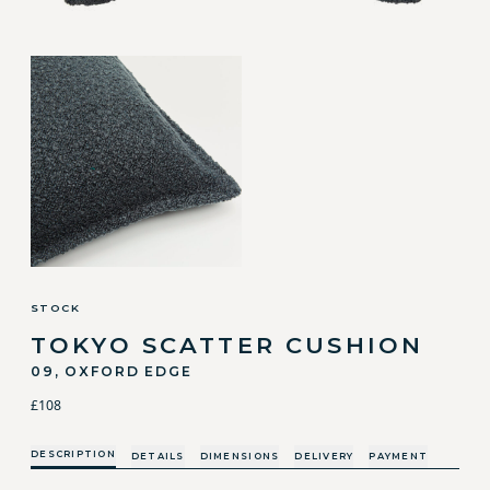
STOCK
TOKYO SCATTER CUSHION
09, OXFORD EDGE
£108
DESCRIPTION
DETAILS
DIMENSIONS
DELIVERY
PAYMENT