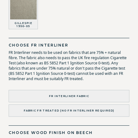
GILLESPIE
1950-05
CHOOSE FR INTERLINER
FR Interliner needs to be used on fabrics that are 75% + natural
fibre. The fabric also needs to pass the UK fire regulation Cigarette
Test (also known as BS 5852 Part 1 Ignition Source 0-test). Any
fabrics that are under 75% natural or don't pass the Cigarette test
(BS 5852 Part 1 Ignition Source 0-test) cannot be used with an FR
Interliner and must be suitably FR treated.
FR INTERLINER FABRIC
FABRIC FR TREATED (NO FR INTERLINER REQUIRED)
CHOOSE WOOD FINISH ON BEECH