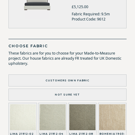
£5,125.00
Fabric Required: 9.5m
Product Code: 9612
CHOOSE FABRIC
These fabrics are for you to choose for your Made-to-Measure
project. Our house fabrics are already FR treated for UK Domestic
upholstery.
CUSTOMERS OWN FABRIC
NOT SURE YET
LIMA 21912-02
LIMA 21912-04
LIMA 21912-08
BOHEMIA 1903-