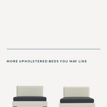
MORE UPHOLSTERED BEDS YOU MAY LIKE