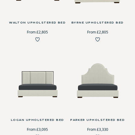
WALTON UPHOLSTERED BED
BYRNE UPHOLSTERED BED
From £2,805
From £2,805
LOGAN UPHOLSTERED BED
PARKER UPHOLSTERED BED
From £3,095
From £3,330