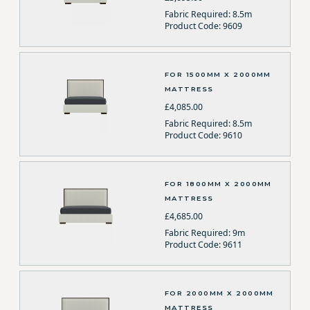
Fabric Required: 8.5m
Product Code: 9609
FOR 1500MM X 2000MM
MATTRESS
£4,085.00
Fabric Required: 8.5m
Product Code: 9610
FOR 1800MM X 2000MM
MATTRESS
£4,685.00
Fabric Required: 9m
Product Code: 9611
FOR 2000MM X 2000MM
MATTRESS