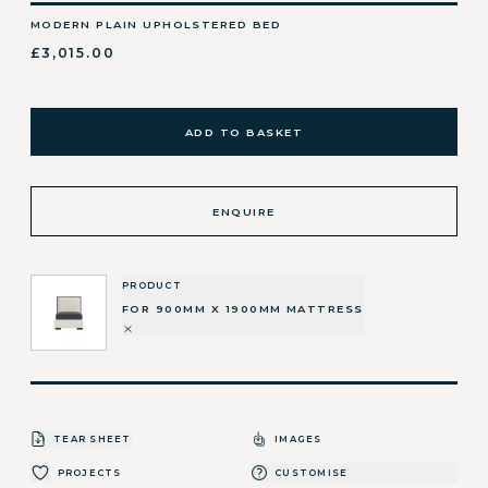
MODERN PLAIN UPHOLSTERED BED
£3,015.00
ADD TO BASKET
ENQUIRE
PRODUCT
FOR 900MM X 1900MM MATTRESS
TEAR SHEET
IMAGES
PROJECTS
CUSTOMISE