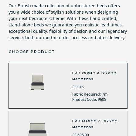
Our British made collection of upholstered beds offers
you a wide choice of stylish solutions when designing
your next bedroom scheme. With these hand crafted,
stand-alone beds we guarantee you realistic lead times,
exceptional quality, flexibility of design and our legendary
service, both during the order process and after delivery.
CHOOSE PRODUCT
FOR 900MM X 1900MM
MATTRESS
£3,015
Fabric Required: 7m
Product Code: 9608
FOR 1350MM X 1900MM
MATTRESS
£3,695.00