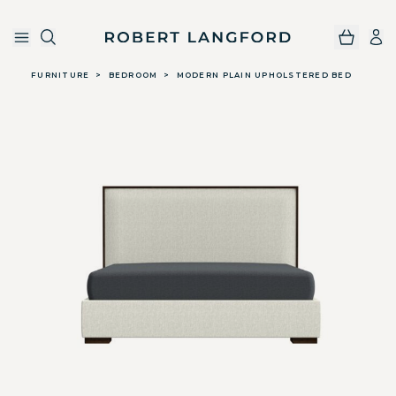
Robert Langford
Skip to main content
FURNITURE
>
BEDROOM
>
MODERN PLAIN UPHOLSTERED BED