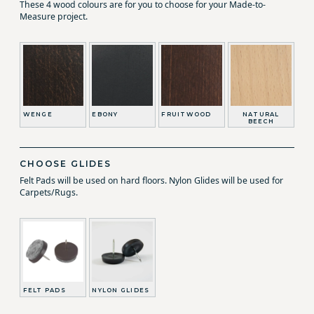
These 4 wood colours are for you to choose for your Made-to-
Measure project.
WENGE
EBONY
FRUITWOOD
NATURAL
BEECH
CHOOSE GLIDES
Felt Pads will be used on hard floors. Nylon Glides will be used for
Carpets/Rugs.
FELT PADS
NYLON GLIDES