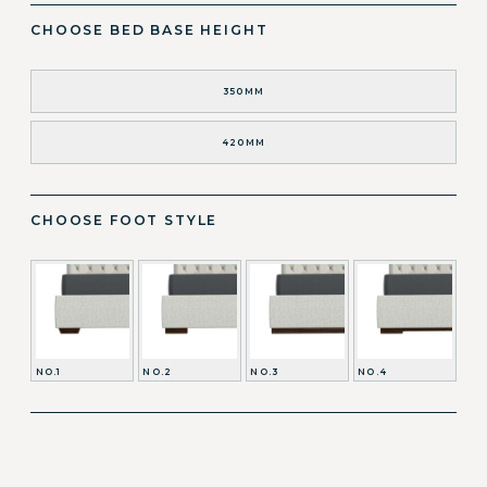
CHOOSE BED BASE HEIGHT
350MM
420MM
CHOOSE FOOT STYLE
NO.1
NO.2
NO.3
NO.4