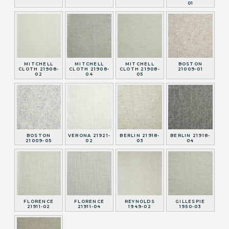
01
MITCHELL
MITCHELL
MITCHELL
BOSTON
CLOTH 21908-
CLOTH 21908-
CLOTH 21908-
21009-01
02
04
05
BOSTON
VERONA 21921-
BERLIN 21918-
BERLIN 21918-
21009-05
02
03
04
FLORENCE
FLORENCE
REYNOLDS
GILLESPIE
21911-02
21911-04
1949-02
1950-03