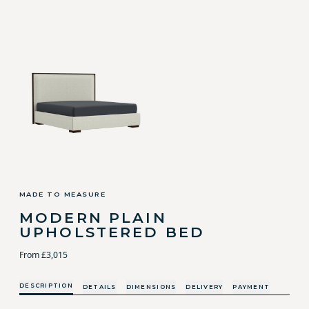
MADE TO MEASURE
MODERN PLAIN
UPHOLSTERED BED
From £3,015
DESCRIPTION
DETAILS
DIMENSIONS
DELIVERY
PAYMENT