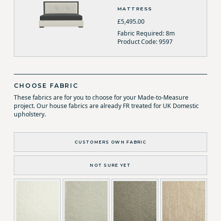
MATTRESS
£5,495.00
Fabric Required: 8m
Product Code: 9597
CHOOSE FABRIC
These fabrics are for you to choose for your Made-to-Measure
project. Our house fabrics are already FR treated for UK Domestic
upholstery.
CUSTOMERS OWN FABRIC
NOT SURE YET