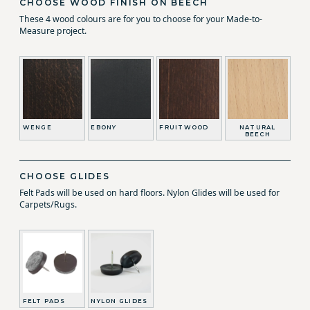
CHOOSE WOOD FINISH ON BEECH
These 4 wood colours are for you to choose for your Made-to-
Measure project.
WENGE
EBONY
FRUITWOOD
NATURAL
BEECH
CHOOSE GLIDES
Felt Pads will be used on hard floors. Nylon Glides will be used for
Carpets/Rugs.
FELT PADS
NYLON GLIDES