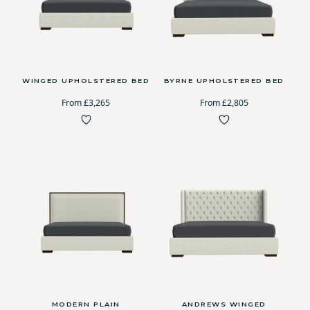
WINGED UPHOLSTERED BED
BYRNE UPHOLSTERED BED
From £3,265
From £2,805
MODERN PLAIN
ANDREWS WINGED