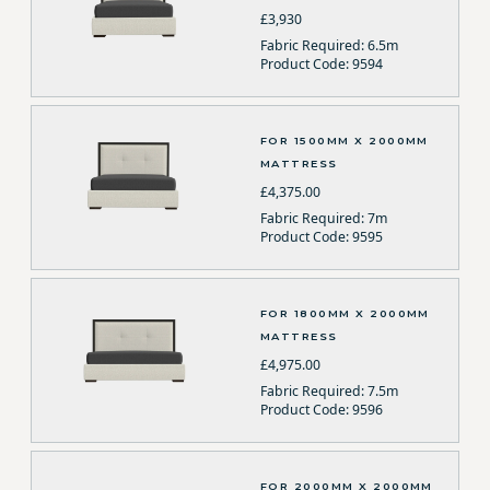
£3,930
Fabric Required: 6.5m
Product Code: 9594
FOR 1500MM X 2000MM
MATTRESS
£4,375.00
Fabric Required: 7m
Product Code: 9595
FOR 1800MM X 2000MM
MATTRESS
£4,975.00
Fabric Required: 7.5m
Product Code: 9596
FOR 2000MM X 2000MM