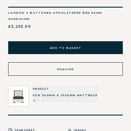
LONDON 2 BUTTONED UPHOLSTERED BED 50MM
SURROUND
£3,255.00
ADD TO BASKET
ENQUIRE
PRODUCT
FOR 900MM X 1900MM MATTRESS
TEAR SHEET
IMAGES