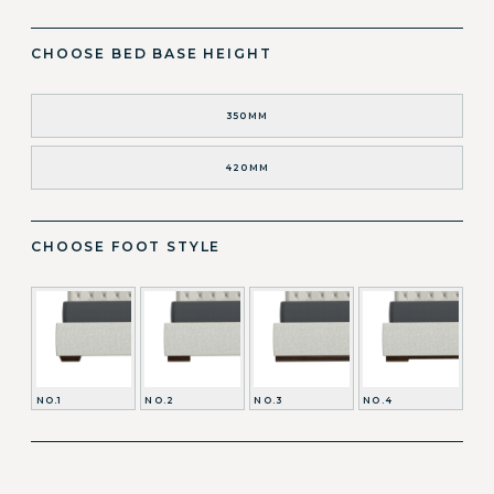
CHOOSE BED BASE HEIGHT
350MM
420MM
CHOOSE FOOT STYLE
NO.1
NO.2
NO.3
NO.4