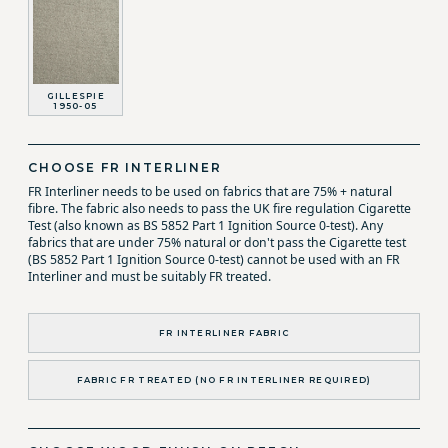
GILLESPIE
1950-05
CHOOSE FR INTERLINER
FR Interliner needs to be used on fabrics that are 75% + natural
fibre. The fabric also needs to pass the UK fire regulation Cigarette
Test (also known as BS 5852 Part 1 Ignition Source 0-test). Any
fabrics that are under 75% natural or don't pass the Cigarette test
(BS 5852 Part 1 Ignition Source 0-test) cannot be used with an FR
Interliner and must be suitably FR treated.
FR INTERLINER FABRIC
FABRIC FR TREATED (NO FR INTERLINER REQUIRED)