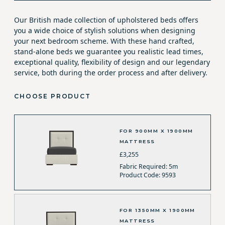
Our British made collection of upholstered beds offers
you a wide choice of stylish solutions when designing
your next bedroom scheme. With these hand crafted,
stand-alone beds we guarantee you realistic lead times,
exceptional quality, flexibility of design and our legendary
service, both during the order process and after delivery.
CHOOSE PRODUCT
FOR 900MM X 1900MM
MATTRESS
£3,255
Fabric Required: 5m
Product Code: 9593
FOR 1350MM X 1900MM
MATTRESS