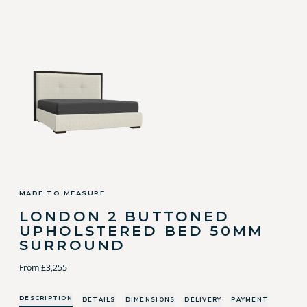
MADE TO MEASURE
LONDON 2 BUTTONED
UPHOLSTERED BED 50MM
SURROUND
From £3,255
DESCRIPTION
DETAILS
DIMENSIONS
DELIVERY
PAYMENT