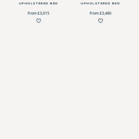
UPHOLSTERED BED
UPHOLSTERED BED
From £3,015
From £3,480