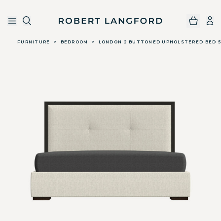
Robert Langford
Skip to main content
FURNITURE
>
BEDROOM
>
LONDON 2 BUTTONED UPHOLSTERED BED 