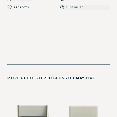
PROJECTS
CUSTOMISE
MORE UPHOLSTERED BEDS YOU MAY LIKE