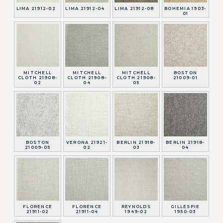
LIMA 21912-02
LIMA 21912-04
LIMA 21912-08
BOHEMIA 1903-
01
MITCHELL
MITCHELL
MITCHELL
BOSTON
CLOTH 21908-
CLOTH 21908-
CLOTH 21908-
21009-01
02
04
05
BOSTON
VERONA 21921-
BERLIN 21918-
BERLIN 21918-
21009-05
02
03
04
FLORENCE
FLORENCE
REYNOLDS
GILLESPIE
21911-02
21911-04
1949-02
1950-03