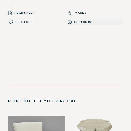
TEAR SHEET
IMAGES
PROJECTS
CUSTOMISE
MORE OUTLET YOU MAY LIKE