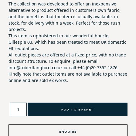
The collection was developed to offer an inexpensive
alternative to product offered in customers own fabric,
and the benefit is that the item is usually available, in
stock, for delivery within a week. Perfect for those rush
projects.
This item is upholstered in our wonderful boucle,
Gillespie 03, which has been treated to meet UK domestic
FR regulations.
All outlet pieces are offered at a fixed price, with no trade
discount structure. To enquire, please email
info@robertlangford.co.uk or call +44 (0)20 7352 1876.
Kindly note that outlet items are not available to purchase
online and are sold ex works.
ADD TO BASKET
ENQUIRE