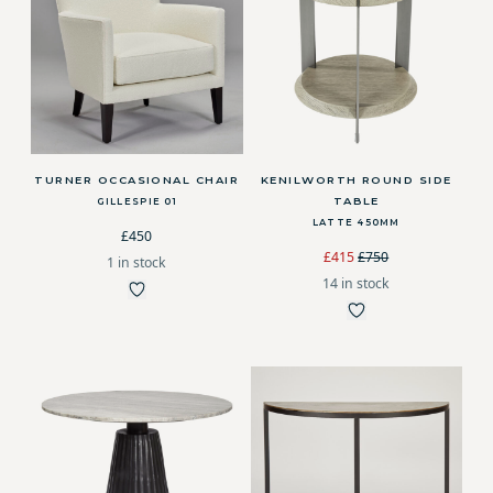
TURNER OCCASIONAL CHAIR
KENILWORTH ROUND SIDE
TABLE
GILLESPIE 01
LATTE 450MM
£450
£415
£750
1 in stock
14 in stock