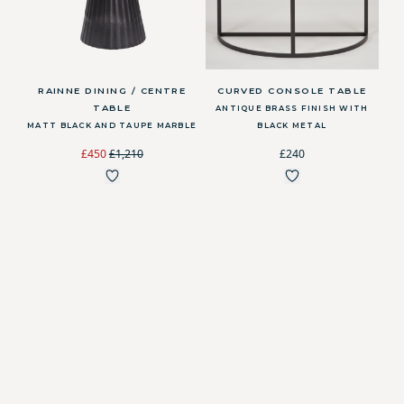
RAINNE DINING / CENTRE
CURVED CONSOLE TABLE
TABLE
ANTIQUE BRASS FINISH WITH
MATT BLACK AND TAUPE MARBLE
BLACK METAL
£450
£1,210
£240