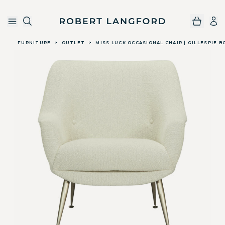
Robert Langford
Skip to main content
FURNITURE
>
OUTLET
>
MISS LUCK OCCASIONAL CHAIR | GILLESPIE B