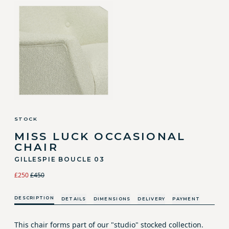
STOCK
MISS LUCK OCCASIONAL
CHAIR
GILLESPIE BOUCLE 03
£250
£450
DESCRIPTION
DETAILS
DIMENSIONS
DELIVERY
PAYMENT
This chair forms part of our "studio" stocked collection.