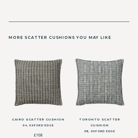
MORE SCATTER CUSHIONS YOU MAY LIKE
CAIRO SCATTER CUSHION
TORONTO SCATTER
CUSHION
04, OXFORD EDGE
08, OXFORD EDGE
£108