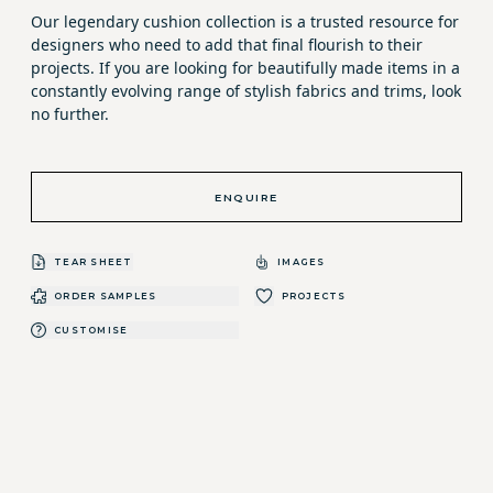
Our legendary cushion collection is a trusted resource for
designers who need to add that final flourish to their
projects. If you are looking for beautifully made items in a
constantly evolving range of stylish fabrics and trims, look
no further.
ENQUIRE
TEAR SHEET
IMAGES
ORDER SAMPLES
PROJECTS
CUSTOMISE