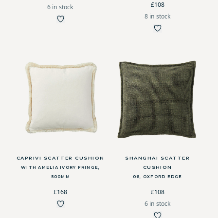
£108
6 in stock
8 in stock
CAPRIVI SCATTER CUSHION
SHANGHAI SCATTER
CUSHION
WITH AMELIA IVORY FRINGE,
500MM
06, OXFORD EDGE
£168
£108
6 in stock