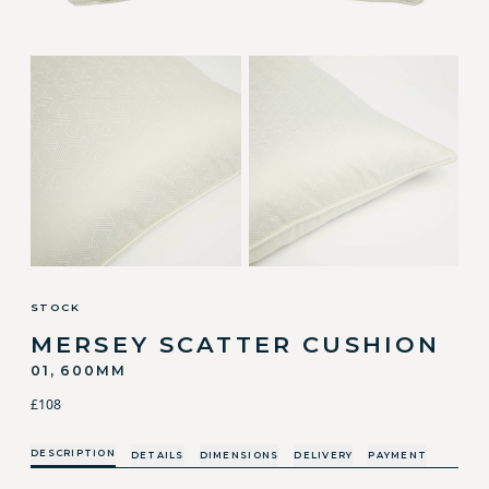
STOCK
MERSEY SCATTER CUSHION
01, 600MM
£108
DESCRIPTION
DETAILS
DIMENSIONS
DELIVERY
PAYMENT