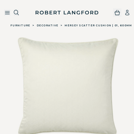
Robert Langford
Skip to main content
FURNITURE
>
DECORATIVE
>
MERSEY SCATTER CUSHION | 01, 600MM