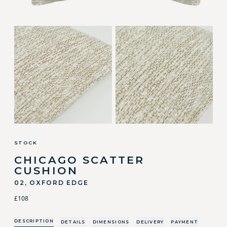
STOCK
CHICAGO SCATTER
CUSHION
02, OXFORD EDGE
£108
DESCRIPTION
DETAILS
DIMENSIONS
DELIVERY
PAYMENT