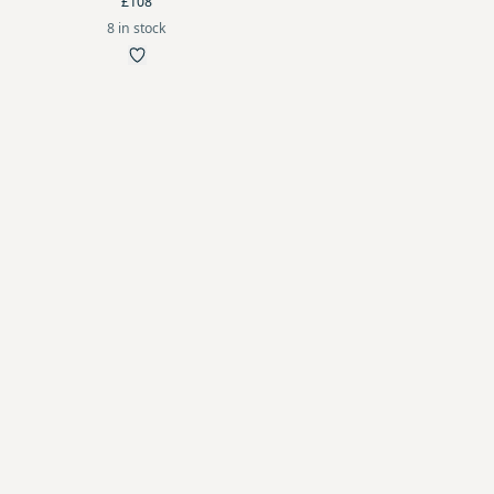
£108
8 in stock