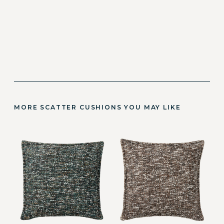
MORE SCATTER CUSHIONS YOU MAY LIKE