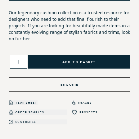
Our legendary cushion collection is a trusted resource for
designers who need to add that final flourish to their
projects. If you are looking for beautifully made items in a
constantly evolving range of stylish fabrics and trims, look
no further.
ADD TO BASKET
ENQUIRE
TEAR SHEET
IMAGES
ORDER SAMPLES
PROJECTS
CUSTOMISE