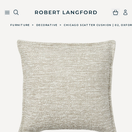
Robert Langford
Skip to main content
FURNITURE
>
DECORATIVE
>
CHICAGO SCATTER CUSHION | 02, OXFO