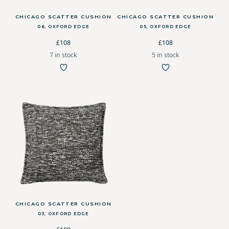
CHICAGO SCATTER CUSHION
CHICAGO SCATTER CUSHION
06, OXFORD EDGE
05, OXFORD EDGE
£108
£108
7 in stock
5 in stock
CHICAGO SCATTER CUSHION
03, OXFORD EDGE