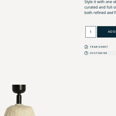
Style it with one o
curated and full o
both refined
and
f
ADD
TEAR SHEET
CUSTOMISE