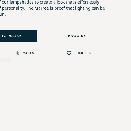
f our lampshades to create a look that’s effortlessly
f personality. The Marree is proof that lighting can be
un.
 TO BASKET
ENQUIRE
IMAGES
PROJECTS