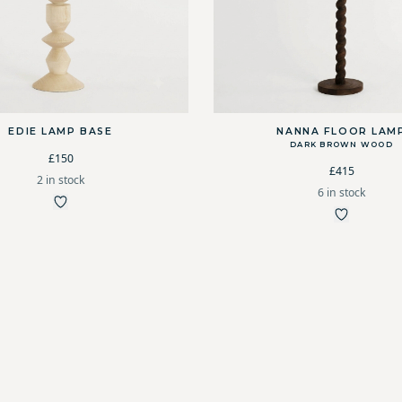
EDIE LAMP BASE
NANNA FLOOR LAM
DARK BROWN WOOD
£150
£415
2 in stock
6 in stock