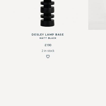
DESLEY LAMP BASE
MATT BLACK
£190
2 in stock