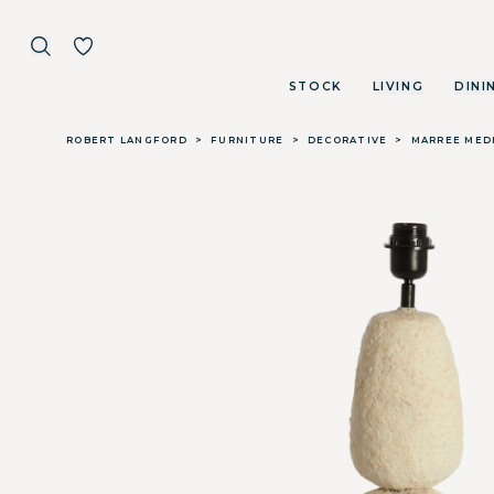
STOCK
LIVING
DINI
Skip to main content
ROBERT LANGFORD
>
FURNITURE
>
DECORATIVE
>
MARREE MEDI