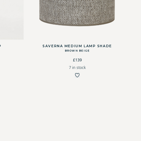
P
SAVERNA MEDIUM LAMP SHADE
BROWN BEIGE
£139
7 in stock