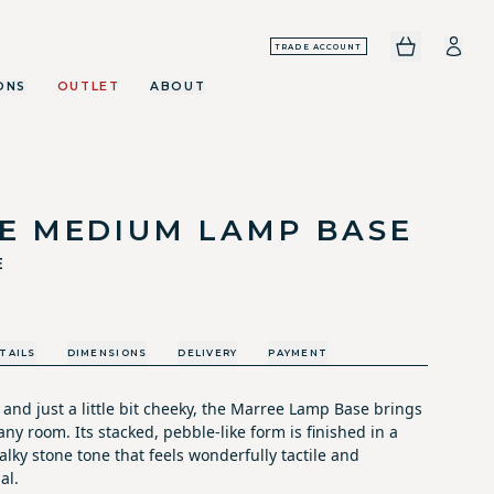
TRADE ACCOUNT
ONS
OUTLET
ABOUT
E MEDIUM LAMP BASE
E
TAILS
DIMENSIONS
DELIVERY
PAYMENT
l and just a little bit cheeky, the Marree Lamp Base brings
ny room. Its stacked, pebble-like form is finished in a
lky stone tone that feels wonderfully tactile and
al.