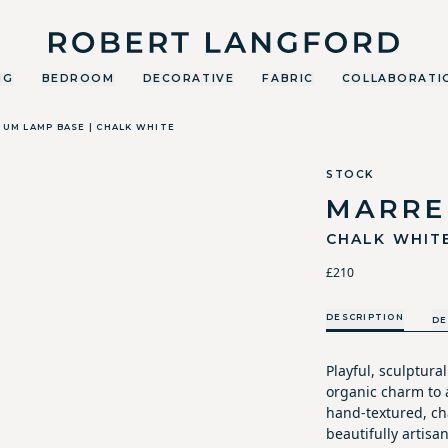
Robert Langford
NG
BEDROOM
DECORATIVE
FABRIC
COLLABORATI
UM LAMP BASE | CHALK WHITE
STOCK
MARRE
CHALK WHIT
£210
DESCRIPTION
DE
Playful, sculptura
organic charm to a
hand-textured, cha
beautifully artisan