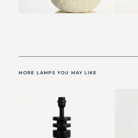
MORE LAMPS YOU MAY LIKE