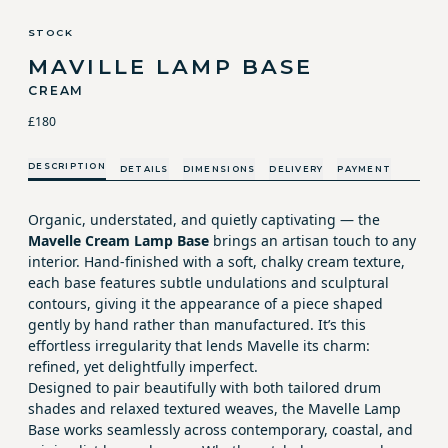
STOCK
MAVILLE LAMP BASE
CREAM
£180
DESCRIPTION
DETAILS
DIMENSIONS
DELIVERY
PAYMENT
Organic, understated, and quietly captivating — the
Mavelle Cream Lamp Base
brings an artisan touch to any
interior. Hand-finished with a soft, chalky cream texture,
each base features subtle undulations and sculptural
contours, giving it the appearance of a piece shaped
gently by hand rather than manufactured. It’s this
effortless irregularity that lends Mavelle its charm:
refined, yet delightfully imperfect.
Designed to pair beautifully with both tailored drum
shades and relaxed textured weaves, the Mavelle Lamp
Base works seamlessly across contemporary, coastal, and