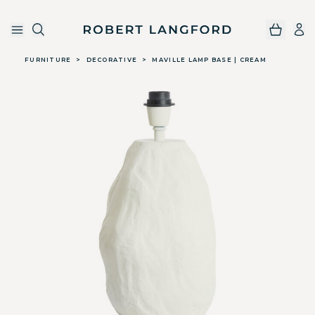
Robert Langford
Skip to main content
FURNITURE
>
DECORATIVE
>
MAVILLE LAMP BASE | CREAM