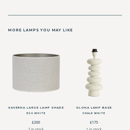
MORE LAMPS YOU MAY LIKE
SAVERNA LARGE LAMP SHADE
OLONA LAMP BASE
EGG WHITE
CHALK WHITE
£200
£175
7 in stock
1 in stock