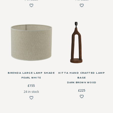
BRENDA LARGE LAMP SHADE
XITTA HAND CRAFTED LAMP
BASE
PEARL WHITE
DARK BROWN WOOD
£155
£225
24 in stock