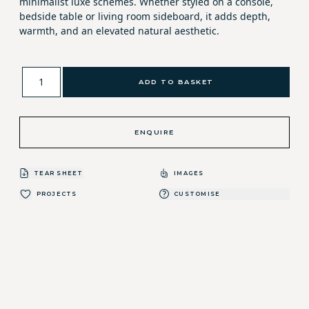
minimalist luxe schemes. Whether styled on a console,
bedside table or living room sideboard, it adds depth,
warmth, and an elevated natural aesthetic.
ADD TO BASKET
ENQUIRE
TEAR SHEET
IMAGES
PROJECTS
CUSTOMISE