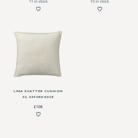
11 in stock
10 in stock
LIMA SCATTER CUSHION
02, OXFORD EDGE
£108