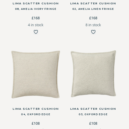
LIMA SCATTER CUSHION
LIMA SCATTER CUSHION
08, AMELIA IVORY FRINGE
02, AMELIA LINEN FRINGE
£168
£168
4 in stock
8 in stock
LIMA SCATTER CUSHION
LIMA SCATTER CUSHION
04, OXFORD EDGE
03, OXFORD EDGE
£108
£108