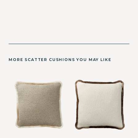
MORE SCATTER CUSHIONS YOU MAY LIKE