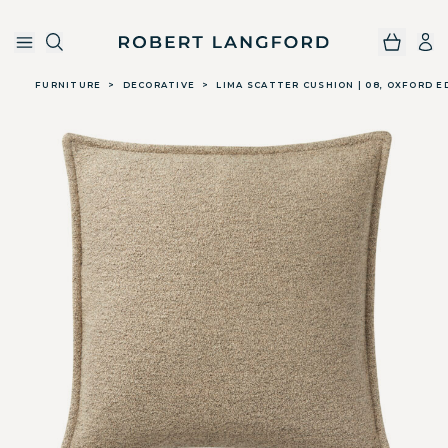
Robert Langford
Skip to main content
FURNITURE
>
DECORATIVE
>
LIMA SCATTER CUSHION | 08, OXFORD E