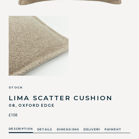
STOCK
LIMA SCATTER CUSHION
08, OXFORD EDGE
£108
DESCRIPTION
DETAILS
DIMENSIONS
DELIVERY
PAYMENT