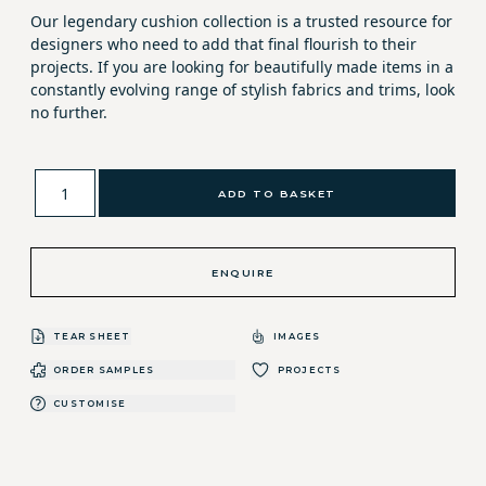
Our legendary cushion collection is a trusted resource for
designers who need to add that final flourish to their
projects. If you are looking for beautifully made items in a
constantly evolving range of stylish fabrics and trims, look
no further.
ADD TO BASKET
ENQUIRE
TEAR SHEET
IMAGES
ORDER SAMPLES
PROJECTS
CUSTOMISE