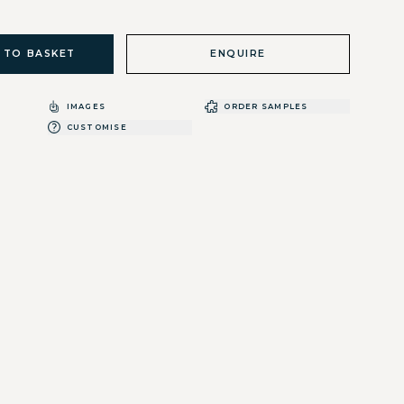
 TO BASKET
ENQUIRE
IMAGES
ORDER SAMPLES
CUSTOMISE