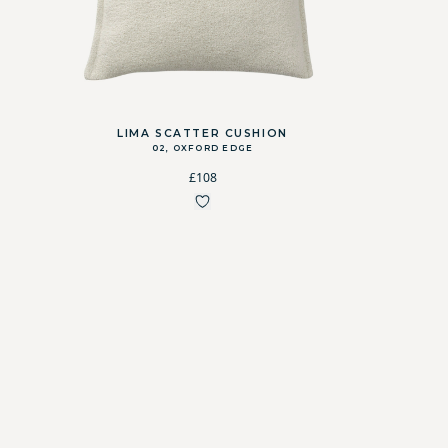
LIMA SCATTER CUSHION
02, OXFORD EDGE
£108