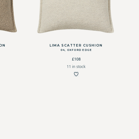
ION
LIMA SCATTER CUSHION
04, OXFORD EDGE
£108
11 in stock