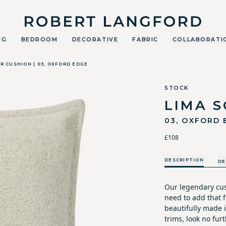
Robert Langford
NG
BEDROOM
DECORATIVE
FABRIC
COLLABORATI
R CUSHION | 03, OXFORD EDGE
STOCK
LIMA 
03, OXFORD 
£108
DESCRIPTION
DE
Our legendary cus
need to add that fi
beautifully made i
trims, look no furt