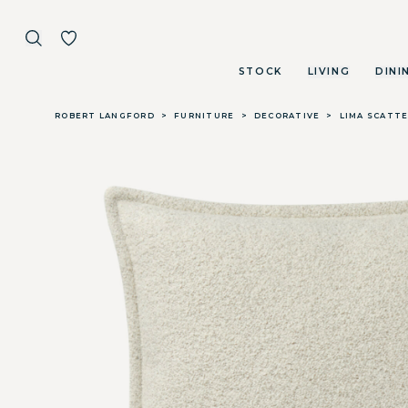
STOCK
LIVING
DINI
Skip to main content
ROBERT LANGFORD
>
FURNITURE
>
DECORATIVE
>
LIMA SCATTE