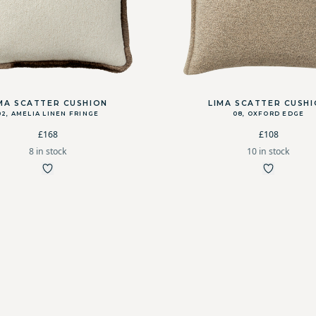
MA SCATTER CUSHION
LIMA SCATTER CUSH
02, AMELIA LINEN FRINGE
08, OXFORD EDGE
£168
£108
8 in stock
10 in stock