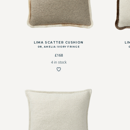
LIMA SCATTER CUSHION
LI
08, AMELIA IVORY FRINGE
£168
4 in stock