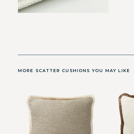
MORE SCATTER CUSHIONS YOU MAY LIKE