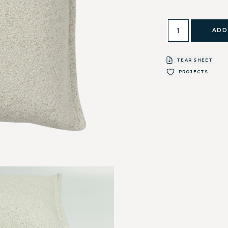
ADD
TEAR SHEET
PROJECTS