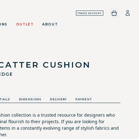
TRADE ACCOUNT
ONS
OUTLET
ABOUT
SCATTER CUSHION
EDGE
TAILS
DIMENSIONS
DELIVERY
PAYMENT
hion collection is a trusted resource for designers who
nal flourish to their projects. If you are looking for
tems in a constantly evolving range of stylish fabrics and
her.