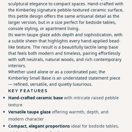
sculptural elegance to compact spaces. Hand-crafted with
the Kimberley signature pebble-textured ceramic surface,
this petite design offers the same artisanal detail as the
larger version, but in a size perfect for bedside tables,
console styling, or apartment living.
Its warm taupe glaze adds depth and sophistication, with
a subtle sheen that highlights every hand-applied bead-
like texture. The result is a beautifully tactile lamp base
that feels both modern and timeless, pairing effortlessly
with soft neutrals, natural woods, and rich contemporary
interiors.
Whether used alone or as a coordinated pair, the
Kimberley Small Base is an understated statement piece
— refined, versatile, and quietly luxurious.
KEY FEATURES
Hand-crafted ceramic base
with intricate raised pebble
texture
Versatile taupe glaze
offering warmth, depth, and
modern character
Compact, elegant proportions
ideal for bedside tables,