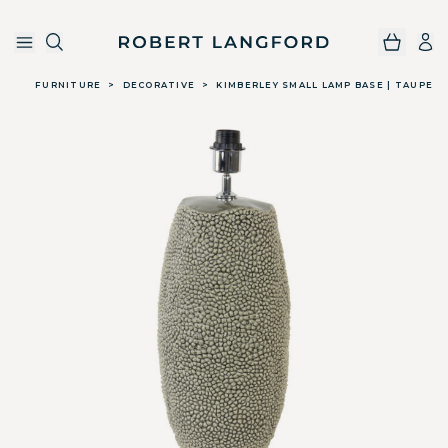
Robert Langford
Skip to main content
FURNITURE
>
DECORATIVE
>
KIMBERLEY SMALL LAMP BASE | TAUPE