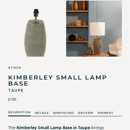
STOCK
KIMBERLEY SMALL LAMP
BASE
TAUPE
£190
DESCRIPTION
DETAILS
DIMENSIONS
DELIVERY
PAYMENT
The
Kimberley Small Lamp Base in Taupe
brings