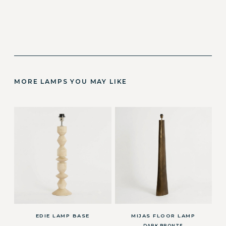
MORE LAMPS YOU MAY LIKE
EDIE LAMP BASE
MIJAS FLOOR LAMP
DARK BRONZE