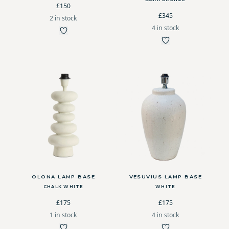
£150
£345
2 in stock
4 in stock
OLONA LAMP BASE
VESUVIUS LAMP BASE
CHALK WHITE
WHITE
£175
£175
1 in stock
4 in stock