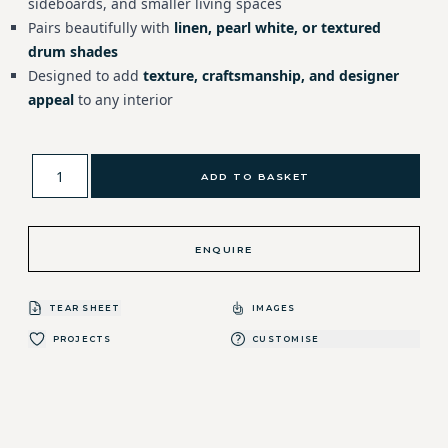
sideboards, and smaller living spaces
Pairs beautifully with
linen, pearl white, or textured
drum shades
Designed to add
texture, craftsmanship, and designer
appeal
to any interior
ADD TO BASKET
ENQUIRE
TEAR SHEET
IMAGES
PROJECTS
CUSTOMISE