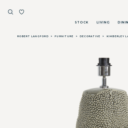
STOCK
LIVING
DINI
Skip to main content
ROBERT LANGFORD
>
FURNITURE
>
DECORATIVE
>
KIMBERLEY L