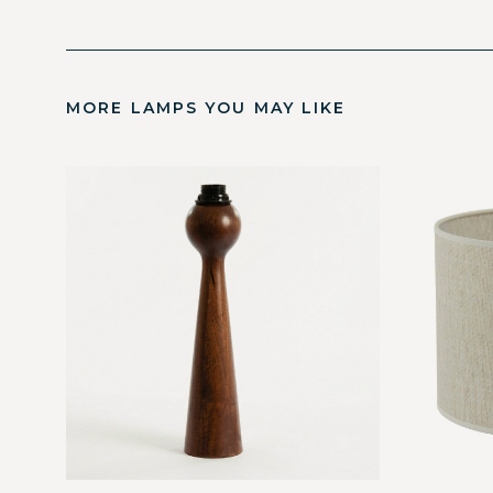
MORE LAMPS YOU MAY LIKE