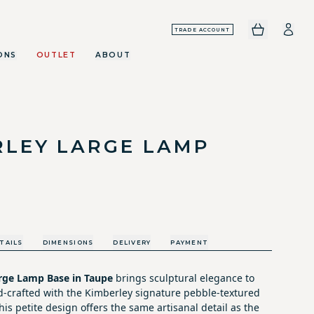
TRADE ACCOUNT
ONS
OUTLET
ABOUT
RLEY LARGE LAMP
TAILS
DIMENSIONS
DELIVERY
PAYMENT
rge Lamp Base in Taupe
brings sculptural elegance to
-crafted with the Kimberley signature pebble-textured
his petite design offers the same artisanal detail as the