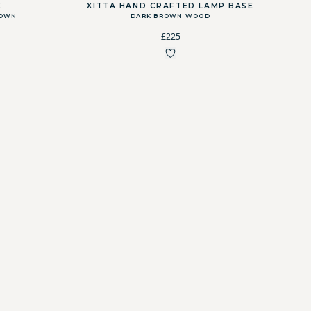
E
XITTA HAND CRAFTED LAMP BASE
ROWN
DARK BROWN WOOD
£225