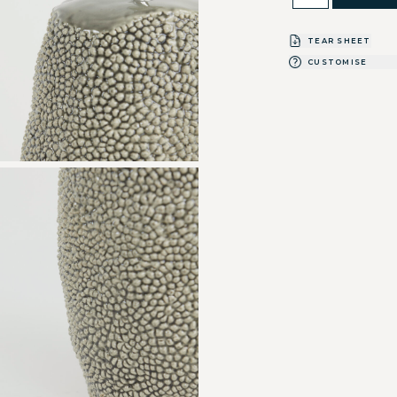
TEAR SHEET
CUSTOMISE