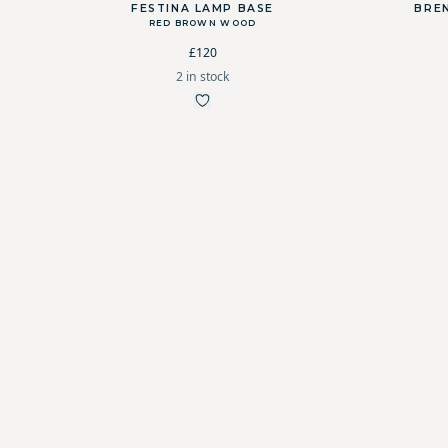
FESTINA LAMP BASE
BRE
RED BROWN WOOD
£120
2 in stock