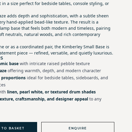
 in a size perfect for bedside tables, console styling, or
aze adds depth and sophistication, with a subtle sheen
ery hand-applied bead-like texture. The result is a
e lamp base that feels both modern and timeless, pairing
soft neutrals, natural woods, and rich contemporary
e or as a coordinated pair, the Kimberley Small Base is
tement piece — refined, versatile, and quietly luxurious.
ES
amic base
with intricate raised pebble texture
laze
offering warmth, depth, and modern character
 proportions
ideal for bedside tables, sideboards, and
ces
with
linen, pearl white, or textured drum shades
texture, craftsmanship, and designer appeal
to any
 TO BASKET
ENQUIRE