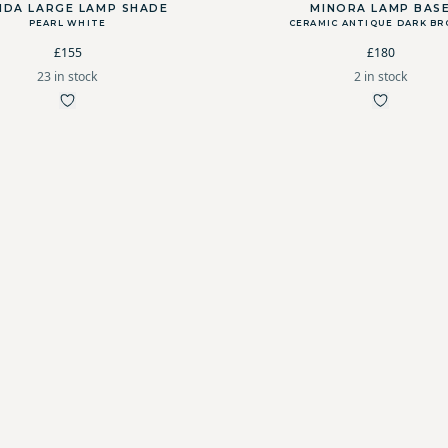
NDA LARGE LAMP SHADE
MINORA LAMP BAS
PEARL WHITE
CERAMIC ANTIQUE DARK B
£155
£180
23 in stock
2 in stock