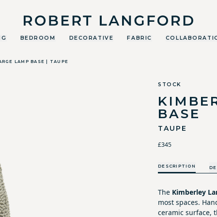
Robert Langford
NG
BEDROOM
DECORATIVE
FABRIC
COLLABORATI
ARGE LAMP BASE | TAUPE
STOCK
KIMBE
BASE
TAUPE
£345
DESCRIPTION
DE
The
Kimberley La
most spaces. Hand
ceramic surface, t