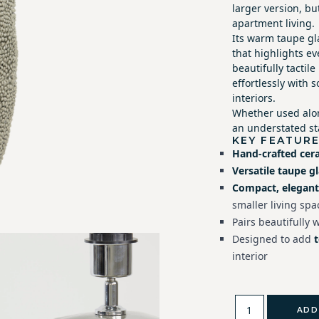
larger version, but
apartment living.
Its warm taupe gl
that highlights ev
beautifully tactil
effortlessly with 
interiors.
Whether used alon
an understated sta
KEY FEATUR
Hand-crafted cer
Versatile taupe g
Compact, elegant
smaller living spa
Pairs beautifully 
Designed to add
interior
ADD