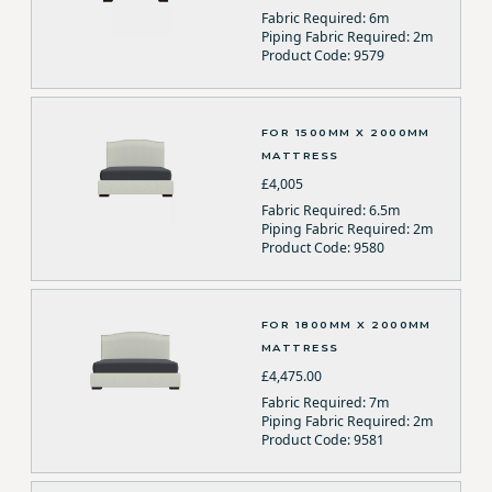
Fabric Required: 6m
Piping Fabric Required: 2m
Product Code: 9579
FOR 1500MM X 2000MM
MATTRESS
£4,005
Fabric Required: 6.5m
Piping Fabric Required: 2m
Product Code: 9580
FOR 1800MM X 2000MM
MATTRESS
£4,475.00
Fabric Required: 7m
Piping Fabric Required: 2m
Product Code: 9581