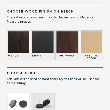
CHOOSE WOOD FINISH ON BEECH
These 4 wood colours are for you to choose for your Made-to-
Measure project.
WENGE
EBONY
FRUITWOOD
NATURAL
BEECH
CHOOSE GLIDES
Felt Pads will be used on hard floors. Nylon Glides will be used for
Carpets/Rugs.