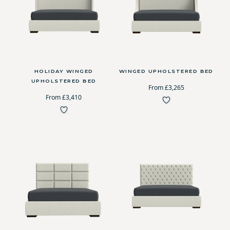
HOLIDAY WINGED
WINGED UPHOLSTERED BED
UPHOLSTERED BED
From £3,265
From £3,410