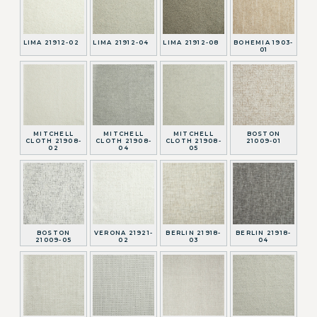
LIMA 21912-02
LIMA 21912-04
LIMA 21912-08
BOHEMIA 1903-
01
MITCHELL
MITCHELL
MITCHELL
BOSTON
CLOTH 21908-
CLOTH 21908-
CLOTH 21908-
21009-01
02
04
05
BOSTON
VERONA 21921-
BERLIN 21918-
BERLIN 21918-
21009-05
02
03
04