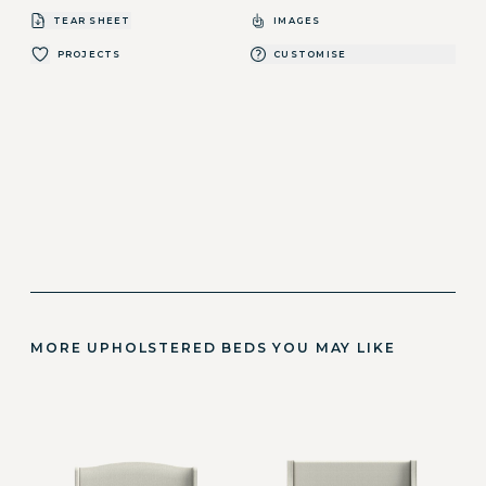
TEAR SHEET
IMAGES
PROJECTS
CUSTOMISE
MORE UPHOLSTERED BEDS YOU MAY LIKE