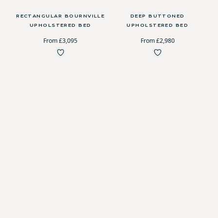
RECTANGULAR BOURNVILLE
DEEP BUTTONED
UPHOLSTERED BED
UPHOLSTERED BED
From £3,095
From £2,980