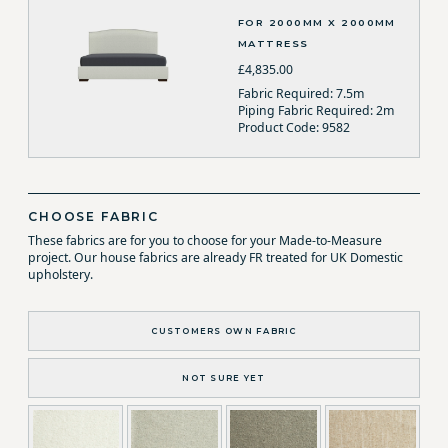
FOR 2000MM X 2000MM
MATTRESS
£4,835.00
Fabric Required: 7.5m
Piping Fabric Required: 2m
Product Code: 9582
CHOOSE FABRIC
These fabrics are for you to choose for your Made-to-Measure
project. Our house fabrics are already FR treated for UK Domestic
upholstery.
CUSTOMERS OWN FABRIC
NOT SURE YET