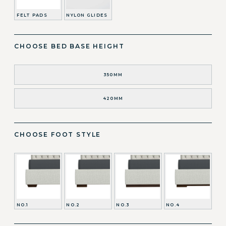
FELT PADS
NYLON GLIDES
CHOOSE BED BASE HEIGHT
350MM
420MM
CHOOSE FOOT STYLE
NO.1
NO.2
NO.3
NO.4