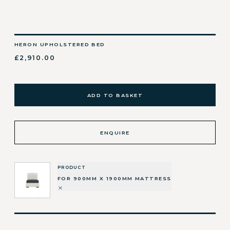
HERON UPHOLSTERED BED
£2,910.00
ADD TO BASKET
ENQUIRE
PRODUCT
FOR 900MM X 1900MM MATTRESS