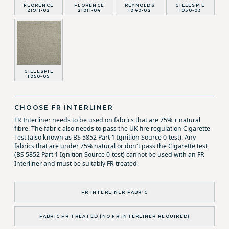
FLORENCE
FLORENCE
REYNOLDS
GILLESPIE
21911-02
21911-04
1949-02
1950-03
GILLESPIE
1950-05
CHOOSE FR INTERLINER
FR Interliner needs to be used on fabrics that are 75% + natural
fibre. The fabric also needs to pass the UK fire regulation Cigarette
Test (also known as BS 5852 Part 1 Ignition Source 0-test). Any
fabrics that are under 75% natural or don't pass the Cigarette test
(BS 5852 Part 1 Ignition Source 0-test) cannot be used with an FR
Interliner and must be suitably FR treated.
FR INTERLINER FABRIC
FABRIC FR TREATED (NO FR INTERLINER REQUIRED)