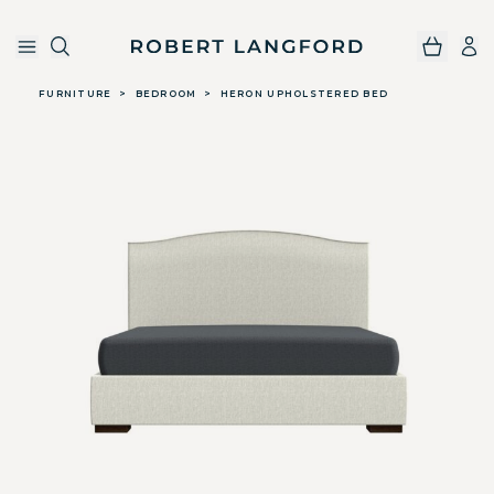
Robert Langford
Skip to main content
FURNITURE
>
BEDROOM
>
HERON UPHOLSTERED BED