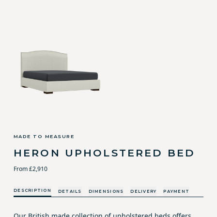
MADE TO MEASURE
HERON UPHOLSTERED BED
From £2,910
DESCRIPTION
DETAILS
DIMENSIONS
DELIVERY
PAYMENT
Our British made collection of upholstered beds offers