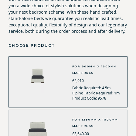
you a wide choice of stylish solutions when designing
your next bedroom scheme. With these hand crafted,
stand-alone beds we guarantee you realistic lead times,
exceptional quality, flexibility of design and our legendary
service, both during the order process and after delivery.
CHOOSE PRODUCT
FOR 900MM X 1900MM
MATTRESS
£2,910
Fabric Required: 4.5m
Piping Fabric Required: 1m
Product Code: 9578
FOR 1350MM X 1900MM
MATTRESS
£3,640.00