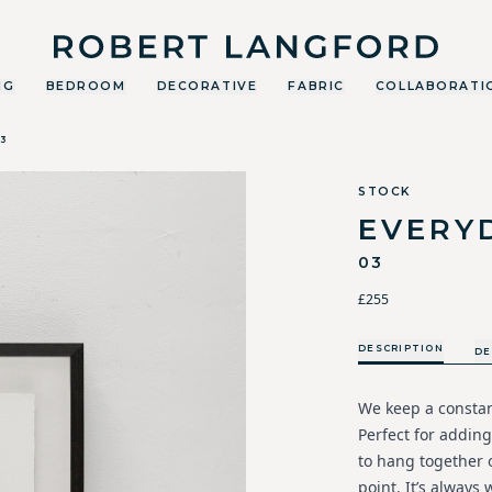
Robert Langford
NG
BEDROOM
DECORATIVE
FABRIC
COLLABORATI
3
STOCK
EVERY
03
£255
DESCRIPTION
DE
We keep a constant
Perfect for adding
to hang together o
point. It’s always