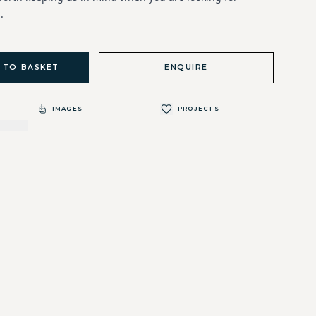
.
 TO BASKET
ENQUIRE
IMAGES
PROJECTS