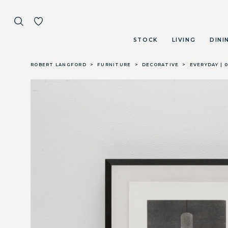
STOCK
LIVING
DINI
Skip to main content
ROBERT LANGFORD
>
FURNITURE
>
DECORATIVE
>
EVERYDAY | 0