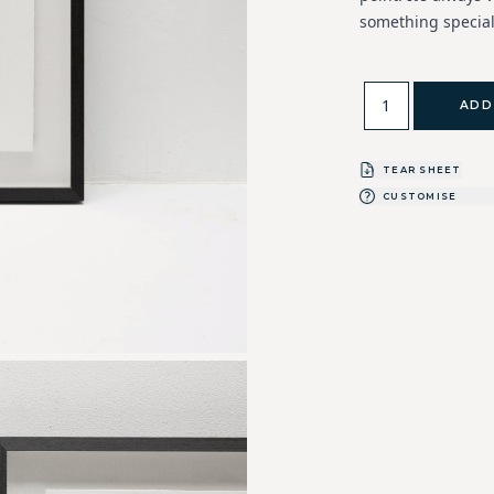
something special
ADD
TEAR SHEET
CUSTOMISE