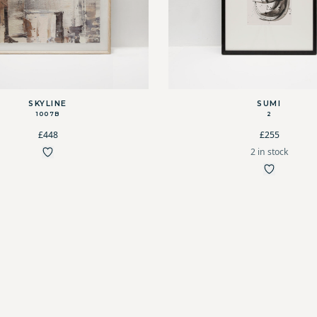
SKYLINE
SUMI
1007B
2
£448
£255
2 in stock