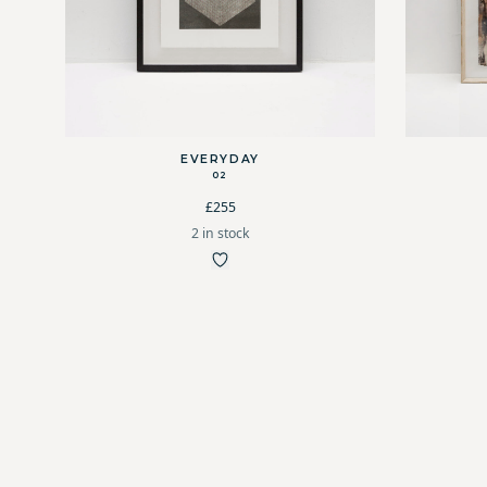
EVERYDAY
02
£255
2 in stock