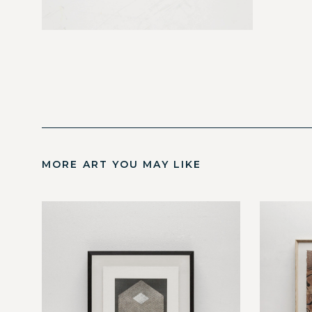
MORE ART YOU MAY LIKE