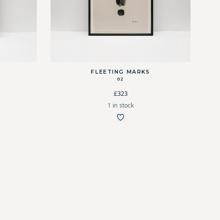
FLEETING MARKS
02
£323
1 in stock