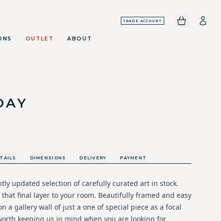
TRADE ACCOUNT
ONS
OUTLET
ABOUT
DAY
TAILS
DIMENSIONS
DELIVERY
PAYMENT
ly updated selection of carefully curated art in stock.
 that final layer to your room. Beautifully framed and easy
n a gallery wall of just a one of special piece as a focal
 worth keeping us in mind when you are looking for