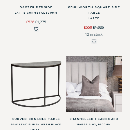
BAXTER BEDSIDE
KENILWORTH SQUARE SIDE
TABLE
LATTE GUNMETAL 500MM
LATTE
£528
£1,275
£550
£1,025
12 in stock
CURVED CONSOLE TABLE
CHANNELLED HEADBOARD
RAW LEAD FINISH WITH BLACK
NABERIA 02, 1600MM