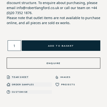
discount structure. To enquire about purchasing, please
email info@robertlangford.co.uk or call our team on +44
(0)20 7352 1876.
Please note that outlet items are not available to purchase
online, and all pieces are sold ex works.
ADD TO BASKET
ENQUIRE
TEAR SHEET
IMAGES
ORDER SAMPLES
PROJECTS
CUSTOMISE