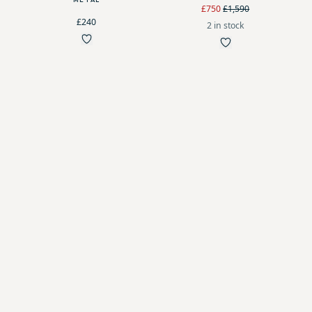
METAL
£750
£1,590
£240
2 in stock