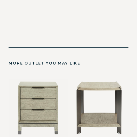
MORE OUTLET YOU MAY LIKE