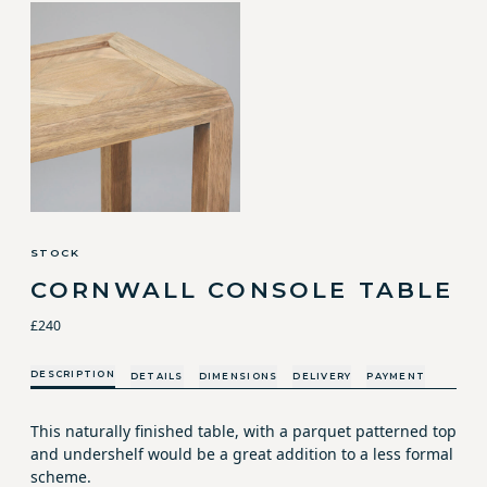
STOCK
CORNWALL CONSOLE TABLE
£240
DESCRIPTION
DETAILS
DIMENSIONS
DELIVERY
PAYMENT
This naturally finished table, with a parquet patterned top
and undershelf would be a great addition to a less formal
scheme.