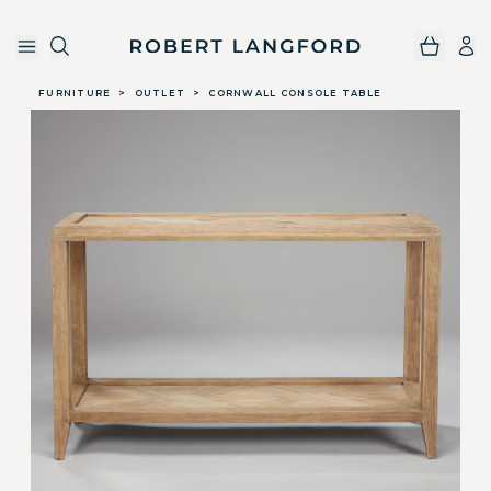
Robert Langford
Skip to main content
FURNITURE
>
OUTLET
>
CORNWALL CONSOLE TABLE