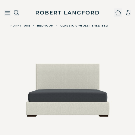
Robert Langford
Skip to main content
FURNITURE
>
BEDROOM
>
CLASSIC UPHOLSTERED BED