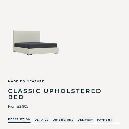
MADE TO MEASURE
CLASSIC UPHOLSTERED
BED
From £2,805
DESCRIPTION
DETAILS
DIMENSIONS
DELIVERY
PAYMENT