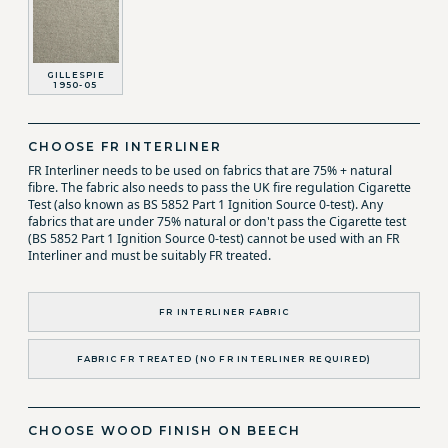
GILLESPIE
1950-05
CHOOSE FR INTERLINER
FR Interliner needs to be used on fabrics that are 75% + natural
fibre. The fabric also needs to pass the UK fire regulation Cigarette
Test (also known as BS 5852 Part 1 Ignition Source 0-test). Any
fabrics that are under 75% natural or don't pass the Cigarette test
(BS 5852 Part 1 Ignition Source 0-test) cannot be used with an FR
Interliner and must be suitably FR treated.
FR INTERLINER FABRIC
FABRIC FR TREATED (NO FR INTERLINER REQUIRED)
CHOOSE WOOD FINISH ON BEECH