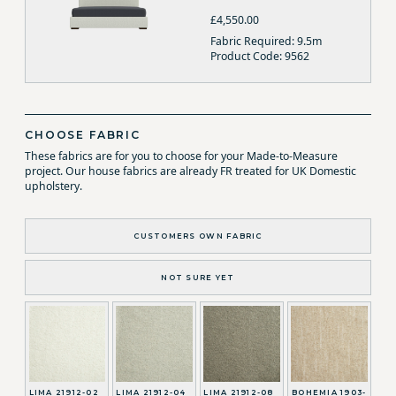
£4,550.00
Fabric Required: 9.5m
Product Code: 9562
CHOOSE FABRIC
These fabrics are for you to choose for your Made-to-Measure
project. Our house fabrics are already FR treated for UK Domestic
upholstery.
CUSTOMERS OWN FABRIC
NOT SURE YET
LIMA 21912-02
LIMA 21912-04
LIMA 21912-08
BOHEMIA 1903-