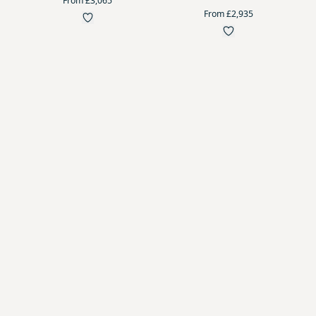
From £3,065
From £2,935