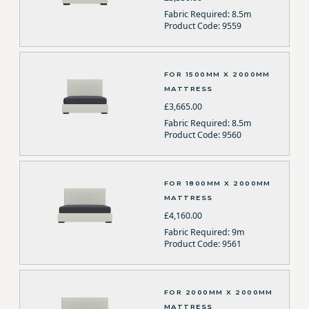
Fabric Required: 8.5m
Product Code: 9559
FOR 1500MM X 2000MM
MATTRESS
£3,665.00
Fabric Required: 8.5m
Product Code: 9560
FOR 1800MM X 2000MM
MATTRESS
£4,160.00
Fabric Required: 9m
Product Code: 9561
FOR 2000MM X 2000MM
MATTRESS