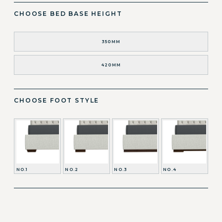
CHOOSE BED BASE HEIGHT
350MM
420MM
CHOOSE FOOT STYLE
NO.1
NO.2
NO.3
NO.4