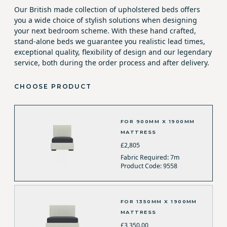
Our British made collection of upholstered beds offers
you a wide choice of stylish solutions when designing
your next bedroom scheme. With these hand crafted,
stand-alone beds we guarantee you realistic lead times,
exceptional quality, flexibility of design and our legendary
service, both during the order process and after delivery.
CHOOSE PRODUCT
FOR 900MM X 1900MM
MATTRESS
£2,805
Fabric Required: 7m
Product Code: 9558
FOR 1350MM X 1900MM
MATTRESS
£3,350.00