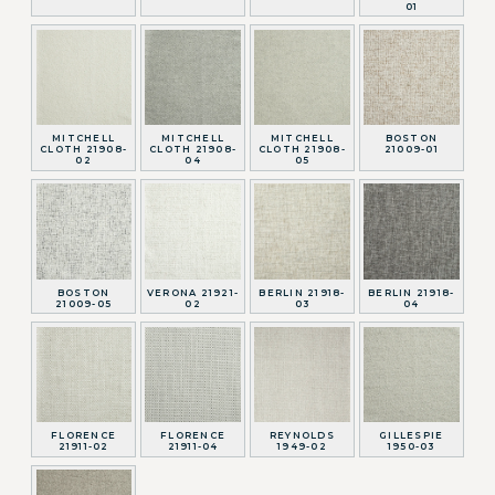
01
MITCHELL
MITCHELL
MITCHELL
BOSTON
CLOTH 21908-
CLOTH 21908-
CLOTH 21908-
21009-01
02
04
05
BOSTON
VERONA 21921-
BERLIN 21918-
BERLIN 21918-
21009-05
02
03
04
FLORENCE
FLORENCE
REYNOLDS
GILLESPIE
21911-02
21911-04
1949-02
1950-03