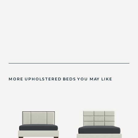
MORE UPHOLSTERED BEDS YOU MAY LIKE