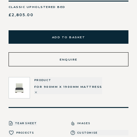
CLASSIC UPHOLSTERED BED
£2,805.00
ADD TO BASKET
ENQUIRE
PRODUCT
FOR 900MM X 1900MM MATTRESS
TEAR SHEET
IMAGES
PROJECTS
CUSTOMISE