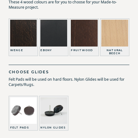
These 4 wood colours are for you to choose for your Made-to-
Measure project.
WENGE
EBONY
FRUITWOOD
NATURAL
BEECH
CHOOSE GLIDES
Felt Pads will be used on hard floors. Nylon Glides will be used for
Carpets/Rugs.
FELT PADS
NYLON GLIDES