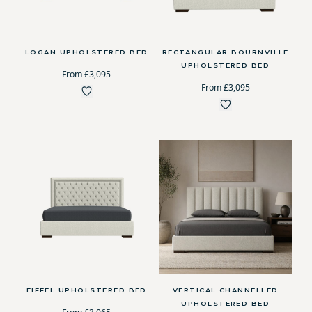
LOGAN UPHOLSTERED BED
RECTANGULAR BOURNVILLE
UPHOLSTERED BED
From £3,095
From £3,095
EIFFEL UPHOLSTERED BED
VERTICAL CHANNELLED
UPHOLSTERED BED