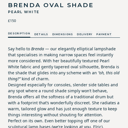
BRENDA OVAL SHADE
PEARL WHITE
£150
DESCRIPTION
DETAILS
DIMENSIONS
DELIVERY
PAYMENT
Say hello to
Brenda
— our elegantly elliptical lampshade
that specialises in making narrow spaces feel instantly
more considered. With her beautifully textured Pearl
White fabric and gently tapered oval silhouette, Brenda is
the shade that glides into any scheme with an
“oh, this old
thing?”
kind of charm.
Designed especially for consoles, slender side tables and
any spot where a round shade simply won’t behave,
Brenda offers all the softness of a traditional drum but
with a footprint that’s wonderfully discreet. She radiates a
warm, tailored glow and has just enough texture to keep
things interesting without shouting for attention.
Perfect on its own. Even better topping off one of our
sculptural lamp bases (we’re looking at you, Elric).