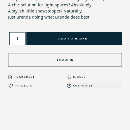
A chic solution for tight spaces? Absolutely.
A stylish little showstopper? Naturally.
Just Brenda doing what Brenda does best.
ADD TO BASKET
ENQUIRE
TEAR SHEET
IMAGES
PROJECTS
CUSTOMISE