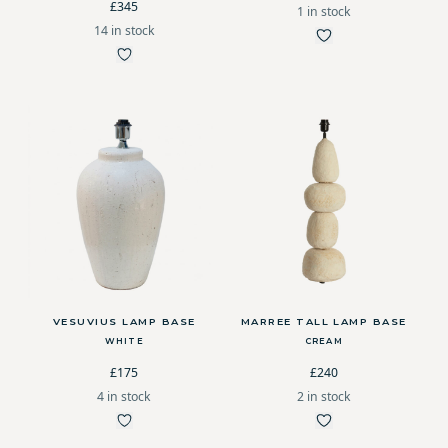
£345
1 in stock
14 in stock
VESUVIUS LAMP BASE
MARREE TALL LAMP BASE
WHITE
CREAM
£175
£240
4 in stock
2 in stock