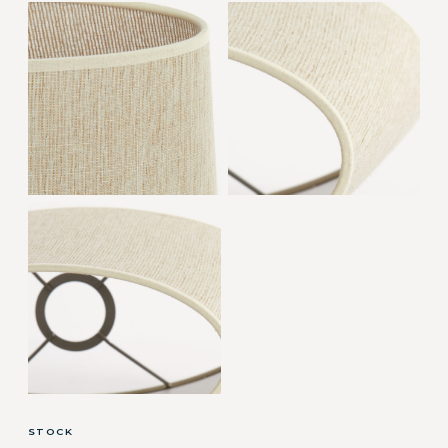
STOCK