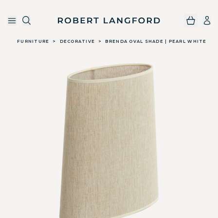
Robert Langford
Skip to main content
FURNITURE
>
DECORATIVE
>
BRENDA OVAL SHADE | PEARL WHITE