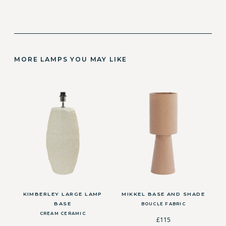
MORE LAMPS YOU MAY LIKE
KIMBERLEY LARGE LAMP
MIKKEL BASE AND SHADE
BASE
BOUCLE FABRIC
CREAM CERAMIC
£115