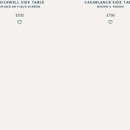
OCKWELL SIDE TABLE
CASABLANCA SIDE TA
OR AND ANTIQUE MIRROR
600MM X 450MM
£535
£730