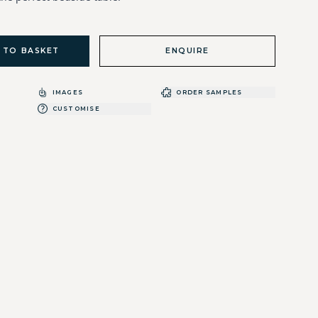
 TO BASKET
ENQUIRE
IMAGES
ORDER SAMPLES
CUSTOMISE