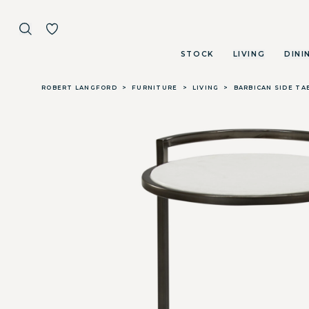
STOCK
LIVING
DINI
Skip to main content
ROBERT LANGFORD
>
FURNITURE
>
LIVING
>
BARBICAN SIDE TA