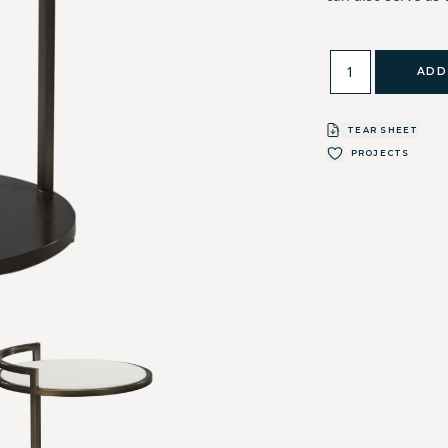
ADD
TEAR SHEET
PROJECTS