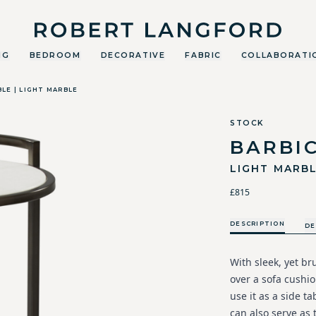
Robert Langford
NG
BEDROOM
DECORATIVE
FABRIC
COLLABORATI
BLE | LIGHT MARBLE
STOCK
BARBIC
LIGHT MARB
£815
DESCRIPTION
DE
With sleek, yet bru
over a sofa cushio
use it as a side ta
can also serve as 