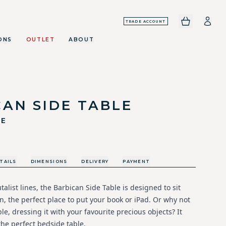
TRADE ACCOUNT
ONS
OUTLET
ABOUT
AN SIDE TABLE
LE
TAILS
DIMENSIONS
DELIVERY
PAYMENT
talist lines, the Barbican Side Table is designed to sit
n, the perfect place to put your book or iPad. Or why not
ble, dressing it with your favourite precious objects? It
the perfect bedside table.