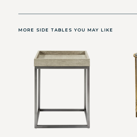
MORE SIDE TABLES YOU MAY LIKE