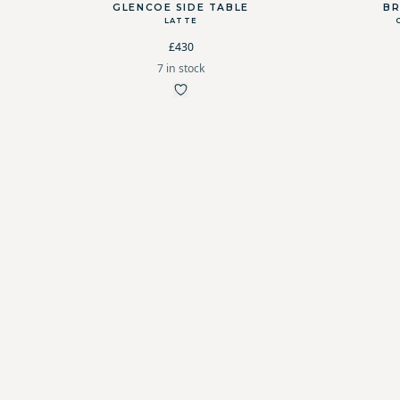
GLENCOE SIDE TABLE
BR
LATTE
£430
7 in stock