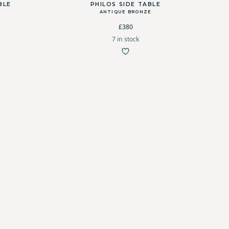
BLE
PHILOS SIDE TABLE
ANTIQUE BRONZE
£380
7 in stock