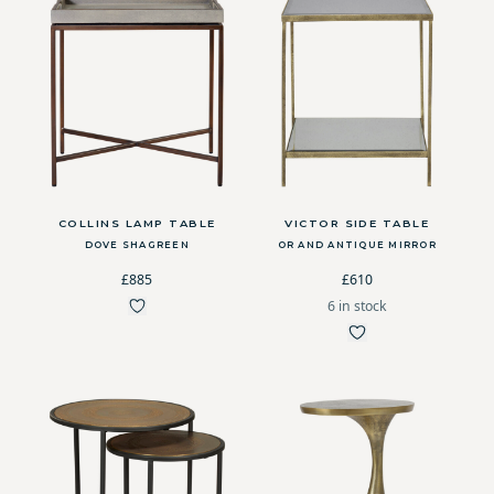
COLLINS LAMP TABLE
VICTOR SIDE TABLE
DOVE SHAGREEN
OR AND ANTIQUE MIRROR
£885
£610
6 in stock