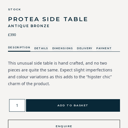
STOCK
PROTEA SIDE TABLE
ANTIQUE BRONZE
£390
DESCRIPTION
DETAILS
DIMENSIONS
DELIVERY
PAYMENT
This unusual side table is hand crafted, and no two
pieces are quite the same. Expect slight imperfections
and colour variations as this adds to the “hipster chic”
charm of the product.
ADD TO BASKET
ENQUIRE