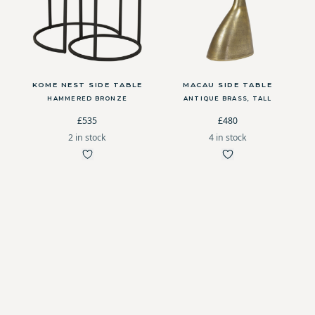
KOME NEST SIDE TABLE
MACAU SIDE TABLE
HAMMERED BRONZE
ANTIQUE BRASS, TALL
£535
£480
2 in stock
4 in stock