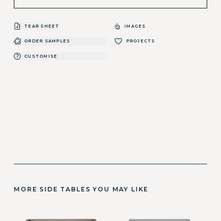
TEAR SHEET
IMAGES
ORDER SAMPLES
PROJECTS
CUSTOMISE
MORE SIDE TABLES YOU MAY LIKE