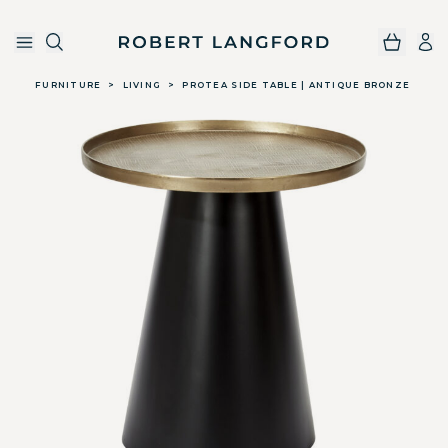
Robert Langford
Skip to main content
FURNITURE
>
LIVING
>
PROTEA SIDE TABLE | ANTIQUE BRONZE