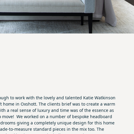
ugh to work with the lovely and talented
Katie Watkinson
ft home in Oxshott. The clients brief was to create a warm
ith a real sense of luxury and time was of the essence as
to move! We worked on a number of bespoke headboard
edrooms giving a completely unique design for this home
ade-to-measure standard pieces in the mix too. The