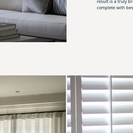
result is a truly
complete with bes