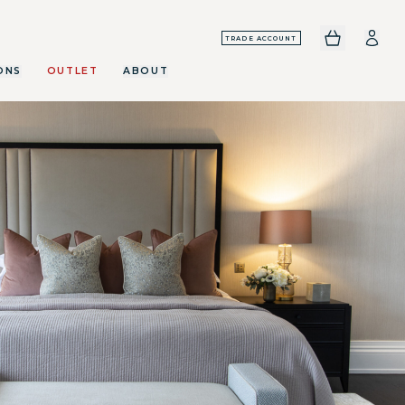
TRADE ACCOUNT
ONS
OUTLET
ABOUT