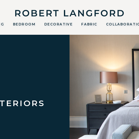
Robert Langford
NG
BEDROOM
DECORATIVE
FABRIC
COLLABORATI
NTERIORS
E