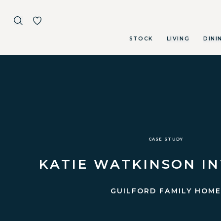
STOCK
LIVING
DINI
Skip to main content
CASE STUDY
KATIE WATKINSON I
GUILFORD FAMILY HOM