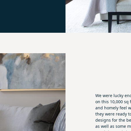
We were lucky eno
on this 10,000 sq 
and homely feel w
they were ready 
designs for the b
as well as some m