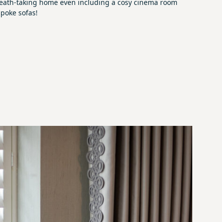
 breath-taking home even including a cosy cinema room
poke sofas!