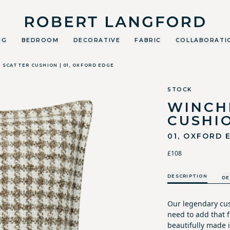
Robert Langford
NG
BEDROOM
DECORATIVE
FABRIC
COLLABORATI
SCATTER CUSHION | 01, OXFORD EDGE
STOCK
WINCH
CUSHI
01, OXFORD 
£108
DESCRIPTION
DE
Our legendary cus
need to add that fi
beautifully made i