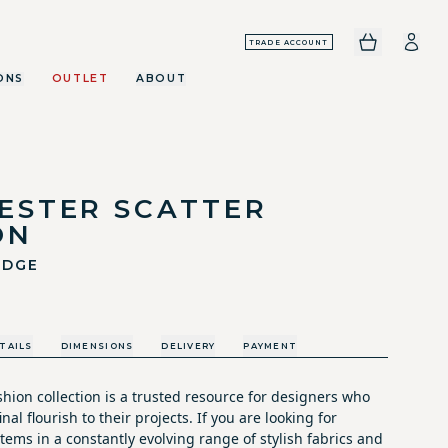
TRADE ACCOUNT
ONS
OUTLET
ABOUT
ESTER SCATTER
ON
EDGE
TAILS
DIMENSIONS
DELIVERY
PAYMENT
hion collection is a trusted resource for designers who
nal flourish to their projects. If you are looking for
tems in a constantly evolving range of stylish fabrics and