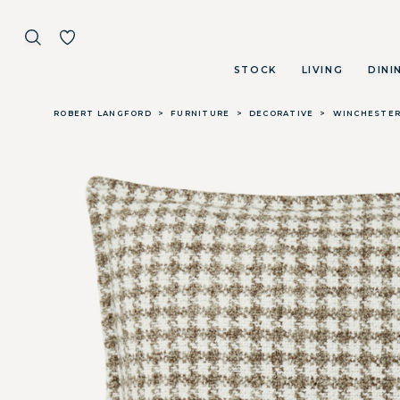
STOCK
LIVING
DINI
Skip to main content
ROBERT LANGFORD
>
FURNITURE
>
DECORATIVE
>
WINCHESTER 