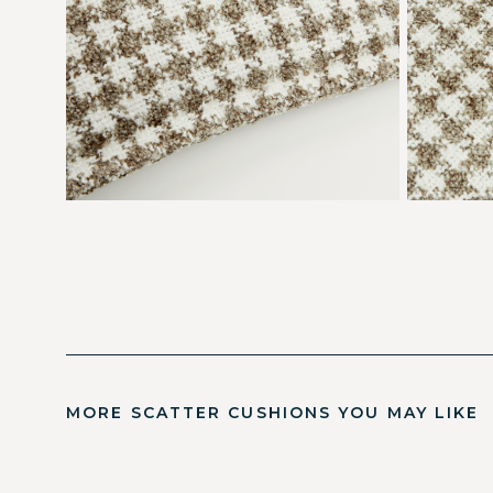
MORE SCATTER CUSHIONS YOU MAY LIKE