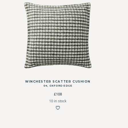
WINCHESTER SCATTER CUSHION
04, OXFORD EDGE
£108
10 in stock