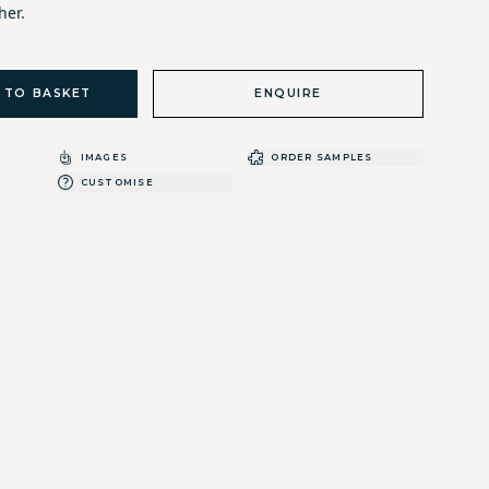
her.
 TO BASKET
ENQUIRE
IMAGES
ORDER SAMPLES
CUSTOMISE