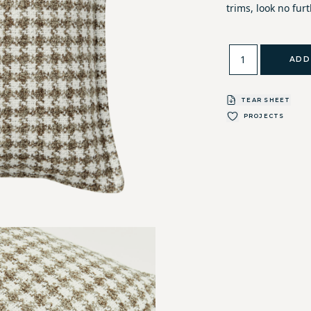
trims, look no furt
ADD
TEAR SHEET
PROJECTS