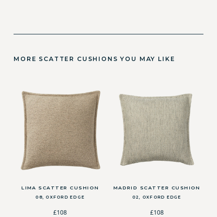
MORE SCATTER CUSHIONS YOU MAY LIKE
LIMA SCATTER CUSHION
MADRID SCATTER CUSHION
08, OXFORD EDGE
02, OXFORD EDGE
£108
£108