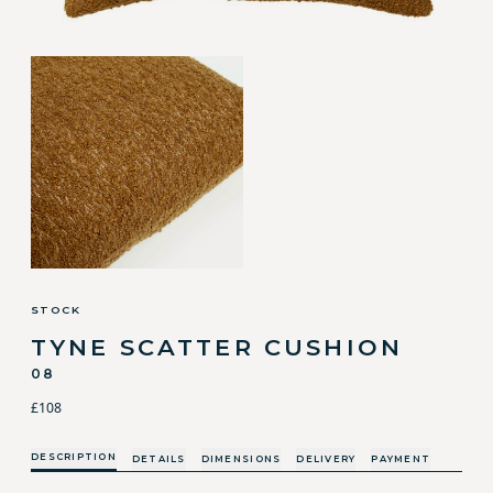
STOCK
TYNE SCATTER CUSHION
08
£108
DESCRIPTION
DETAILS
DIMENSIONS
DELIVERY
PAYMENT