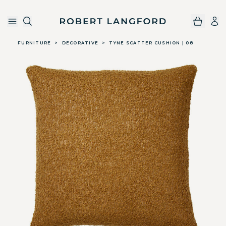
Robert Langford
Skip to main content
FURNITURE
>
DECORATIVE
>
TYNE SCATTER CUSHION | 08