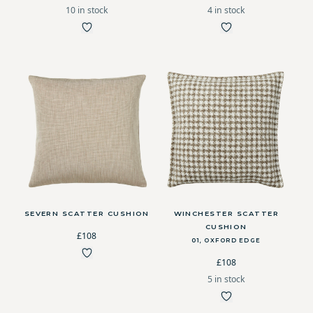
10 in stock
4 in stock
SEVERN SCATTER CUSHION
WINCHESTER SCATTER
CUSHION
£108
01, OXFORD EDGE
£108
5 in stock