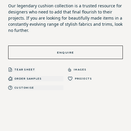
Our legendary cushion collection is a trusted resource for
designers who need to add that final flourish to their
projects. If you are looking for beautifully made items in a
constantly evolving range of stylish fabrics and trims, look
no further.
ENQUIRE
TEAR SHEET
IMAGES
ORDER SAMPLES
PROJECTS
CUSTOMISE