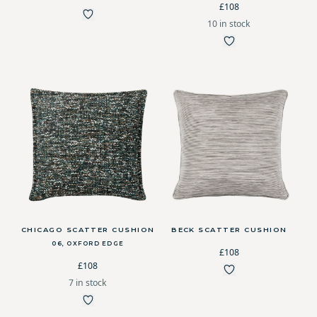
£108
10 in stock
CHICAGO SCATTER CUSHION
BECK SCATTER CUSHION
06, OXFORD EDGE
£108
£108
7 in stock