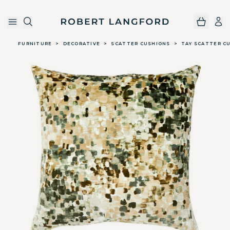
Robert Langford
Skip to main content
FURNITURE
>
DECORATIVE
>
SCATTER CUSHIONS
>
TAY SCATTER CU