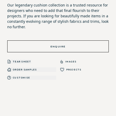
Our legendary cushion collection is a trusted resource for
designers who need to add that final flourish to their
projects. If you are looking for beautifully made items in a
constantly evolving range of stylish fabrics and trims, look
no further.
ENQUIRE
TEAR SHEET
IMAGES
ORDER SAMPLES
PROJECTS
CUSTOMISE