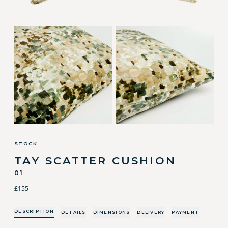
STOCK
TAY SCATTER CUSHION
01
£155
DESCRIPTION
DETAILS
DIMENSIONS
DELIVERY
PAYMENT