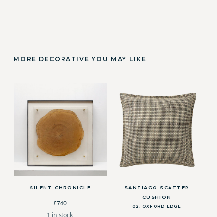
MORE DECORATIVE YOU MAY LIKE
SILENT CHRONICLE
SANTIAGO SCATTER
CUSHION
£740
02, OXFORD EDGE
1 in stock