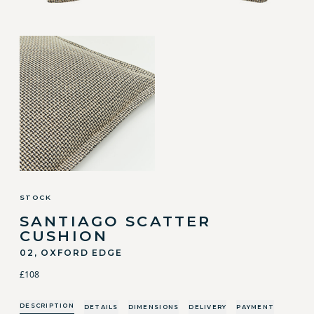
STOCK
SANTIAGO SCATTER
CUSHION
02, OXFORD EDGE
£108
DESCRIPTION
DETAILS
DIMENSIONS
DELIVERY
PAYMENT