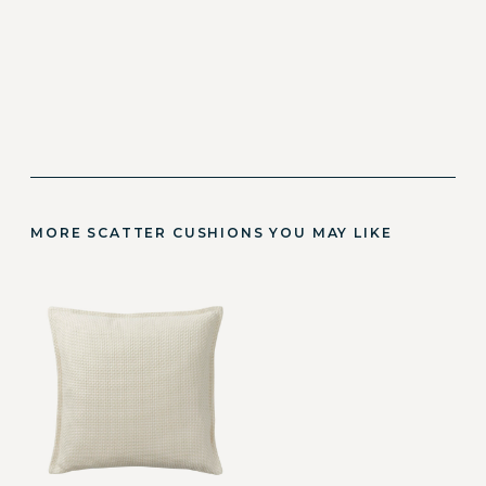
MORE SCATTER CUSHIONS YOU MAY LIKE