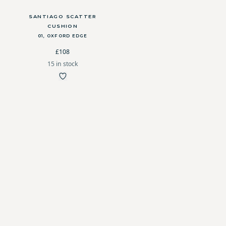
SANTIAGO SCATTER
CUSHION
01, OXFORD EDGE
£108
15 in stock