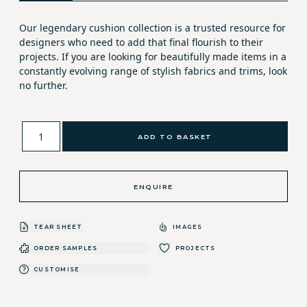
Our legendary cushion collection is a trusted resource for
designers who need to add that final flourish to their
projects. If you are looking for beautifully made items in a
constantly evolving range of stylish fabrics and trims, look
no further.
ADD TO BASKET
ENQUIRE
TEAR SHEET
IMAGES
ORDER SAMPLES
PROJECTS
CUSTOMISE