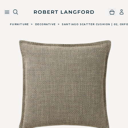
Robert Langford
Skip to main content
FURNITURE
>
DECORATIVE
>
SANTIAGO SCATTER CUSHION | 02, OXF