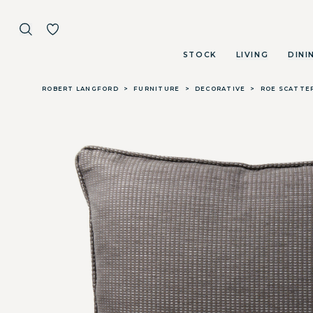
STOCK
LIVING
DINI
Skip to main content
ROBERT LANGFORD
>
FURNITURE
>
DECORATIVE
>
ROE SCATTER