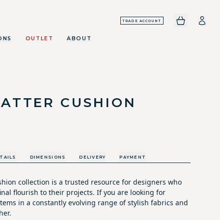
TRADE ACCOUNT
ONS
OUTLET
ABOUT
CATTER CUSHION
TAILS
DIMENSIONS
DELIVERY
PAYMENT
hion collection is a trusted resource for designers who
nal flourish to their projects. If you are looking for
tems in a constantly evolving range of stylish fabrics and
her.