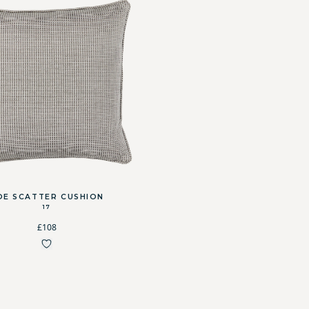
OE SCATTER CUSHION
17
£108