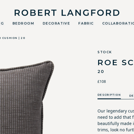
Robert Langford
NG
BEDROOM
DECORATIVE
FABRIC
COLLABORATI
 CUSHION | 20
STOCK
ROE S
20
£108
DESCRIPTION
DE
Our legendary cus
need to add that fi
beautifully made i
trims, look no furt