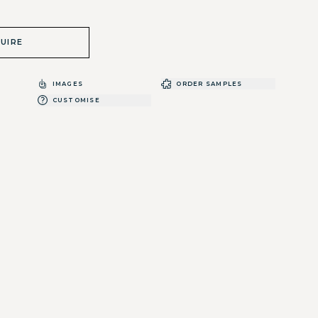
UIRE
IMAGES
ORDER SAMPLES
CUSTOMISE