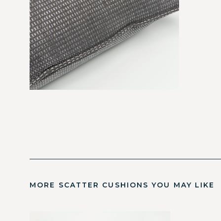
MORE SCATTER CUSHIONS YOU MAY LIKE