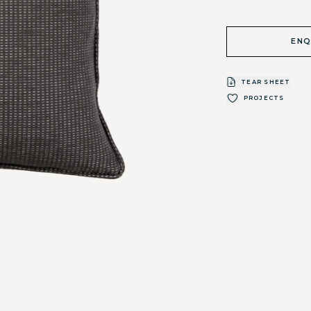
ENQ
TEAR SHEET
PROJECTS