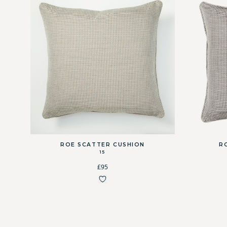
ROE SCATTER CUSHION
R
15
£95