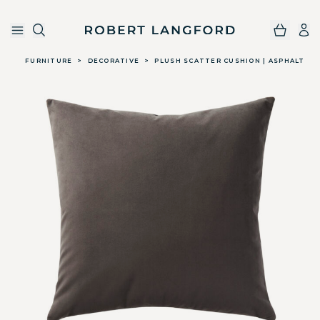
Robert Langford
Skip to main content
FURNITURE
>
DECORATIVE
>
PLUSH SCATTER CUSHION | ASPHALT