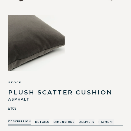
STOCK
PLUSH SCATTER CUSHION
ASPHALT
£108
DESCRIPTION
DETAILS
DIMENSIONS
DELIVERY
PAYMENT