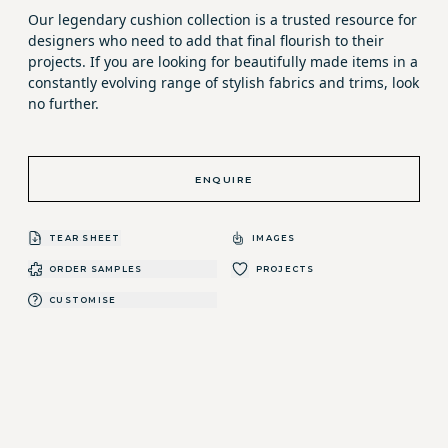
Our legendary cushion collection is a trusted resource for
designers who need to add that final flourish to their
projects. If you are looking for beautifully made items in a
constantly evolving range of stylish fabrics and trims, look
no further.
ENQUIRE
TEAR SHEET
IMAGES
ORDER SAMPLES
PROJECTS
CUSTOMISE