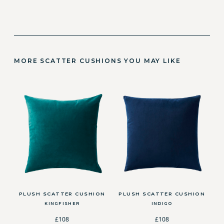
MORE SCATTER CUSHIONS YOU MAY LIKE
PLUSH SCATTER CUSHION
PLUSH SCATTER CUSHION
KINGFISHER
INDIGO
£108
£108