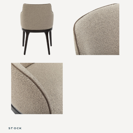
STOCK