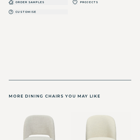
ORDER SAMPLES
PROJECTS
CUSTOMISE
MORE DINING CHAIRS YOU MAY LIKE