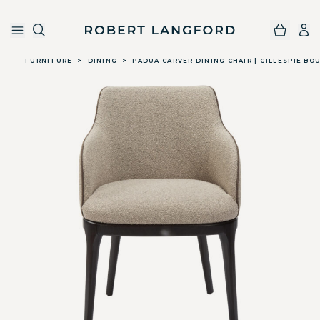
Robert Langford
Skip to main content
FURNITURE
>
DINING
>
PADUA CARVER DINING CHAIR | GILLESPIE BO