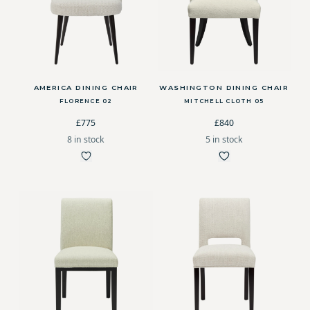
AMERICA DINING CHAIR
WASHINGTON DINING CHAIR
FLORENCE 02
MITCHELL CLOTH 05
£775
£840
8 in stock
5 in stock