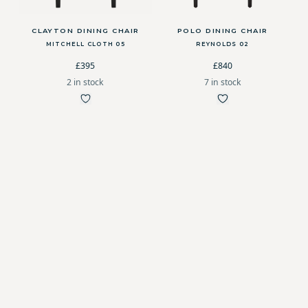
CLAYTON DINING CHAIR
POLO DINING CHAIR
MITCHELL CLOTH 05
REYNOLDS 02
£395
£840
2 in stock
7 in stock