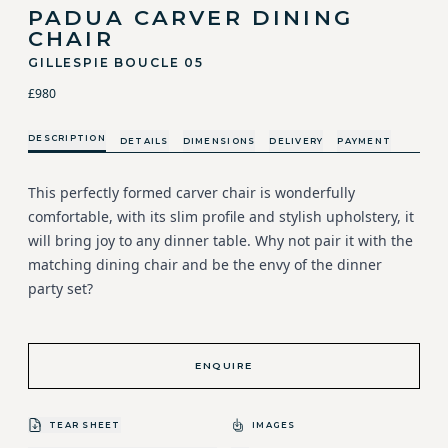
PADUA CARVER DINING
CHAIR
GILLESPIE BOUCLE 05
£980
DESCRIPTION
DETAILS
DIMENSIONS
DELIVERY
PAYMENT
This perfectly formed carver chair is wonderfully
comfortable, with its slim profile and stylish upholstery, it
will bring joy to any dinner table. Why not pair it with the
matching dining chair and be the envy of the dinner
party set?
ENQUIRE
TEAR SHEET
IMAGES